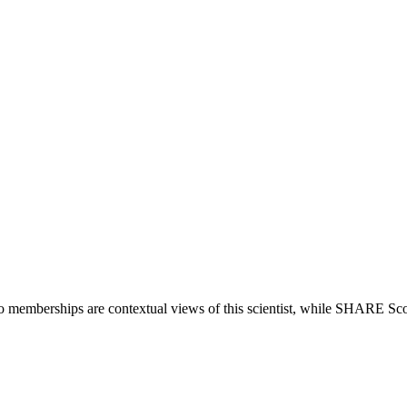
io memberships are contextual views of this scientist, while SHARE Sco