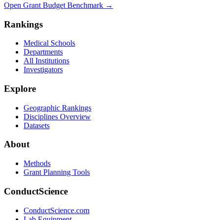
Open Grant Budget Benchmark
→
Rankings
Medical Schools
Departments
All Institutions
Investigators
Explore
Geographic Rankings
Disciplines Overview
Datasets
About
Methods
Grant Planning Tools
ConductScience
ConductScience.com
Lab Equipment