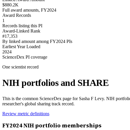
$880.2K
Full award amounts, FY2024
Award Records
1
Records listing this PI
Award-Linked Rank
#17,353
By linked amount among FY2024 PIs
Earliest Year Loaded
2024
ScienceDex PI coverage
One scientist record
NIH portfolios and SHARE
This is the common ScienceDex page for
Sasha F Levy
. NIH portfol
researcher's global sharing track record.
Review metric definitions
FY
2024
NIH portfolio memberships