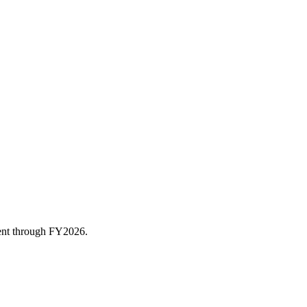
rent through FY
2026
.