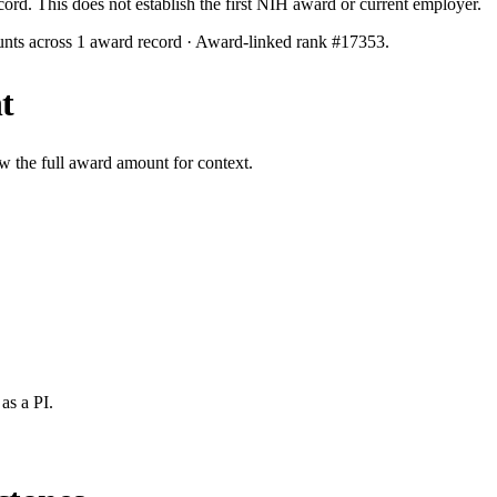
ecord. This does not establish the first NIH award or current employer.
unts across
1
award record
· Award-linked rank #
17353
.
t
w the full award amount for context.
as a PI.