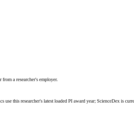
 from a researcher's employer.
cs use this researcher's latest loaded PI award year; ScienceDex is cur