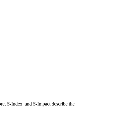
re, S-Index, and S-Impact describe the