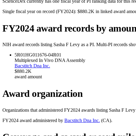
ScienceDex currently has one fiscal year of PI ranking data for this r
Single fiscal year on record (FY
2024
):
$880.2K
in linked award amo
FY
2024
award records by amoun
NIH award records listing
Sasha F Levy
as a PI. Multi-PI records sho
5R01HG011676-04
R01
Multiplexed In Vivo DNA Assembly
Bacstitch Dna Inc.
$880.2K
award amount
Award organization
Organizations that administered FY
2024
awards listing
Sasha F Levy
FY
2024
award administered by
Bacstitch Dna Inc.
(
CA
).