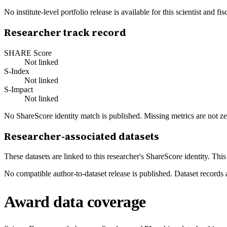
No institute-level portfolio release is available for this scientist and
Researcher track record
SHARE Score
Not linked
S-Index
Not linked
S-Impact
Not linked
No ShareScore identity match is published. Missing metrics are not ze
Researcher-associated datasets
These datasets are linked to this researcher's ShareScore identity. Thi
No compatible author-to-dataset release is published. Dataset records 
Award data coverage