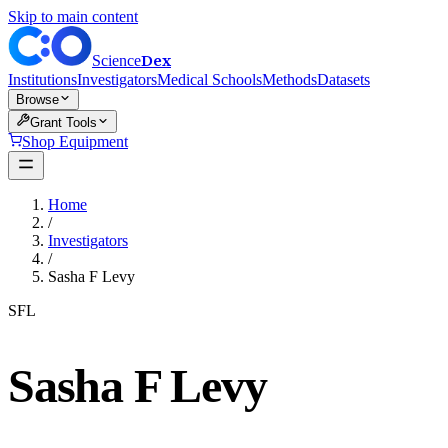
Skip to main content
Dex
Science
Institutions
Investigators
Medical Schools
Methods
Datasets
Browse
Grant Tools
Shop Equipment
Home
/
Investigators
/
Sasha F Levy
SFL
Sasha F Levy