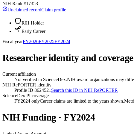
NIH Rank #
17353
Unclaimed record
Claim profile
R01 Holder
Early Career
Fiscal year
FY
2026
FY
2025
FY
2024
Researcher identity and coverage
Current affiliation
Not verified in ScienceDex.
NIH award organizations may differ
NIH RePORTER identity
Profile ID 8624521
Search this ID in NIH RePORTER
ScienceDex PI coverage
FY2024 only
Career claims are limited to the years shown.
Metri
NIH Funding · FY
2024
Linked Award Amount