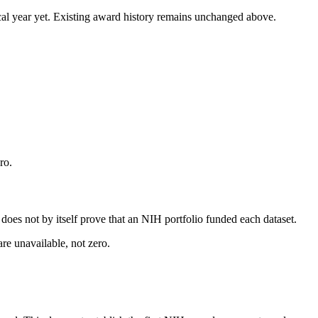
 fiscal year yet. Existing award history remains unchanged above.
ro.
s does not by itself prove that an NIH portfolio funded each dataset.
are unavailable, not zero.