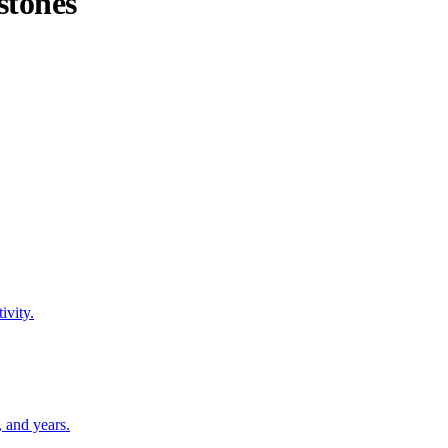
stones
ivity.
 and years.