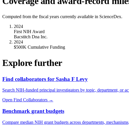
Coverage and award-record mile
Computed from the fiscal years currently available in ScienceDex.
2024
First NIH Award
Bacstitch Dna Inc.
2024
$500K Cumulative Funding
Explore further
Find collaborators for Sasha F Levy
Search NIH-funded principal investigators by topic, department, or act
Open Find Collaborators
→
Benchmark grant budgets
Compare median NIH grant budgets across departments, mechanisms,