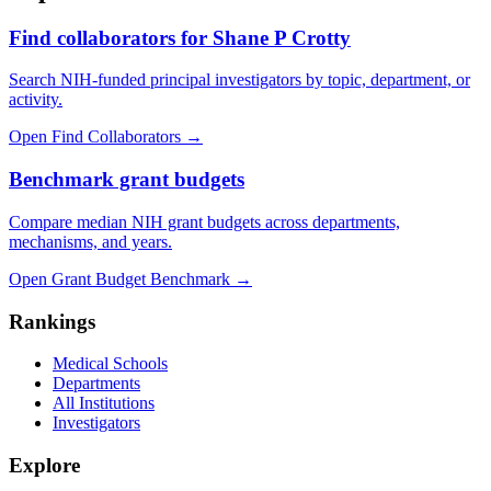
Find collaborators for Shane P Crotty
Search NIH-funded principal investigators by topic, department, or
activity.
Open Find Collaborators
→
Benchmark grant budgets
Compare median NIH grant budgets across departments,
mechanisms, and years.
Open Grant Budget Benchmark
→
Rankings
Medical Schools
Departments
All Institutions
Investigators
Explore