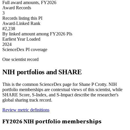
Full award amounts, FY2026
Award Records
3
Records listing this PI
Award-Linked Rank
#2,238
By linked amount among FY2026 PIs
Earliest Year Loaded
2024
ScienceDex PI coverage
One scientist record
NIH portfolios and SHARE
This is the common ScienceDex page for
Shane P Crotty
. NIH
portfolio memberships are contextual views of this scientist, while
SHARE Score, S-Index, and S-Impact describe the researcher's
global sharing track record.
Review metric definitions
FY
2026
NIH portfolio memberships