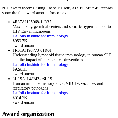
NIH award records listing
Shane P Crotty
as a PI. Multi-PI records
show the full award amount for context.
4R37AI125068-11
R37
Maximizing germinal centers and somatic hypermutation to
HIV Env immunogens
La Jolla Institute for Immunology
$959.7K
award amount
1R01AI198773-01
R01
Understanding lymphoid tissue immunology in human SLE
and the impact of therapeutic interventions
La Jolla Institute for Immunology
$929.1K
award amount
5U19AI142742-08
U19
Human immune memory to COVID-19, vaccines, and
respiratory pathogens
La Jolla Institute for Immunology
$514.7K
award amount
Award organization