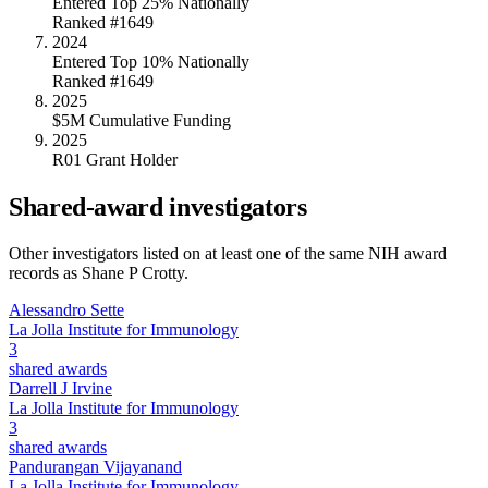
Entered Top 25% Nationally
Ranked #1649
2024
Entered Top 10% Nationally
Ranked #1649
2025
$5M Cumulative Funding
2025
R01 Grant Holder
Shared-award investigators
Other investigators listed on at least one of the same NIH award
records as
Shane P Crotty
.
Alessandro Sette
La Jolla Institute for Immunology
3
shared awards
Darrell J Irvine
La Jolla Institute for Immunology
3
shared awards
Pandurangan Vijayanand
La Jolla Institute for Immunology