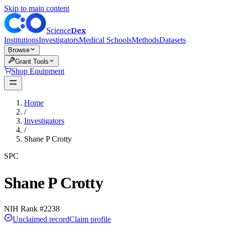
Skip to main content
Dex
Science
Institutions
Investigators
Medical Schools
Methods
Datasets
Browse
Grant Tools
Shop Equipment
Home
/
Investigators
/
Shane P Crotty
SPC
Shane P Crotty
NIH Rank #
2238
Unclaimed record
Claim profile