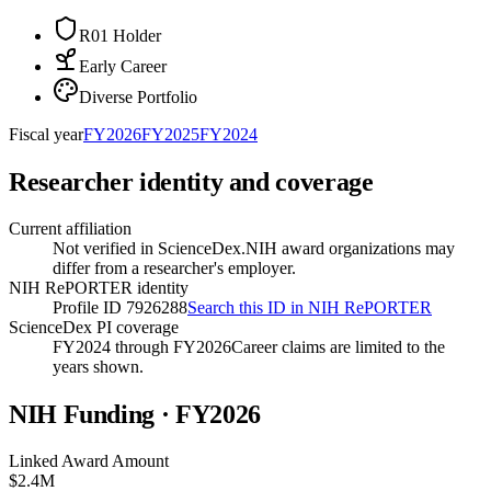
R01 Holder
Early Career
Diverse Portfolio
Fiscal year
FY
2026
FY
2025
FY
2024
Researcher identity and coverage
Current affiliation
Not verified in ScienceDex.
NIH award organizations may
differ from a researcher's employer.
NIH RePORTER identity
Profile ID 7926288
Search this ID in NIH RePORTER
ScienceDex PI coverage
FY2024 through FY2026
Career claims are limited to the
years shown.
NIH Funding · FY
2026
Linked Award Amount
$2.4M