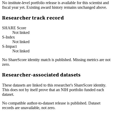
No institute-level portfolio release is available for this scientist and
fiscal year yet. Existing award history remains unchanged above.
Researcher track record
SHARE Score
Not linked
S-Index
Not linked
S-Impact
Not linked
No ShareScore identity match is published. Missing metrics are not
zero.
Researcher-associated datasets
These datasets are linked to this researcher's ShareScore identity.
This does not by itself prove that an NIH portfolio funded each
dataset.
No compatible author-to-dataset release is published. Dataset
records are unavailable, not zero.