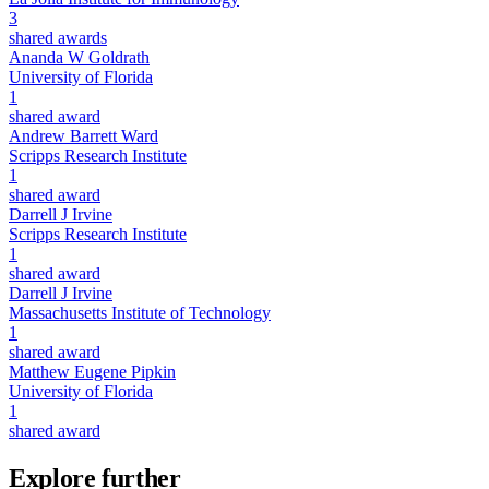
3
shared awards
Ananda W Goldrath
University of Florida
1
shared award
Andrew Barrett Ward
Scripps Research Institute
1
shared award
Darrell J Irvine
Scripps Research Institute
1
shared award
Darrell J Irvine
Massachusetts Institute of Technology
1
shared award
Matthew Eugene Pipkin
University of Florida
1
shared award
Explore further