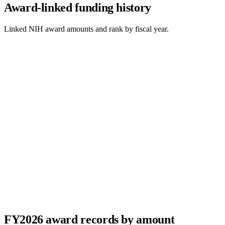
Award-linked funding history
Linked NIH award amounts and rank by fiscal year.
FY
2026
award records by amount