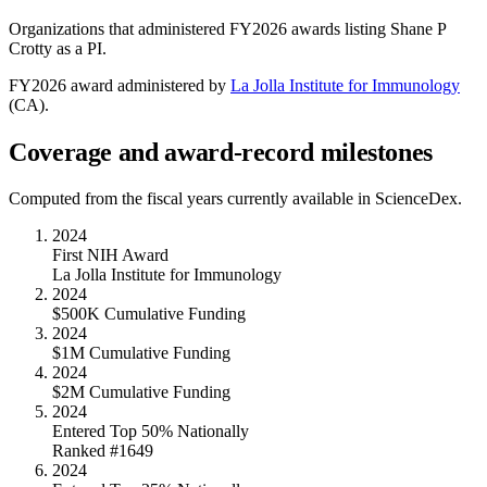
Organizations that administered FY
2026
awards listing
Shane P
Crotty
as a PI.
FY
2026
award administered by
La Jolla Institute for Immunology
(
CA
).
Coverage and award-record milestones
Computed from the fiscal years currently available in ScienceDex.
2024
First NIH Award
La Jolla Institute for Immunology
2024
$500K Cumulative Funding
2024
$1M Cumulative Funding
2024
$2M Cumulative Funding
2024
Entered Top 50% Nationally
Ranked #1649
2024