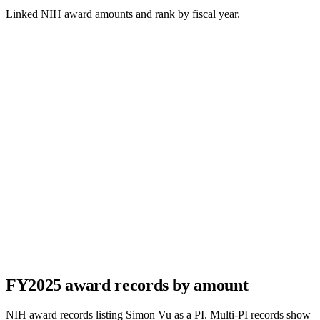
Linked NIH award amounts and rank by fiscal year.
FY
2025
award records by amount
NIH award records listing
Simon Vu
as a PI. Multi-PI records show