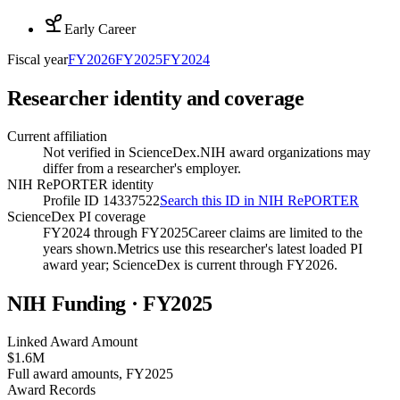
Early Career
Fiscal year
FY
2026
FY
2025
FY
2024
Researcher identity and coverage
Current affiliation
Not verified in ScienceDex.
NIH award organizations may
differ from a researcher's employer.
NIH RePORTER identity
Profile ID 14337522
Search this ID in NIH RePORTER
ScienceDex PI coverage
FY2024 through FY2025
Career claims are limited to the
years shown.
Metrics use this researcher's latest loaded PI
award year; ScienceDex is current through FY
2026
.
NIH Funding · FY
2025
Linked Award Amount
$1.6M
Full award amounts, FY2025
Award Records