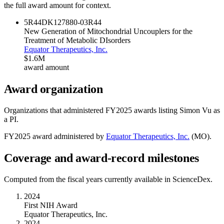
the full award amount for context.
5R44DK127880-03
R44
New Generation of Mitochondrial Uncouplers for the
Treatment of Metabolic DIsorders
Equator Therapeutics, Inc.
$1.6M
award amount
Award organization
Organizations that administered FY
2025
awards listing
Simon Vu
as
a PI.
FY
2025
award administered by
Equator Therapeutics, Inc.
(
MO
).
Coverage and award-record milestones
Computed from the fiscal years currently available in ScienceDex.
2024
First NIH Award
Equator Therapeutics, Inc.
2024