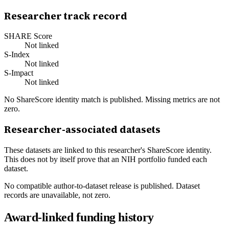
Researcher track record
SHARE Score
Not linked
S-Index
Not linked
S-Impact
Not linked
No ShareScore identity match is published. Missing metrics are not
zero.
Researcher-associated datasets
These datasets are linked to this researcher's ShareScore identity.
This does not by itself prove that an NIH portfolio funded each
dataset.
No compatible author-to-dataset release is published. Dataset
records are unavailable, not zero.
Award-linked funding history