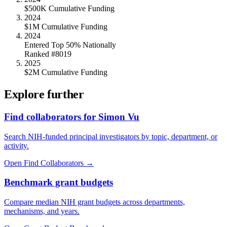
$500K Cumulative Funding
2024
$1M Cumulative Funding
2024
Entered Top 50% Nationally
Ranked #8019
2025
$2M Cumulative Funding
Explore further
Find collaborators for Simon Vu
Search NIH-funded principal investigators by topic, department, or
activity.
Open Find Collaborators
→
Benchmark grant budgets
Compare median NIH grant budgets across departments,
mechanisms, and years.