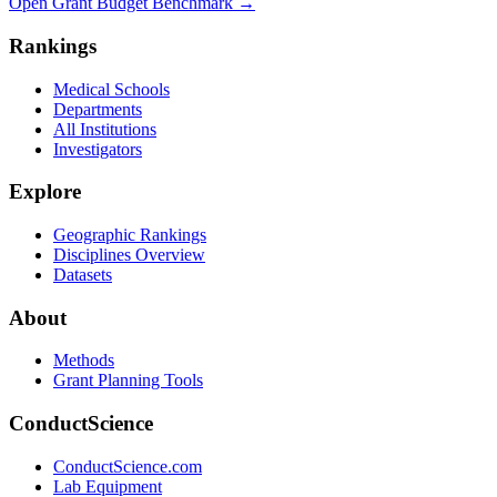
Open Grant Budget Benchmark
→
Rankings
Medical Schools
Departments
All Institutions
Investigators
Explore
Geographic Rankings
Disciplines Overview
Datasets
About
Methods
Grant Planning Tools
ConductScience
ConductScience.com
Lab Equipment