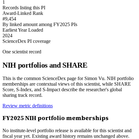
1
Records listing this PI
Award-Linked Rank
#9,454
By linked amount among FY2025 PIs
Earliest Year Loaded
2024
ScienceDex PI coverage
One scientist record
NIH portfolios and SHARE
This is the common ScienceDex page for
Simon Vu
. NIH portfolio
memberships are contextual views of this scientist, while SHARE
Score, S-Index, and S-Impact describe the researcher's global
sharing track record.
Review metric definitions
FY
2025
NIH portfolio memberships
No institute-level portfolio release is available for this scientist and
fiscal year yet. Existing award history remains unchanged above.