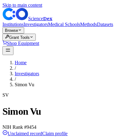
Skip to main content
Dex
Science
Institutions
Investigators
Medical Schools
Methods
Datasets
Browse
Grant Tools
Shop Equipment
Home
/
Investigators
/
Simon Vu
SV
Simon Vu
NIH Rank #
9454
Unclaimed record
Claim profile