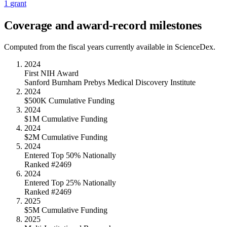
1
grant
Coverage and award-record milestones
Computed from the fiscal years currently available in ScienceDex.
2024
First NIH Award
Sanford Burnham Prebys Medical Discovery Institute
2024
$500K Cumulative Funding
2024
$1M Cumulative Funding
2024
$2M Cumulative Funding
2024
Entered Top 50% Nationally
Ranked #2469
2024
Entered Top 25% Nationally
Ranked #2469
2025
$5M Cumulative Funding
2025