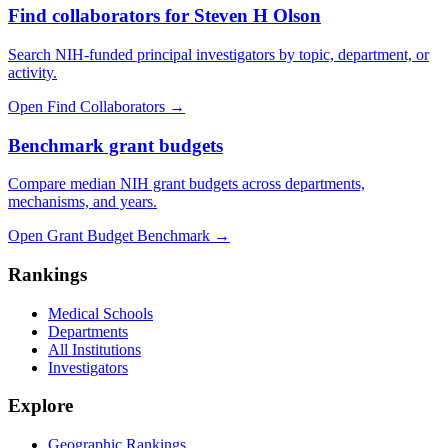
Find collaborators for Steven H Olson
Search NIH-funded principal investigators by topic, department, or
activity.
Open Find Collaborators
→
Benchmark grant budgets
Compare median NIH grant budgets across departments,
mechanisms, and years.
Open Grant Budget Benchmark
→
Rankings
Medical Schools
Departments
All Institutions
Investigators
Explore
Geographic Rankings