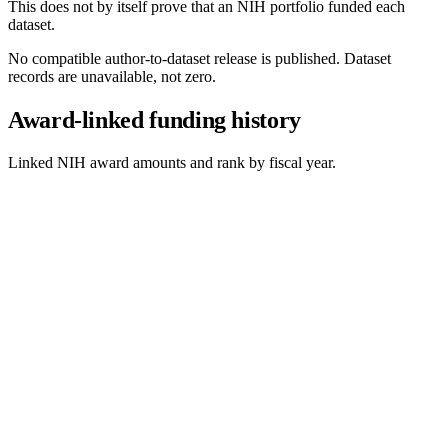
This does not by itself prove that an NIH portfolio funded each
dataset.
No compatible author-to-dataset release is published. Dataset
records are unavailable, not zero.
Award-linked funding history
Linked NIH award amounts and rank by fiscal year.