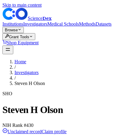
Skip to main content
Dex
Science
Institutions
Investigators
Medical Schools
Methods
Datasets
Browse
Grant Tools
Shop Equipment
Home
/
Investigators
/
Steven H Olson
SHO
Steven H Olson
NIH Rank #
430
Unclaimed record
Claim profile