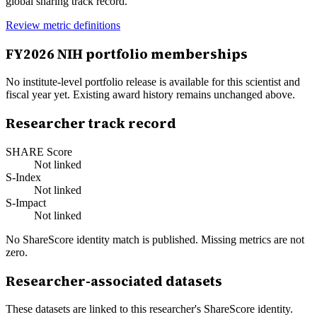
global sharing track record.
Review metric definitions
FY
2026
NIH portfolio memberships
No institute-level portfolio release is available for this scientist and
fiscal year yet. Existing award history remains unchanged above.
Researcher track record
SHARE Score
Not linked
S-Index
Not linked
S-Impact
Not linked
No ShareScore identity match is published. Missing metrics are not
zero.
Researcher-associated datasets
These datasets are linked to this researcher's ShareScore identity.