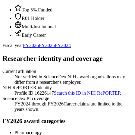
Top 5% Funded
R01 Holder
Multi-Institutional
Early Career
Fiscal year
FY
2026
FY
2025
FY
2024
Researcher identity and coverage
Current affiliation
Not verified in ScienceDex.
NIH award organizations may
differ from a researcher's employer.
NIH RePORTER identity
Profile ID 16226147
Search this ID in NIH RePORTER
ScienceDex PI coverage
FY2024 through FY2026
Career claims are limited to the
years shown.
FY2026 award categories
Pharmacology