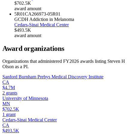
$702.5K
award amount
5R01CA266973-05
R01
GCDH Addiction in Melanoma
Cedars-Sinai Medical Center
$493.5K
award amount
Award organizations
Organizations that administered FY
2026
awards listing
Steven H
Olson
as a PI.
Sanford Burnham Prebys Medical Discovery Institute
CA
$4.7M
2
grants
University of Minnesota
MN
$702.5K
1
grant
Cedars-Sinai Medical Center
CA
$493.5K