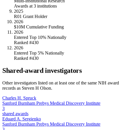
Multi-Institutional Research
Awards at 3 institutions
2025
R01 Grant Holder
2026
$10M Cumulative Funding
2026
Entered Top 10% Nationally
Ranked #430
2026
Entered Top 5% Nationally
Ranked #430
Shared-award investigators
Other investigators listed on at least one of the same NIH award
records as
Steven H Olson
.
Charles H. Spruck
Sanford Burnham Prebys Medical Discovery Institute
3
shared awards
Eduard A. Sergienko
Sanford Burnham Prebys Medical Discovery Institute
3