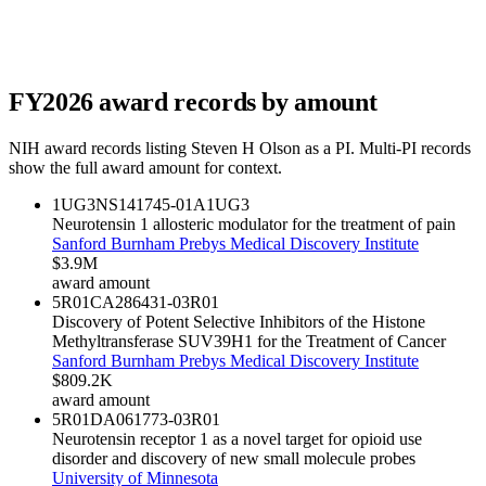
FY
2026
award records by amount
NIH award records listing
Steven H Olson
as a PI. Multi-PI records
show the full award amount for context.
1UG3NS141745-01A1
UG3
Neurotensin 1 allosteric modulator for the treatment of pain
Sanford Burnham Prebys Medical Discovery Institute
$3.9M
award amount
5R01CA286431-03
R01
Discovery of Potent Selective Inhibitors of the Histone
Methyltransferase SUV39H1 for the Treatment of Cancer
Sanford Burnham Prebys Medical Discovery Institute
$809.2K
award amount
5R01DA061773-03
R01
Neurotensin receptor 1 as a novel target for opioid use
disorder and discovery of new small molecule probes
University of Minnesota