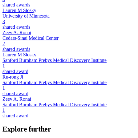
shared awards
Lauren M Slosky
University of Minnesota
3
shared awards
Zeev A. Ronai
Cedars-Sinai Medical Center
2
shared awards
Lauren M Slosky
Sanford Burnham Prebys Medical Discovery Institute
1
shared award
Ru-rong Ji
Sanford Burnham Prebys Medical Discovery Institute
1
shared award
Zeev A. Ronai
Sanford Burnham Prebys Medical Discovery Institute
1
shared award
Explore further