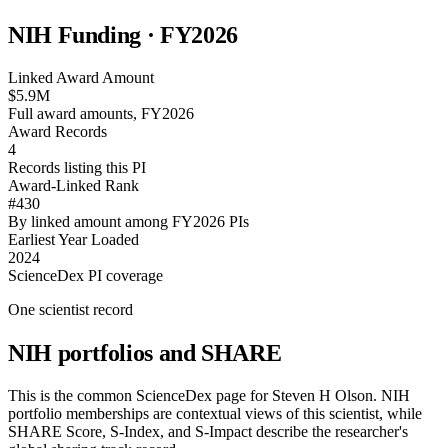
NIH Funding · FY
2026
Linked Award Amount
$5.9M
Full award amounts, FY2026
Award Records
4
Records listing this PI
Award-Linked Rank
#430
By linked amount among FY2026 PIs
Earliest Year Loaded
2024
ScienceDex PI coverage
One scientist record
NIH portfolios and SHARE
This is the common ScienceDex page for
Steven H Olson
. NIH
portfolio memberships are contextual views of this scientist, while
SHARE Score, S-Index, and S-Impact describe the researcher's