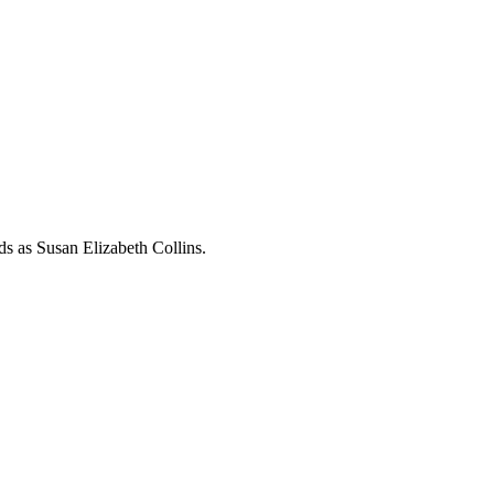
rds as
Susan Elizabeth Collins
.