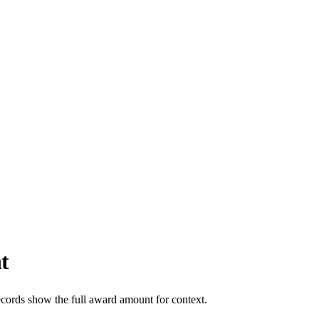
t
ecords show the full award amount for context.