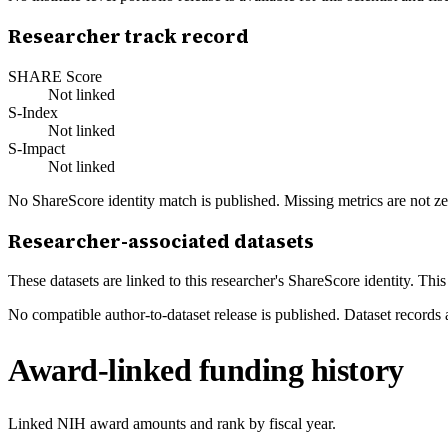
Researcher track record
SHARE Score
Not linked
S-Index
Not linked
S-Impact
Not linked
No ShareScore identity match is published. Missing metrics are not ze
Researcher-associated datasets
These datasets are linked to this researcher's ShareScore identity. Thi
No compatible author-to-dataset release is published. Dataset records 
Award-linked funding history
Linked NIH award amounts and rank by fiscal year.