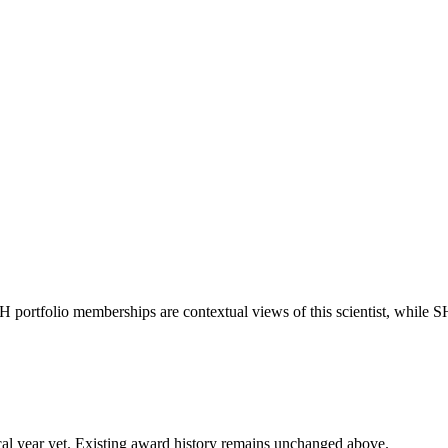
IH portfolio memberships are contextual views of this scientist, whil
 fiscal year yet. Existing award history remains unchanged above.