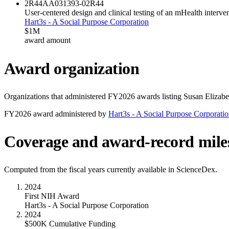
2R44AA031393-02
R44
User-centered design and clinical testing of an mHealth interve
Hart3s - A Social Purpose Corporation
$1M
award amount
Award organization
Organizations that administered FY
2026
awards listing
Susan Elizabe
FY
2026
award administered by
Hart3s - A Social Purpose Corporati
Coverage and award-record mile
Computed from the fiscal years currently available in ScienceDex.
2024
First NIH Award
Hart3s - A Social Purpose Corporation
2024
$500K Cumulative Funding