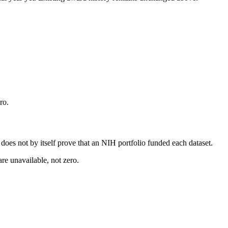
ro.
s does not by itself prove that an NIH portfolio funded each dataset.
are unavailable, not zero.