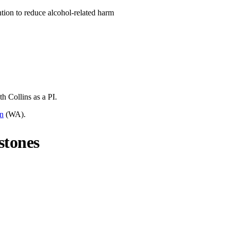
ntion to reduce alcohol-related harm
th Collins
as a PI.
on
(
WA
).
stones