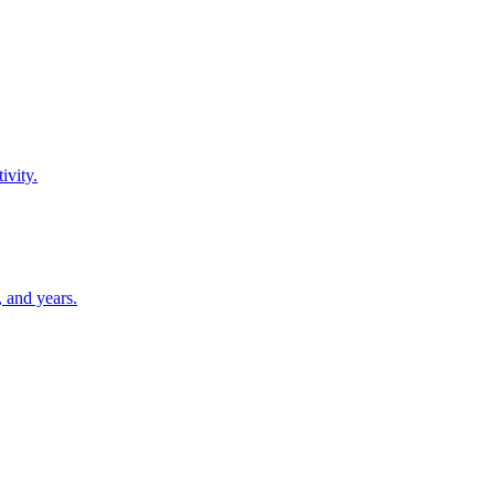
ivity.
 and years.