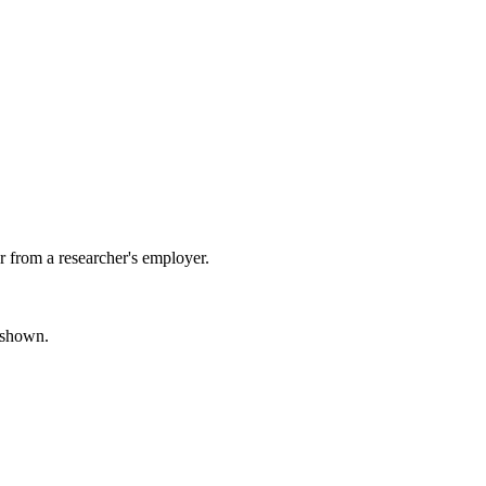
 from a researcher's employer.
s shown.