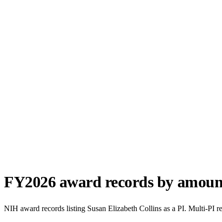
FY
2026
award records by amoun
NIH award records listing
Susan Elizabeth Collins
as a PI. Multi-PI r