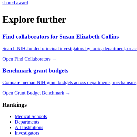
shared award
Explore further
Find collaborators for Susan Elizabeth Collins
Search NIH-funded principal investigators by topic, department, or act
Open Find Collaborators
→
Benchmark grant budgets
Compare median NIH grant budgets across departments, mechanisms,
Open Grant Budget Benchmark
→
Rankings
Medical Schools
Departments
All Institutions
Investigators