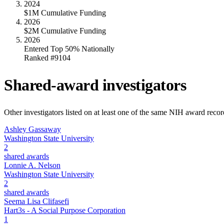
2024
$1M Cumulative Funding
2026
$2M Cumulative Funding
2026
Entered Top 50% Nationally
Ranked #9104
Shared-award investigators
Other investigators listed on at least one of the same NIH award reco
Ashley Gassaway
Washington State University
2
shared awards
Lonnie A. Nelson
Washington State University
2
shared awards
Seema Lisa Clifasefi
Hart3s - A Social Purpose Corporation
1