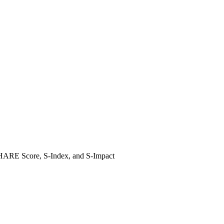
e SHARE Score, S-Index, and S-Impact