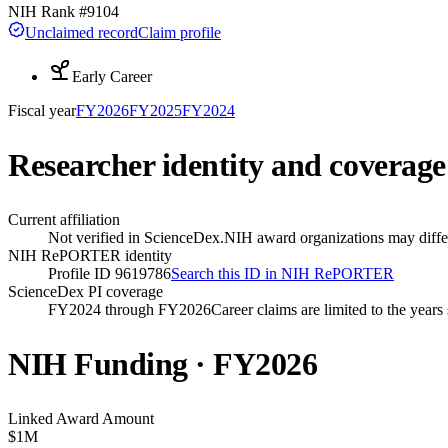
NIH Rank #
9104
Unclaimed record
Claim profile
Early Career
Fiscal year
FY
2026
FY
2025
FY
2024
Researcher identity and coverage
Current affiliation
Not verified in ScienceDex.
NIH award organizations may differ
NIH RePORTER identity
Profile ID 9619786
Search this ID in NIH RePORTER
ScienceDex PI coverage
FY2024 through FY2026
Career claims are limited to the year
NIH Funding · FY
2026
Linked Award Amount
$1M