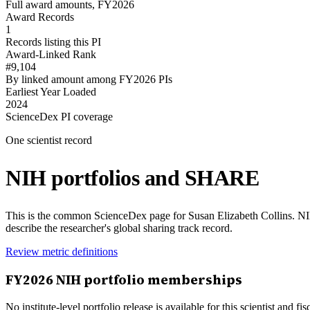
Full award amounts, FY2026
Award Records
1
Records listing this PI
Award-Linked Rank
#9,104
By linked amount among FY2026 PIs
Earliest Year Loaded
2024
ScienceDex PI coverage
One scientist record
NIH portfolios and SHARE
This is the common ScienceDex page for
Susan Elizabeth Collins
. N
describe the researcher's global sharing track record.
Review metric definitions
FY
2026
NIH portfolio memberships
No institute-level portfolio release is available for this scientist and