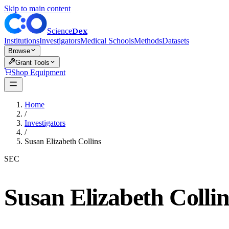
Skip to main content
Dex
Science
Institutions
Investigators
Medical Schools
Methods
Datasets
Browse
Grant Tools
Shop Equipment
Home
/
Investigators
/
Susan Elizabeth Collins
SEC
Susan Elizabeth Collin