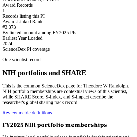
Award Records
1
Records listing this PI
Award-Linked Rank
#3,373
By linked amount among FY2025 PIs
Earliest Year Loaded
2024
ScienceDex PI coverage
One scientist record
NIH portfolios and SHARE
This is the common ScienceDex page for
Theodore W Randolph
.
NIH portfolio memberships are contextual views of this scientist,
while SHARE Score, S-Index, and S-Impact describe the
researcher's global sharing track record.
Review metric definitions
FY
2025
NIH portfolio memberships