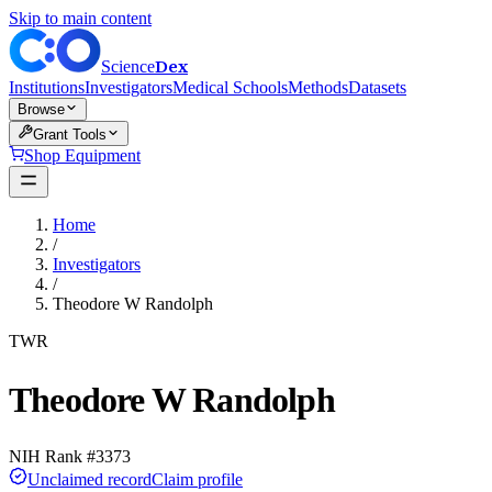
Skip to main content
Dex
Science
Institutions
Investigators
Medical Schools
Methods
Datasets
Browse
Grant Tools
Shop Equipment
Home
/
Investigators
/
Theodore W Randolph
TWR
Theodore W Randolph
NIH Rank #
3373
Unclaimed record
Claim profile