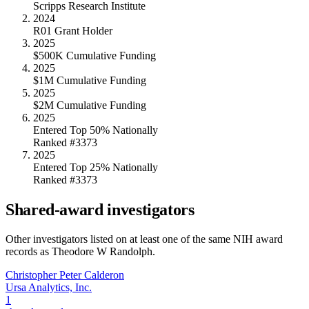
Scripps Research Institute
2024
R01 Grant Holder
2025
$500K Cumulative Funding
2025
$1M Cumulative Funding
2025
$2M Cumulative Funding
2025
Entered Top 50% Nationally
Ranked #3373
2025
Entered Top 25% Nationally
Ranked #3373
Shared-award investigators
Other investigators listed on at least one of the same NIH award
records as
Theodore W Randolph
.
Christopher Peter Calderon
Ursa Analytics, Inc.
1