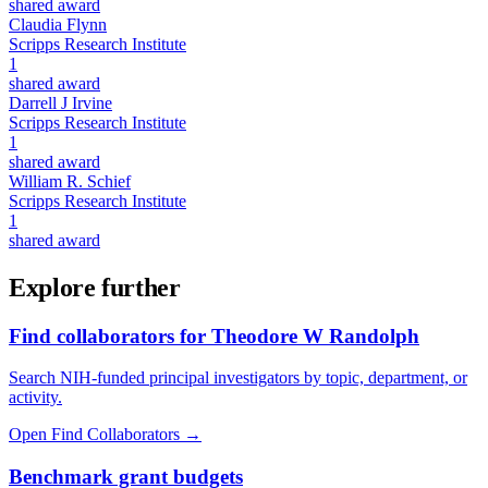
shared award
Claudia Flynn
Scripps Research Institute
1
shared award
Darrell J Irvine
Scripps Research Institute
1
shared award
William R. Schief
Scripps Research Institute
1
shared award
Explore further
Find collaborators for Theodore W Randolph
Search NIH-funded principal investigators by topic, department, or
activity.
Open Find Collaborators
→
Benchmark grant budgets