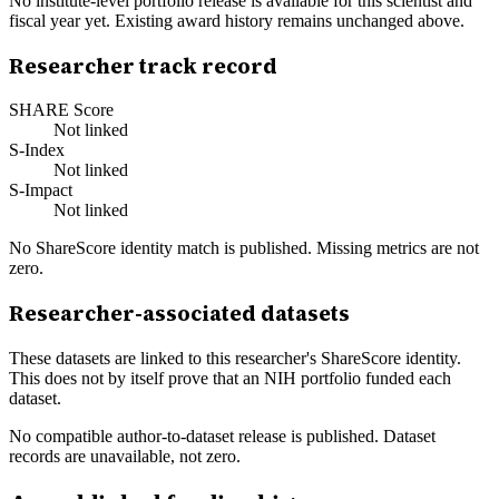
No institute-level portfolio release is available for this scientist and
fiscal year yet. Existing award history remains unchanged above.
Researcher track record
SHARE Score
Not linked
S-Index
Not linked
S-Impact
Not linked
No ShareScore identity match is published. Missing metrics are not
zero.
Researcher-associated datasets
These datasets are linked to this researcher's ShareScore identity.
This does not by itself prove that an NIH portfolio funded each
dataset.
No compatible author-to-dataset release is published. Dataset
records are unavailable, not zero.