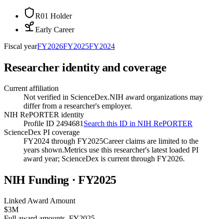
R01 Holder
Early Career
Fiscal year
FY
2026
FY
2025
FY
2024
Researcher identity and coverage
Current affiliation
Not verified in ScienceDex.
NIH award organizations may
differ from a researcher's employer.
NIH RePORTER identity
Profile ID 2494681
Search this ID in NIH RePORTER
ScienceDex PI coverage
FY2024 through FY2025
Career claims are limited to the
years shown.
Metrics use this researcher's latest loaded PI
award year; ScienceDex is current through FY
2026
.
NIH Funding · FY
2025
Linked Award Amount
$3M
Full award amounts, FY2025