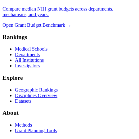
Compare median NIH grant budgets across departments,
mechanisms, and years.
Open Grant Budget Benchmark
→
Rankings
Medical Schools
Departments
All Institutions
Investigators
Explore
Geographic Rankings
Disciplines Overview
Datasets
About
Methods
Grant Planning Tools