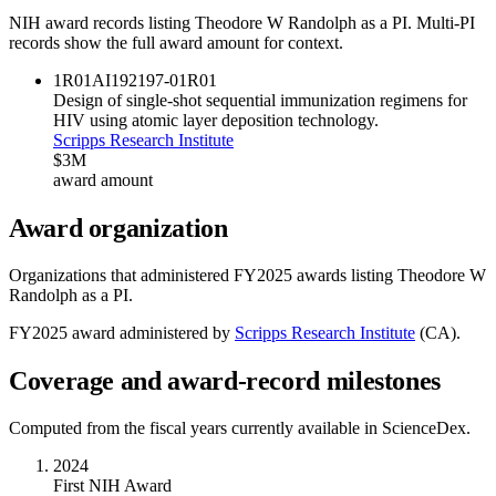
NIH award records listing
Theodore W Randolph
as a PI. Multi-PI
records show the full award amount for context.
1R01AI192197-01
R01
Design of single-shot sequential immunization regimens for
HIV using atomic layer deposition technology.
Scripps Research Institute
$3M
award amount
Award organization
Organizations that administered FY
2025
awards listing
Theodore W
Randolph
as a PI.
FY
2025
award administered by
Scripps Research Institute
(
CA
).
Coverage and award-record milestones
Computed from the fiscal years currently available in ScienceDex.
2024
First NIH Award