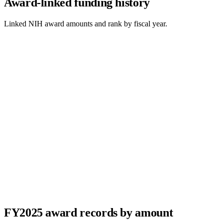
Award-linked funding history
Linked NIH award amounts and rank by fiscal year.
FY
2025
award records by amount