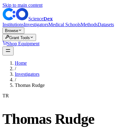
Skip to main content
Dex
Science
Institutions
Investigators
Medical Schools
Methods
Datasets
Browse
Grant Tools
Shop Equipment
Home
/
Investigators
/
Thomas Rudge
TR
Thomas Rudge