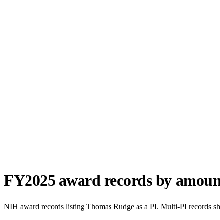
FY
2025
award records by amoun
NIH award records listing
Thomas Rudge
as a PI. Multi-PI records s