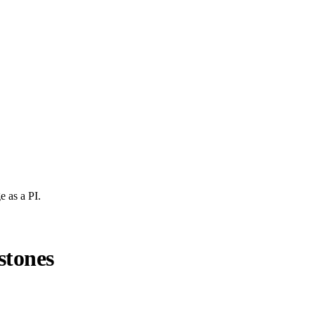
e
as a PI.
stones