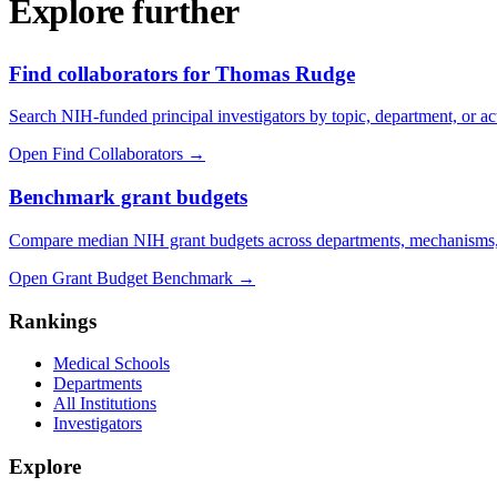
Explore further
Find collaborators for Thomas Rudge
Search NIH-funded principal investigators by topic, department, or act
Open Find Collaborators
→
Benchmark grant budgets
Compare median NIH grant budgets across departments, mechanisms,
Open Grant Budget Benchmark
→
Rankings
Medical Schools
Departments
All Institutions
Investigators
Explore