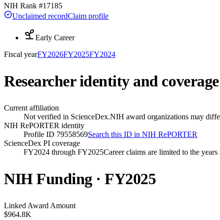
NIH Rank #
17185
Unclaimed record
Claim profile
Early Career
Fiscal year
FY
2026
FY
2025
FY
2024
Researcher identity and coverage
Current affiliation
Not verified in ScienceDex.
NIH award organizations may differ
NIH RePORTER identity
Profile ID 79558569
Search this ID in NIH RePORTER
ScienceDex PI coverage
FY2024 through FY2025
Career claims are limited to the year
NIH Funding · FY
2025
Linked Award Amount
$964.8K