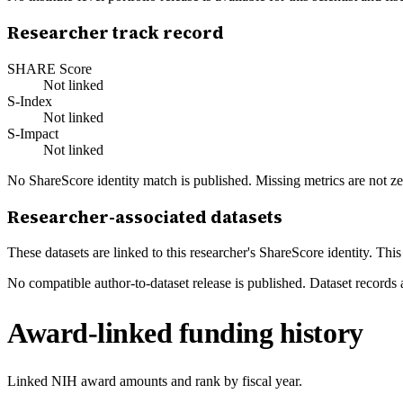
Researcher track record
SHARE Score
Not linked
S-Index
Not linked
S-Impact
Not linked
No ShareScore identity match is published. Missing metrics are not ze
Researcher-associated datasets
These datasets are linked to this researcher's ShareScore identity. Thi
No compatible author-to-dataset release is published. Dataset records 
Award-linked funding history
Linked NIH award amounts and rank by fiscal year.