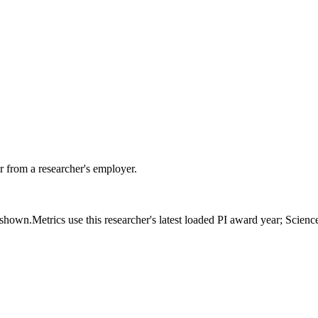
 from a researcher's employer.
s shown.
Metrics use this researcher's latest loaded PI award year; Scien