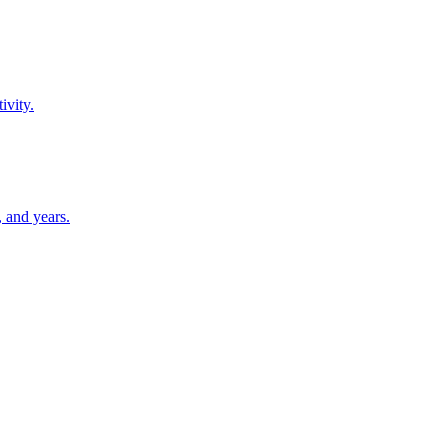
ivity.
 and years.