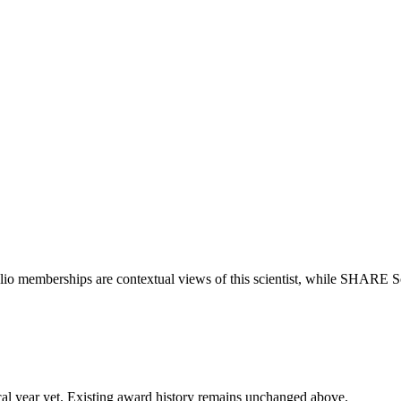
lio memberships are contextual views of this scientist, while SHARE S
 fiscal year yet. Existing award history remains unchanged above.