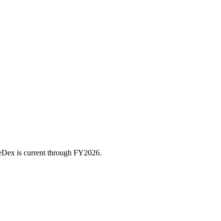
ceDex is current through FY
2026
.