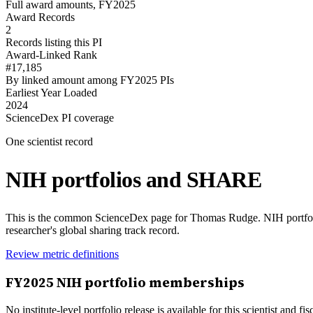
Full award amounts, FY2025
Award Records
2
Records listing this PI
Award-Linked Rank
#17,185
By linked amount among FY2025 PIs
Earliest Year Loaded
2024
ScienceDex PI coverage
One scientist record
NIH portfolios and SHARE
This is the common ScienceDex page for
Thomas Rudge
. NIH portfo
researcher's global sharing track record.
Review metric definitions
FY
2025
NIH portfolio memberships
No institute-level portfolio release is available for this scientist and