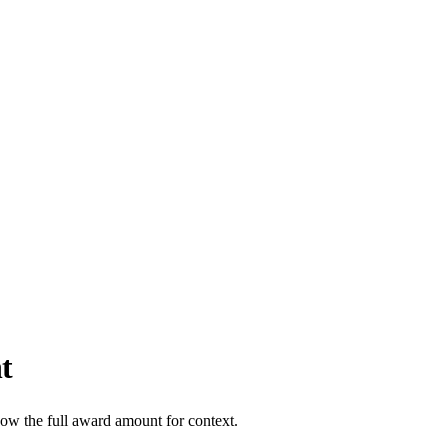
t
how the full award amount for context.