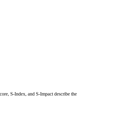
core, S-Index, and S-Impact describe the