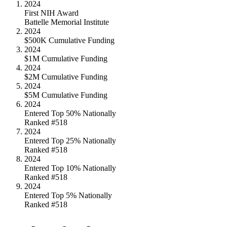
2024
First NIH Award
Battelle Memorial Institute
2024
$500K Cumulative Funding
2024
$1M Cumulative Funding
2024
$2M Cumulative Funding
2024
$5M Cumulative Funding
2024
Entered Top 50% Nationally
Ranked #518
2024
Entered Top 25% Nationally
Ranked #518
2024
Entered Top 10% Nationally
Ranked #518
2024
Entered Top 5% Nationally
Ranked #518