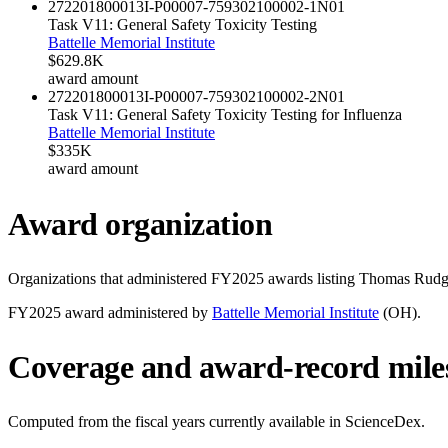
272201800013I-P00007-759302100002-1
N01
Task V11: General Safety Toxicity Testing
Battelle Memorial Institute
$629.8K
award amount
272201800013I-P00007-759302100002-2
N01
Task V11: General Safety Toxicity Testing for Influenza
Battelle Memorial Institute
$335K
award amount
Award organization
Organizations that administered FY
2025
awards listing
Thomas Rudg
FY
2025
award administered by
Battelle Memorial Institute
(
OH
).
Coverage and award-record mile
Computed from the fiscal years currently available in ScienceDex.