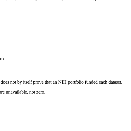
ro.
s does not by itself prove that an NIH portfolio funded each dataset.
are unavailable, not zero.