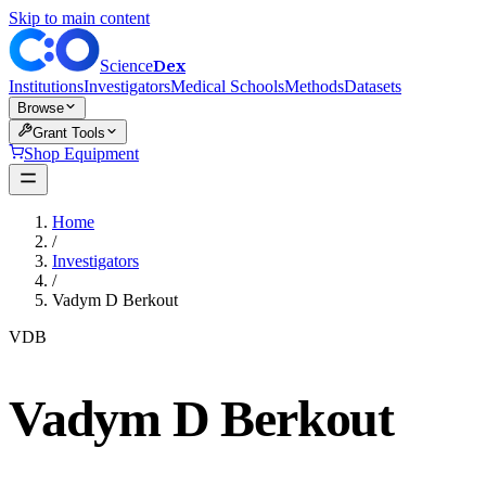
Skip to main content
Dex
Science
Institutions
Investigators
Medical Schools
Methods
Datasets
Browse
Grant Tools
Shop Equipment
Home
/
Investigators
/
Vadym D Berkout
VDB
Vadym D Berkout