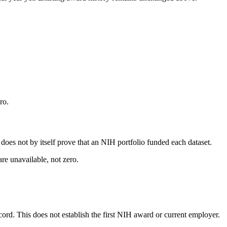
ro.
s does not by itself prove that an NIH portfolio funded each dataset.
are unavailable, not zero.
ecord. This does not establish the first NIH award or current employer.