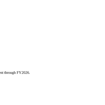
rent through FY
2026
.