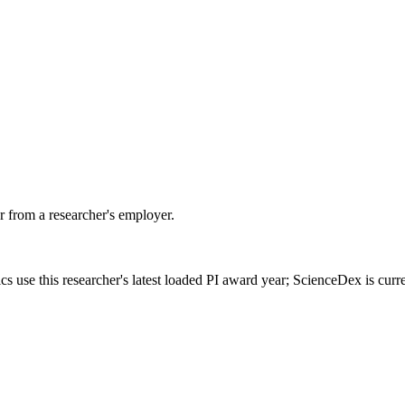
 from a researcher's employer.
cs use this researcher's latest loaded PI award year; ScienceDex is cur