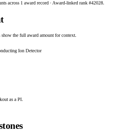
unts across
1
award record
· Award-linked rank #
42028
.
t
s show the full award amount for context.
ducting Ion Detector
kout
as a PI.
stones