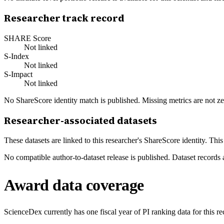
Researcher track record
SHARE Score
Not linked
S-Index
Not linked
S-Impact
Not linked
No ShareScore identity match is published. Missing metrics are not ze
Researcher-associated datasets
These datasets are linked to this researcher's ShareScore identity. Thi
No compatible author-to-dataset release is published. Dataset records 
Award data coverage
ScienceDex currently has one fiscal year of PI ranking data for this r