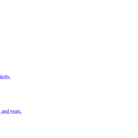
ivity.
 and years.