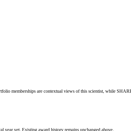
tfolio memberships are contextual views of this scientist, while SHAR
 fiscal year yet. Existing award history remains unchanged above.