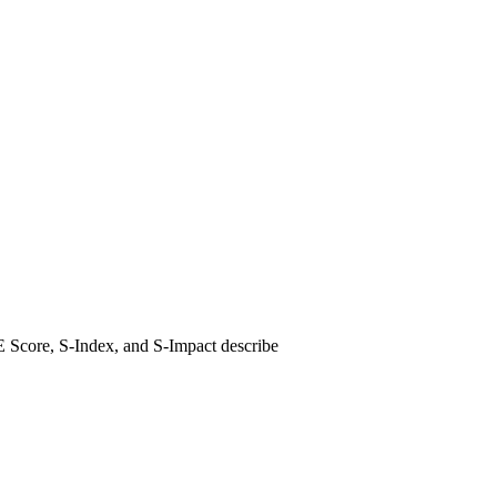
E Score, S-Index, and S-Impact describe