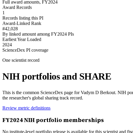
Full award amounts, FY2024
Award Records
1
Records listing this PI
Award-Linked Rank
#42,028
By linked amount among FY2024 PIs
Earliest Year Loaded
2024
ScienceDex PI coverage
One scientist record
NIH portfolios and SHARE
This is the common ScienceDex page for
Vadym D Berkout
. NIH por
the researcher's global sharing track record.
Review metric definitions
FY
2024
NIH portfolio memberships
No institute-level portfolio release is available for this scientist and