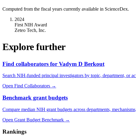
Computed from the fiscal years currently available in ScienceDex.
2024
First NIH Award
Zeteo Tech, Inc.
Explore further
Find collaborators for Vadym D Berkout
Search NIH-funded principal investigators by topic, department, or act
Open Find Collaborators
→
Benchmark grant budgets
Compare median NIH grant budgets across departments, mechanisms,
Open Grant Budget Benchmark
→
Rankings