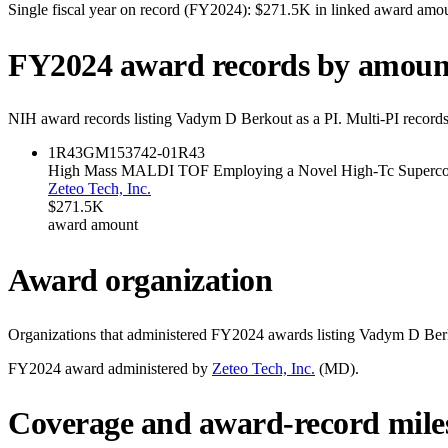
Single fiscal year on record (FY
2024
):
$271.5K
in linked award amo
FY
2024
award records by amoun
NIH award records listing
Vadym D Berkout
as a PI. Multi-PI record
1R43GM153742-01
R43
High Mass MALDI TOF Employing a Novel High-Tc Supercon
Zeteo Tech, Inc.
$271.5K
award amount
Award organization
Organizations that administered FY
2024
awards listing
Vadym D Ber
FY
2024
award administered by
Zeteo Tech, Inc.
(
MD
).
Coverage and award-record mile