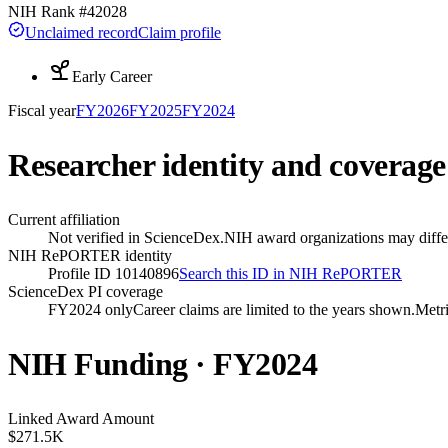
NIH Rank #
42028
Unclaimed record
Claim profile
Early Career
Fiscal year
FY
2026
FY
2025
FY
2024
Researcher identity and coverage
Current affiliation
Not verified in ScienceDex.
NIH award organizations may differ
NIH RePORTER identity
Profile ID 10140896
Search this ID in NIH RePORTER
ScienceDex PI coverage
FY2024 only
Career claims are limited to the years shown.
Metri
NIH Funding · FY
2024
Linked Award Amount
$271.5K