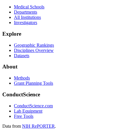
Medical Schools
Departments
All Institutions
Investigators
Explore
Geographic Rankings
Disciplines Overview
Datasets
About
Methods
Grant Planning Tools
ConductScience
ConductScience.com
Lab Equipment
Free Tools
Data from
NIH RePORTER
.