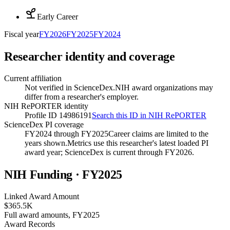
Early Career
Fiscal year
FY
2026
FY
2025
FY
2024
Researcher identity and coverage
Current affiliation
Not verified in ScienceDex.
NIH award organizations may
differ from a researcher's employer.
NIH RePORTER identity
Profile ID 14986191
Search this ID in NIH RePORTER
ScienceDex PI coverage
FY2024 through FY2025
Career claims are limited to the
years shown.
Metrics use this researcher's latest loaded PI
award year; ScienceDex is current through FY
2026
.
NIH Funding · FY
2025
Linked Award Amount
$365.5K
Full award amounts, FY2025
Award Records