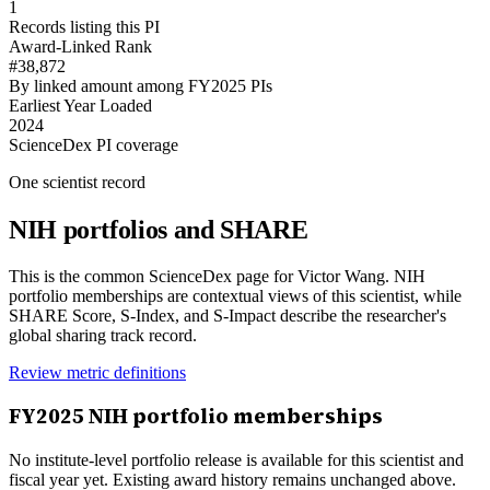
1
Records listing this PI
Award-Linked Rank
#38,872
By linked amount among FY2025 PIs
Earliest Year Loaded
2024
ScienceDex PI coverage
One scientist record
NIH portfolios and SHARE
This is the common ScienceDex page for
Victor Wang
. NIH
portfolio memberships are contextual views of this scientist, while
SHARE Score, S-Index, and S-Impact describe the researcher's
global sharing track record.
Review metric definitions
FY
2025
NIH portfolio memberships
No institute-level portfolio release is available for this scientist and
fiscal year yet. Existing award history remains unchanged above.