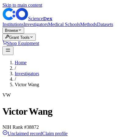
Skip to main content
Dex
Science
Institutions
Investigators
Medical Schools
Methods
Datasets
Browse
Grant Tools
Shop Equipment
Home
/
Investigators
/
Victor Wang
VW
Victor Wang
NIH Rank #
38872
Unclaimed record
Claim profile