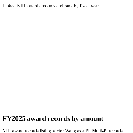
Linked NIH award amounts and rank by fiscal year.
FY
2025
award records by amount
NIH award records listing
Victor Wang
as a PI. Multi-PI records