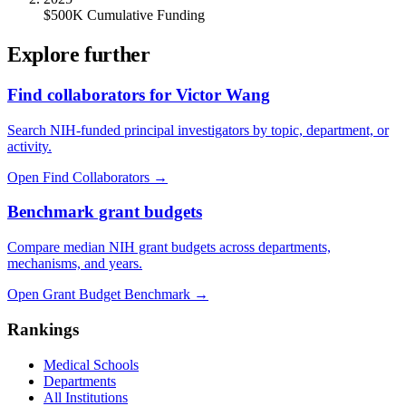
$500K Cumulative Funding
Explore further
Find collaborators for Victor Wang
Search NIH-funded principal investigators by topic, department, or
activity.
Open Find Collaborators
→
Benchmark grant budgets
Compare median NIH grant budgets across departments,
mechanisms, and years.
Open Grant Budget Benchmark
→
Rankings
Medical Schools
Departments
All Institutions