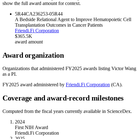
show the full award amount for context.
5R44CA236253-05
R44
A Bedside Relational Agent to Improve Hematopoietic Cell
Transplantation Outcomes in Cancer Patients
Friendi.Fi Corporation
$365.5K
award amount
Award organization
Organizations that administered FY
2025
awards listing
Victor Wang
as a PI.
FY
2025
award administered by
Friendi.Fi Corporation
(
CA
).
Coverage and award-record milestones
Computed from the fiscal years currently available in ScienceDex.
2024
First NIH Award
Friendi.Fi Corporation
2025