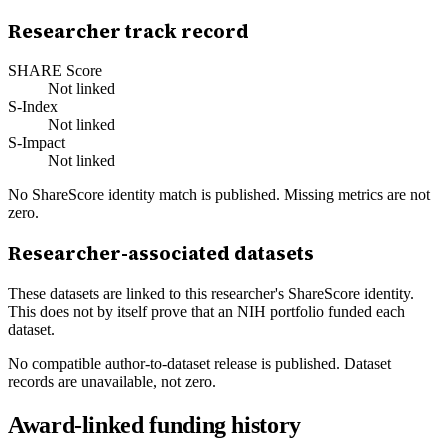
Researcher track record
SHARE Score
Not linked
S-Index
Not linked
S-Impact
Not linked
No ShareScore identity match is published. Missing metrics are not
zero.
Researcher-associated datasets
These datasets are linked to this researcher's ShareScore identity.
This does not by itself prove that an NIH portfolio funded each
dataset.
No compatible author-to-dataset release is published. Dataset
records are unavailable, not zero.
Award-linked funding history