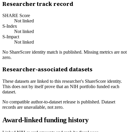
Researcher track record
SHARE Score
Not linked
S-Index
Not linked
S-Impact
Not linked
No ShareScore identity match is published. Missing metrics are not
zero.
Researcher-associated datasets
These datasets are linked to this researcher's ShareScore identity.
This does not by itself prove that an NIH portfolio funded each
dataset.
No compatible author-to-dataset release is published. Dataset
records are unavailable, not zero.
Award-linked funding history