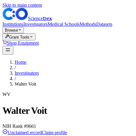
Skip to main content
Dex
Science
Institutions
Investigators
Medical Schools
Methods
Datasets
Browse
Grant Tools
Shop Equipment
Home
/
Investigators
/
Walter Voit
WV
Walter Voit
NIH Rank #
9661
Unclaimed record
Claim profile