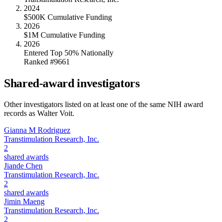
2024
$500K Cumulative Funding
2026
$1M Cumulative Funding
2026
Entered Top 50% Nationally
Ranked #9661
Shared-award investigators
Other investigators listed on at least one of the same NIH award
records as
Walter Voit
.
Gianna M Rodriguez
Transtimulation Research, Inc.
2
shared awards
Jiande Chen
Transtimulation Research, Inc.
2
shared awards
Jimin Maeng
Transtimulation Research, Inc.
2