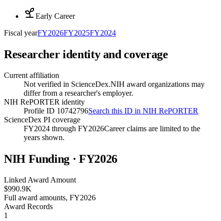
Early Career
Fiscal year
FY
2026
FY
2025
FY
2024
Researcher identity and coverage
Current affiliation
Not verified in ScienceDex.
NIH award organizations may
differ from a researcher's employer.
NIH RePORTER identity
Profile ID 10742796
Search this ID in NIH RePORTER
ScienceDex PI coverage
FY2024 through FY2026
Career claims are limited to the
years shown.
NIH Funding · FY
2026
Linked Award Amount
$990.9K
Full award amounts, FY2026
Award Records
1