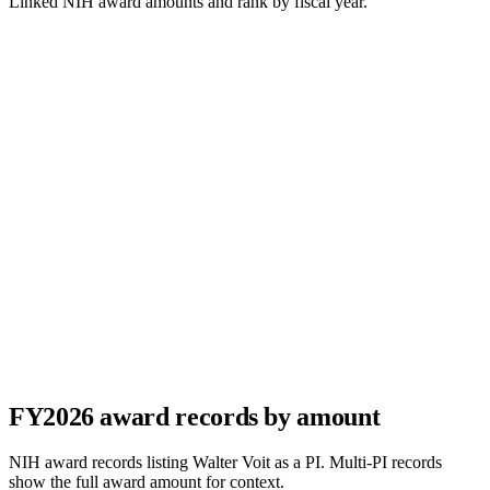
Linked NIH award amounts and rank by fiscal year.
FY
2026
award records by amount
NIH award records listing
Walter Voit
as a PI. Multi-PI records
show the full award amount for context.