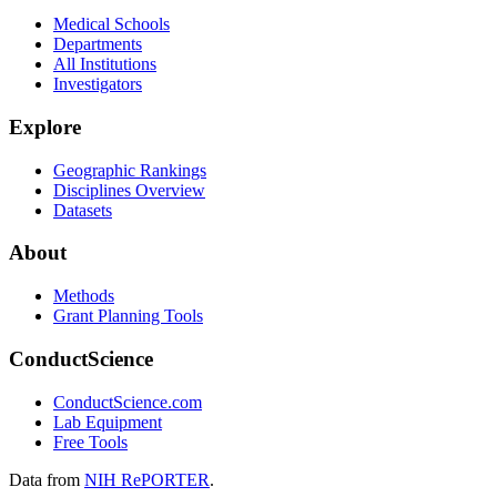
Medical Schools
Departments
All Institutions
Investigators
Explore
Geographic Rankings
Disciplines Overview
Datasets
About
Methods
Grant Planning Tools
ConductScience
ConductScience.com
Lab Equipment
Free Tools
Data from
NIH RePORTER
.