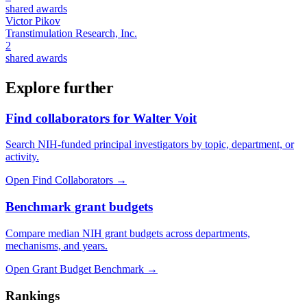
shared awards
Victor Pikov
Transtimulation Research, Inc.
2
shared awards
Explore further
Find collaborators for Walter Voit
Search NIH-funded principal investigators by topic, department, or
activity.
Open Find Collaborators
→
Benchmark grant budgets
Compare median NIH grant budgets across departments,
mechanisms, and years.
Open Grant Budget Benchmark
→
Rankings