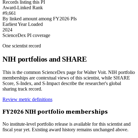
Records listing this PI
Award-Linked Rank
#9,661
By linked amount among FY2026 PIs
Earliest Year Loaded
2024
ScienceDex PI coverage
One scientist record
NIH portfolios and SHARE
This is the common ScienceDex page for
Walter Voit
. NIH portfolio
memberships are contextual views of this scientist, while SHARE
Score, S-Index, and S-Impact describe the researcher's global
sharing track record.
Review metric definitions
FY
2026
NIH portfolio memberships
No institute-level portfolio release is available for this scientist and
fiscal year yet. Existing award history remains unchanged above.