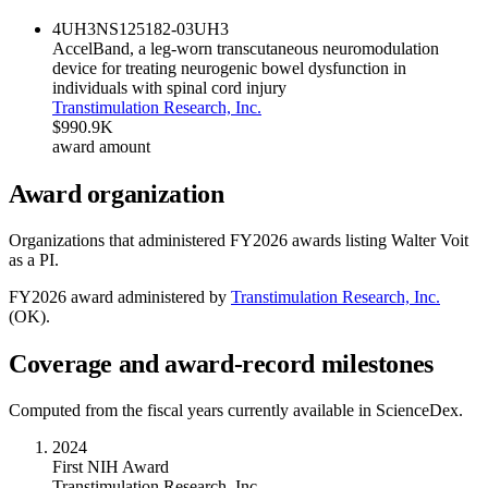
4UH3NS125182-03
UH3
AccelBand, a leg-worn transcutaneous neuromodulation
device for treating neurogenic bowel dysfunction in
individuals with spinal cord injury
Transtimulation Research, Inc.
$990.9K
award amount
Award organization
Organizations that administered FY
2026
awards listing
Walter Voit
as a PI.
FY
2026
award administered by
Transtimulation Research, Inc.
(
OK
).
Coverage and award-record milestones
Computed from the fiscal years currently available in ScienceDex.
2024
First NIH Award
Transtimulation Research, Inc.