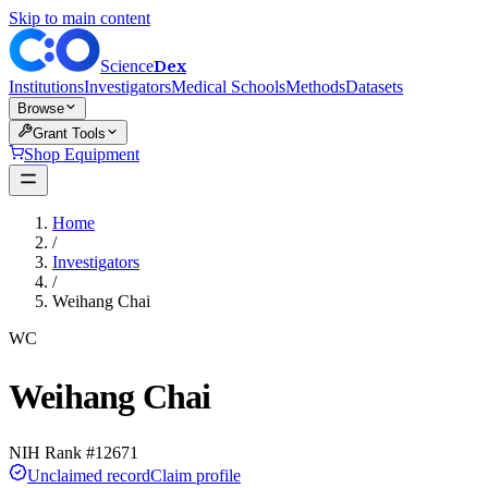
Skip to main content
Dex
Science
Institutions
Investigators
Medical Schools
Methods
Datasets
Browse
Grant Tools
Shop Equipment
Home
/
Investigators
/
Weihang Chai
WC
Weihang Chai
NIH Rank #
12671
Unclaimed record
Claim profile