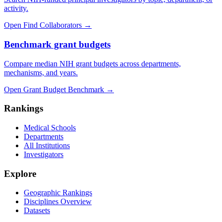
activity.
Open Find Collaborators
→
Benchmark grant budgets
Compare median NIH grant budgets across departments,
mechanisms, and years.
Open Grant Budget Benchmark
→
Rankings
Medical Schools
Departments
All Institutions
Investigators
Explore
Geographic Rankings
Disciplines Overview
Datasets