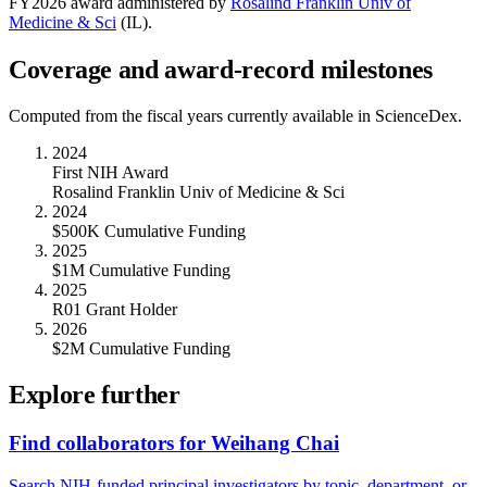
FY
2026
award administered by
Rosalind Franklin Univ of
Medicine & Sci
(
IL
).
Coverage and award-record milestones
Computed from the fiscal years currently available in ScienceDex.
2024
First NIH Award
Rosalind Franklin Univ of Medicine & Sci
2024
$500K Cumulative Funding
2025
$1M Cumulative Funding
2025
R01 Grant Holder
2026
$2M Cumulative Funding
Explore further
Find collaborators for Weihang Chai
Search NIH-funded principal investigators by topic, department, or