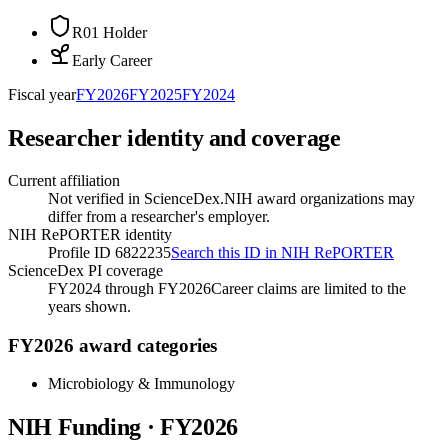
R01 Holder
Early Career
Fiscal year
FY
2026
FY
2025
FY
2024
Researcher identity and coverage
Current affiliation
Not verified in ScienceDex.
NIH award organizations may
differ from a researcher's employer.
NIH RePORTER identity
Profile ID 6822235
Search this ID in NIH RePORTER
ScienceDex PI coverage
FY2024 through FY2026
Career claims are limited to the
years shown.
FY2026 award categories
Microbiology & Immunology
NIH Funding · FY
2026