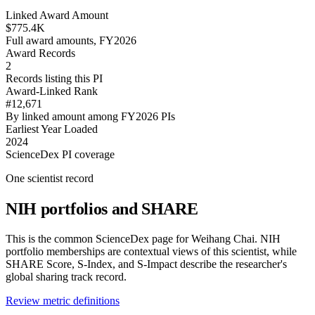
Linked Award Amount
$775.4K
Full award amounts, FY2026
Award Records
2
Records listing this PI
Award-Linked Rank
#12,671
By linked amount among FY2026 PIs
Earliest Year Loaded
2024
ScienceDex PI coverage
One scientist record
NIH portfolios and SHARE
This is the common ScienceDex page for
Weihang Chai
. NIH
portfolio memberships are contextual views of this scientist, while
SHARE Score, S-Index, and S-Impact describe the researcher's
global sharing track record.
Review metric definitions