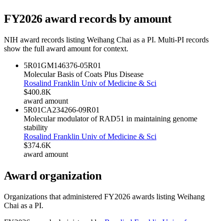
FY
2026
award records by amount
NIH award records listing
Weihang Chai
as a PI. Multi-PI records
show the full award amount for context.
5R01GM146376-05
R01
Molecular Basis of Coats Plus Disease
Rosalind Franklin Univ of Medicine & Sci
$400.8K
award amount
5R01CA234266-09
R01
Molecular modulator of RAD51 in maintaining genome
stability
Rosalind Franklin Univ of Medicine & Sci
$374.6K
award amount
Award organization
Organizations that administered FY
2026
awards listing
Weihang
Chai
as a PI.