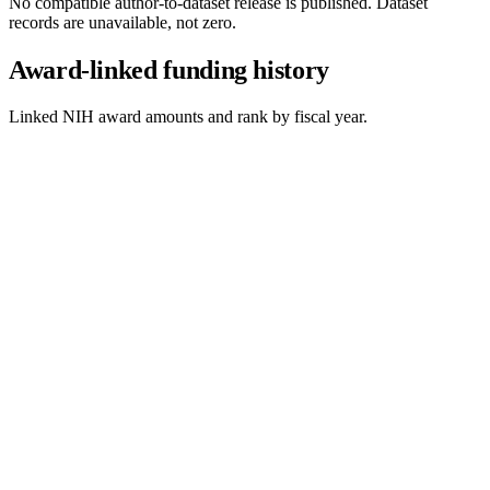
No compatible author-to-dataset release is published. Dataset
records are unavailable, not zero.
Award-linked funding history
Linked NIH award amounts and rank by fiscal year.