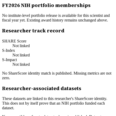
FY
2026
NIH portfolio memberships
No institute-level portfolio release is available for this scientist and
fiscal year yet. Existing award history remains unchanged above.
Researcher track record
SHARE Score
Not linked
S-Index
Not linked
S-Impact
Not linked
No ShareScore identity match is published. Missing metrics are not
zero.
Researcher-associated datasets
These datasets are linked to this researcher's ShareScore identity.
This does not by itself prove that an NIH portfolio funded each
dataset.