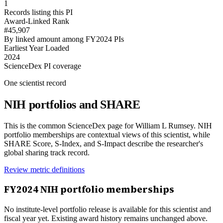
1
Records listing this PI
Award-Linked Rank
#45,907
By linked amount among FY2024 PIs
Earliest Year Loaded
2024
ScienceDex PI coverage
One scientist record
NIH portfolios and SHARE
This is the common ScienceDex page for
William L Rumsey
. NIH
portfolio memberships are contextual views of this scientist, while
SHARE Score, S-Index, and S-Impact describe the researcher's
global sharing track record.
Review metric definitions
FY
2024
NIH portfolio memberships
No institute-level portfolio release is available for this scientist and
fiscal year yet. Existing award history remains unchanged above.