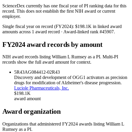
ScienceDex currently has one fiscal year of PI ranking data for this
record. This does not establish the first NIH award or current
employer.
Single fiscal year on record (FY
2024
):
$198.1K
in linked award
amounts across
1
award record
· Award-linked rank #
45907
.
FY
2024
award records by amount
NIH award records listing
William L Rumsey
as a PI. Multi-PI
records show the full award amount for context.
5R43AG084412-02
R43
Discovery and development of OGG1 activators as precision
drugs for modification of Alzheimer's disease progression.
Luciole Pharmaceuticals, Inc.
$198.1K
award amount
Award organization
Organizations that administered FY
2024
awards listing
William L
Rumsey
as a PI.