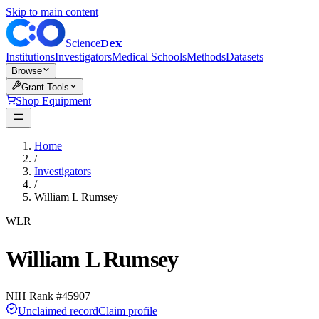
Skip to main content
Dex
Science
Institutions
Investigators
Medical Schools
Methods
Datasets
Browse
Grant Tools
Shop Equipment
Home
/
Investigators
/
William L Rumsey
WLR
William L Rumsey
NIH Rank #
45907
Unclaimed record
Claim profile