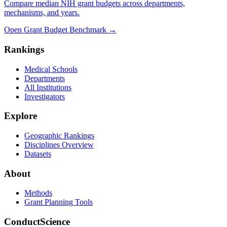
Compare median NIH grant budgets across departments,
mechanisms, and years.
Open Grant Budget Benchmark
→
Rankings
Medical Schools
Departments
All Institutions
Investigators
Explore
Geographic Rankings
Disciplines Overview
Datasets
About
Methods
Grant Planning Tools
ConductScience