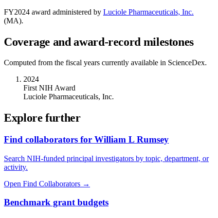
FY
2024
award administered by
Luciole Pharmaceuticals, Inc.
(
MA
).
Coverage and award-record milestones
Computed from the fiscal years currently available in ScienceDex.
2024
First NIH Award
Luciole Pharmaceuticals, Inc.
Explore further
Find collaborators for William L Rumsey
Search NIH-funded principal investigators by topic, department, or
activity.
Open Find Collaborators
→
Benchmark grant budgets