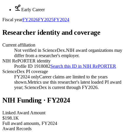
Early Career
Fiscal year
FY
2026
FY
2025
FY
2024
Researcher identity and coverage
Current affiliation
Not verified in ScienceDex.
NIH award organizations may
differ from a researcher's employer.
NIH RePORTER identity
Profile ID 1918082
Search this ID in NIH RePORTER
ScienceDex PI coverage
FY2024 only
Career claims are limited to the years
shown.
Metrics use this researcher's latest loaded PI award
year; ScienceDex is current through FY
2026
.
NIH Funding · FY
2024
Linked Award Amount
$198.1K
Full award amounts, FY2024
Award Records