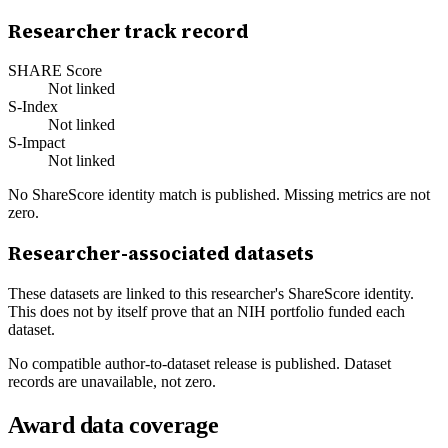
Researcher track record
SHARE Score
Not linked
S-Index
Not linked
S-Impact
Not linked
No ShareScore identity match is published. Missing metrics are not
zero.
Researcher-associated datasets
These datasets are linked to this researcher's ShareScore identity.
This does not by itself prove that an NIH portfolio funded each
dataset.
No compatible author-to-dataset release is published. Dataset
records are unavailable, not zero.
Award data coverage