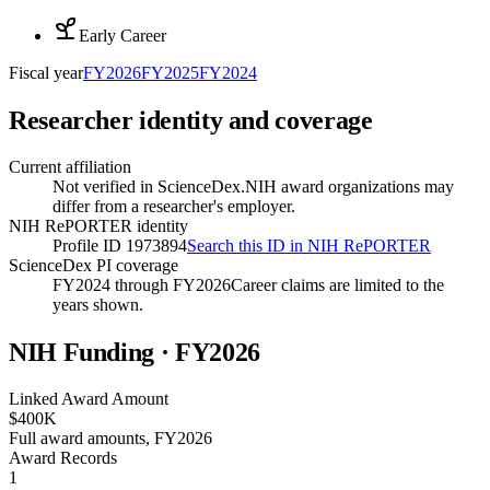
Early Career
Fiscal year
FY
2026
FY
2025
FY
2024
Researcher identity and coverage
Current affiliation
Not verified in ScienceDex.
NIH award organizations may
differ from a researcher's employer.
NIH RePORTER identity
Profile ID 1973894
Search this ID in NIH RePORTER
ScienceDex PI coverage
FY2024 through FY2026
Career claims are limited to the
years shown.
NIH Funding · FY
2026
Linked Award Amount
$400K
Full award amounts, FY2026
Award Records
1