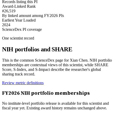
Records listing this PI
Award-Linked Rank
#26,519
By linked amount among FY2026 PIs
Earliest Year Loaded
2024
ScienceDex PI coverage
One scientist record
NIH portfolios and SHARE
This is the common ScienceDex page for
Xian Chen
. NIH portfolio
memberships are contextual views of this scientist, while SHARE
Score, S-Index, and S-Impact describe the researcher's global
sharing track record.
Review metric definitions
FY
2026
NIH portfolio memberships
No institute-level portfolio release is available for this scientist and
fiscal year yet. Existing award history remains unchanged above.