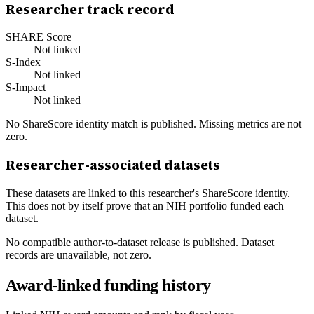
Researcher track record
SHARE Score
Not linked
S-Index
Not linked
S-Impact
Not linked
No ShareScore identity match is published. Missing metrics are not
zero.
Researcher-associated datasets
These datasets are linked to this researcher's ShareScore identity.
This does not by itself prove that an NIH portfolio funded each
dataset.
No compatible author-to-dataset release is published. Dataset
records are unavailable, not zero.
Award-linked funding history