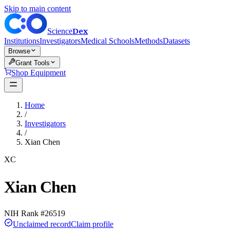
Skip to main content
Dex
Science
Institutions
Investigators
Medical Schools
Methods
Datasets
Browse
Grant Tools
Shop Equipment
Home
/
Investigators
/
Xian Chen
XC
Xian Chen
NIH Rank #
26519
Unclaimed record
Claim profile