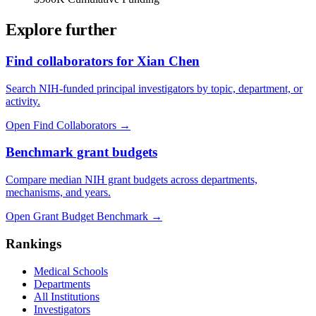
Explore further
Find collaborators for Xian Chen
Search NIH-funded principal investigators by topic, department, or
activity.
Open Find Collaborators
→
Benchmark grant budgets
Compare median NIH grant budgets across departments,
mechanisms, and years.
Open Grant Budget Benchmark
→
Rankings
Medical Schools
Departments
All Institutions
Investigators