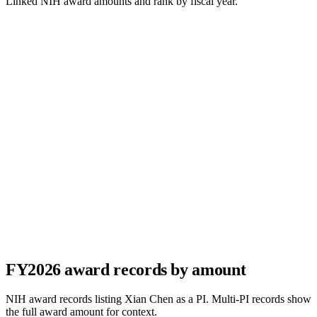
Linked NIH award amounts and rank by fiscal year.
FY
2026
award records by amount
NIH award records listing
Xian Chen
as a PI. Multi-PI records show
the full award amount for context.