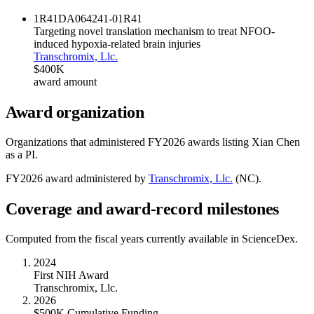
1R41DA064241-01
R41
Targeting novel translation mechanism to treat NFOO-
induced hypoxia-related brain injuries
Transchromix, Llc.
$400K
award amount
Award organization
Organizations that administered FY
2026
awards listing
Xian Chen
as a PI.
FY
2026
award administered by
Transchromix, Llc.
(
NC
).
Coverage and award-record milestones
Computed from the fiscal years currently available in ScienceDex.
2024
First NIH Award
Transchromix, Llc.
2026
$500K Cumulative Funding