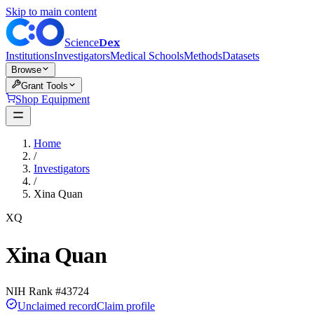
Skip to main content
Dex
Science
Institutions
Investigators
Medical Schools
Methods
Datasets
Browse
Grant Tools
Shop Equipment
Home
/
Investigators
/
Xina Quan
XQ
Xina Quan
NIH Rank #
43724
Unclaimed record
Claim profile