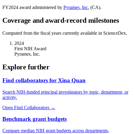
FY
2024
award administered by
Pyrames, Inc.
(
CA
).
Coverage and award-record milestones
Computed from the fiscal years currently available in ScienceDex.
2024
First NIH Award
Pyrames, Inc.
Explore further
Find collaborators for Xina Quan
Search NIH-funded principal investigators by topic, department, or
activity.
Open Find Collaborators
→
Benchmark grant budgets
Compare median NIH grant budgets across departments,