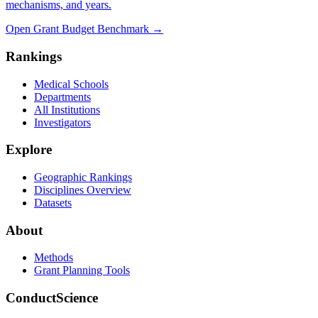
mechanisms, and years.
Open Grant Budget Benchmark
→
Rankings
Medical Schools
Departments
All Institutions
Investigators
Explore
Geographic Rankings
Disciplines Overview
Datasets
About
Methods
Grant Planning Tools
ConductScience