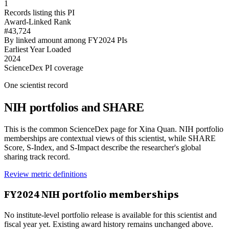
1
Records listing this PI
Award-Linked Rank
#43,724
By linked amount among FY2024 PIs
Earliest Year Loaded
2024
ScienceDex PI coverage
One scientist record
NIH portfolios and SHARE
This is the common ScienceDex page for
Xina Quan
. NIH portfolio
memberships are contextual views of this scientist, while SHARE
Score, S-Index, and S-Impact describe the researcher's global
sharing track record.
Review metric definitions
FY
2024
NIH portfolio memberships
No institute-level portfolio release is available for this scientist and
fiscal year yet. Existing award history remains unchanged above.