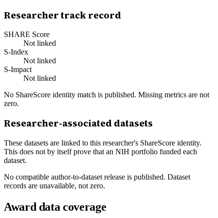
Researcher track record
SHARE Score
Not linked
S-Index
Not linked
S-Impact
Not linked
No ShareScore identity match is published. Missing metrics are not
zero.
Researcher-associated datasets
These datasets are linked to this researcher's ShareScore identity.
This does not by itself prove that an NIH portfolio funded each
dataset.
No compatible author-to-dataset release is published. Dataset
records are unavailable, not zero.
Award data coverage