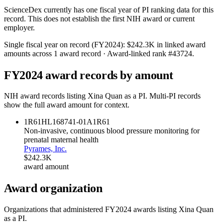
ScienceDex currently has one fiscal year of PI ranking data for this
record. This does not establish the first NIH award or current
employer.
Single fiscal year on record (FY
2024
):
$242.3K
in linked award
amounts across
1
award record
· Award-linked rank #
43724
.
FY
2024
award records by amount
NIH award records listing
Xina Quan
as a PI. Multi-PI records
show the full award amount for context.
1R61HL168741-01A1
R61
Non-invasive, continuous blood pressure monitoring for
prenatal maternal health
Pyrames, Inc.
$242.3K
award amount
Award organization
Organizations that administered FY
2024
awards listing
Xina Quan
as a PI.