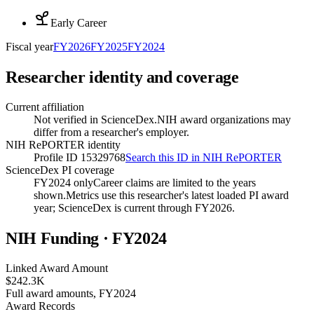
Early Career
Fiscal year
FY
2026
FY
2025
FY
2024
Researcher identity and coverage
Current affiliation
Not verified in ScienceDex.
NIH award organizations may
differ from a researcher's employer.
NIH RePORTER identity
Profile ID 15329768
Search this ID in NIH RePORTER
ScienceDex PI coverage
FY2024 only
Career claims are limited to the years
shown.
Metrics use this researcher's latest loaded PI award
year; ScienceDex is current through FY
2026
.
NIH Funding · FY
2024
Linked Award Amount
$242.3K
Full award amounts, FY2024
Award Records