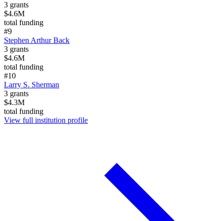
3
grants
$4.6M
total funding
#
9
Stephen Arthur Back
3
grants
$4.6M
total funding
#
10
Larry S. Sherman
3
grants
$4.3M
total funding
View full institution profile