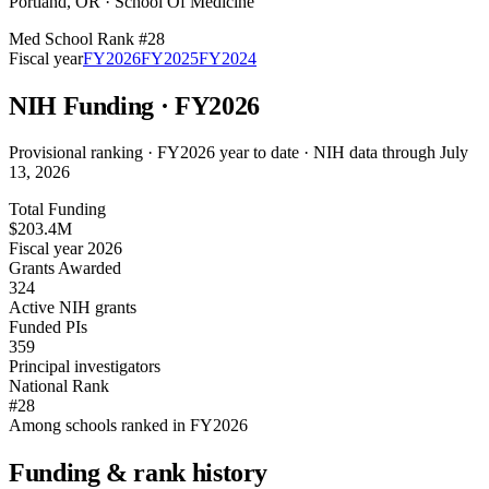
Portland
,
OR
·
School Of Medicine
Med School Rank #
28
Fiscal year
FY
2026
FY
2025
FY
2024
NIH Funding · FY
2026
Provisional ranking ·
FY2026 year to date · NIH data through July
13, 2026
Total Funding
$203.4M
Fiscal year 2026
Grants Awarded
324
Active NIH grants
Funded PIs
359
Principal investigators
National Rank
#28
Among schools ranked in FY2026
Funding & rank history