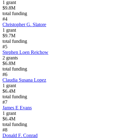
1
grant
$9.8M
total funding
#
4
Christopher G. Slatore
1
grant
$9.7M
total funding
#
5
Stephen Loen Reichow
2
grants
$6.8M
total funding
#
6
Claudia Susana Lopez
1
grant
$6.4M
total funding
#
7
James E Evans
1
grant
$6.4M
total funding
#
8
Donald F. Conrad