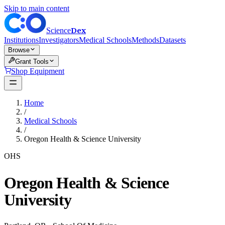
Skip to main content
Dex
Science
Institutions
Investigators
Medical Schools
Methods
Datasets
Browse
Grant Tools
Shop Equipment
Home
/
Medical Schools
/
Oregon Health & Science University
OHS
Oregon Health & Science
University