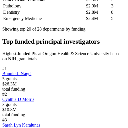
Pathology
$2.9M
3
Dentistry
$2.8M
8
Emergency Medicine
$2.4M
5
Showing top 20 of
28
departments by funding.
Top funded principal investigators
Highest-funded PIs at
Oregon Health & Science University
based
on NIH grant totals.
#
1
Bonnie J. Nagel
5
grants
$26.3M
total funding
#
2
Cynthia D Morris
3
grants
$10.8M
total funding
#
3
Sarah Lyn Karalunas