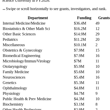
Science University
in FY
2026
.
↔
Swipe or scroll horizontally to see grants, investigators, and rank.
Department
Funding
Grants
Internal Medicine/Medicine
$36.4M
49
Biostatistics & Other Math Sci
$16.2M
12
Other Basic Sciences
$14.9M
29
Pediatrics
$11.2M
20
Miscellaneous
$10.1M
2
Obstetrics & Gynecology
$7.9M
15
Biomedical Engineering
$7.9M
16
Microbiology/Immun/Virology
$7M
11
Otolaryngology
$5.9M
10
Family Medicine
$5.6M
10
Neurosciences
$5.4M
16
Genetics
$5.3M
11
Ophthalmology
$4.8M
11
Physiology
$4.7M
9
Public Health & Prev Medicine
$4.3M
10
Biochemistry
$3.1M
8
Other Health Professions
$2.9M
2