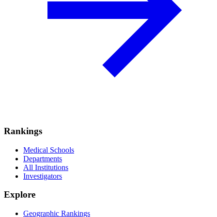
Rankings
Medical Schools
Departments
All Institutions
Investigators
Explore
Geographic Rankings