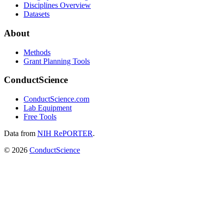
Disciplines Overview
Datasets
About
Methods
Grant Planning Tools
ConductScience
ConductScience.com
Lab Equipment
Free Tools
Data from
NIH RePORTER
.
©
2026
ConductScience