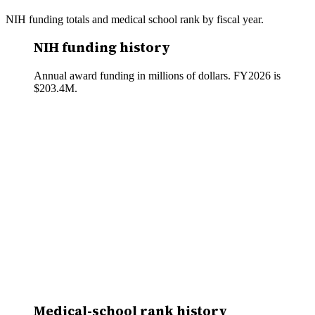
NIH funding totals and medical school rank by fiscal year.
NIH funding history
Annual award funding in millions of dollars. FY
2026
is
$203.4M
.
Medical-school rank history