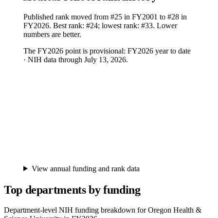
Published rank moved from #25 in FY2001 to #28 in
FY2026. Best rank: #24; lowest rank: #33. Lower
numbers are better.
The FY
2026
point is provisional:
FY2026 year to date
· NIH data through July 13, 2026
.
View annual funding and rank data
Top departments by funding
Department-level NIH funding breakdown for
Oregon Health &