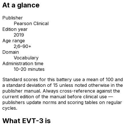
At a glance
Publisher
Pearson Clinical
Edition year
2019
Age range
2;6–90+
Domain
Vocabulary
Administration time
10–20 minutes
Standard scores for this battery use a mean of 100 and
a standard deviation of 15 unless noted otherwise in the
publisher manual. Always cross-reference against the
current edition of the manual before clinical use —
publishers update norms and scoring tables on regular
cycles.
What
EVT-3
is