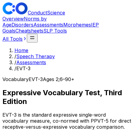
ConductScience
Overview
Norms by
Age
Disorders
Assessments
Morphemes
IEP
Goals
Cheatsheets
SLP Tools
All Tools
Home
/
Speech Therapy
/
Assessments
/
EVT-3
Vocabulary
EVT-3
Ages
2;6–90+
Expressive Vocabulary Test, Third
Edition
EVT-3 is the standard expressive single-word
vocabulary measure, co-normed with PPVT-5 for direct
receptive-versus-expressive vocabulary comparison.