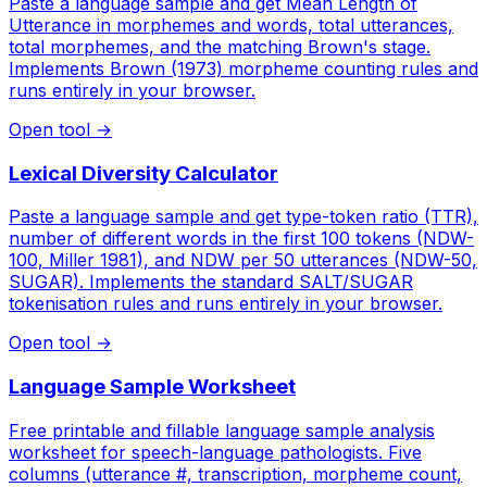
Paste a language sample and get Mean Length of
Utterance in morphemes and words, total utterances,
total morphemes, and the matching Brown's stage.
Implements Brown (1973) morpheme counting rules and
runs entirely in your browser.
Open tool
→
Lexical Diversity Calculator
Paste a language sample and get type-token ratio (TTR),
number of different words in the first 100 tokens (NDW-
100, Miller 1981), and NDW per 50 utterances (NDW-50,
SUGAR). Implements the standard SALT/SUGAR
tokenisation rules and runs entirely in your browser.
Open tool
→
Language Sample Worksheet
Free printable and fillable language sample analysis
worksheet for speech-language pathologists. Five
columns (utterance #, transcription, morpheme count,