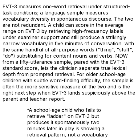
EVT-3 measures one-word retrieval under structured-
task conditions; a language sample measures
vocabulary diversity in spontaneous discourse. The two
are not redundant. A child can score in the average
range on EVT-3 by retrieving high-frequency labels
under examiner support and still produce a strikingly
narrow vocabulary in five minutes of conversation, with
the same handful of all-purpose words ("thing", "stuff",
"do") substituting for content nouns and verbs. NDW
from a fifty-utterance sample, paired with the EVT-3
standard score, lets the clinician separate true lexical
depth from prompted retrieval. For older school-age
children with subtle word-finding difficulty, the sample is
often the more sensitive measure of the two and is the
right next step when EVT-3 lands suspiciously above the
parent and teacher report.
“
A school-age child who fails to
retrieve "ladder" on EVT-3 but
produces it spontaneously two
minutes later in play is showing a
retrieval pattern, not a vocabulary