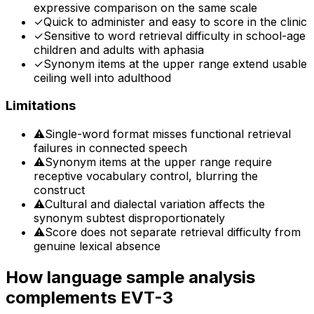
expressive comparison on the same scale
✓
Quick to administer and easy to score in the clinic
✓
Sensitive to word retrieval difficulty in school-age
children and adults with aphasia
✓
Synonym items at the upper range extend usable
ceiling well into adulthood
Limitations
⚠
Single-word format misses functional retrieval
failures in connected speech
⚠
Synonym items at the upper range require
receptive vocabulary control, blurring the
construct
⚠
Cultural and dialectal variation affects the
synonym subtest disproportionately
⚠
Score does not separate retrieval difficulty from
genuine lexical absence
How language sample analysis
complements
EVT-3