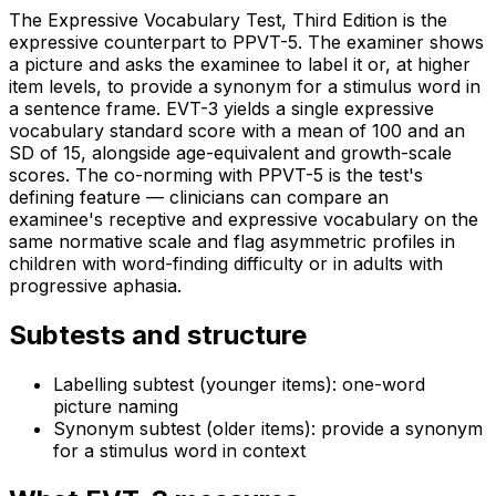
The Expressive Vocabulary Test, Third Edition is the
expressive counterpart to PPVT-5. The examiner shows
a picture and asks the examinee to label it or, at higher
item levels, to provide a synonym for a stimulus word in
a sentence frame. EVT-3 yields a single expressive
vocabulary standard score with a mean of 100 and an
SD of 15, alongside age-equivalent and growth-scale
scores. The co-norming with PPVT-5 is the test's
defining feature — clinicians can compare an
examinee's receptive and expressive vocabulary on the
same normative scale and flag asymmetric profiles in
children with word-finding difficulty or in adults with
progressive aphasia.
Subtests and structure
Labelling subtest (younger items): one-word
picture naming
Synonym subtest (older items): provide a synonym
for a stimulus word in context