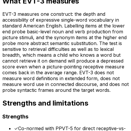
What
EVT-3
measures
EVT-3 measures one construct: the depth and
accessibility of expressive single-word vocabulary in
standard American English. Labelling items at the lower
end probe basic-level noun and verb production from
picture stimuli, and the synonym items at the higher end
probe more abstract semantic substitution. The test is
sensitive to retrieval difficulties as well as to lexical
breadth, which means a child who knows a word but
cannot retrieve it on demand will produce a depressed
score even when a picture-pointing receptive measure
comes back in the average range. EVT-3 does not
measure word definitions in extended form, does not
measure word use in connected discourse, and does not
probe syntactic frames around the target words.
Strengths and limitations
Strengths
✓
Co-normed with PPVT-5 for direct receptive-vs-