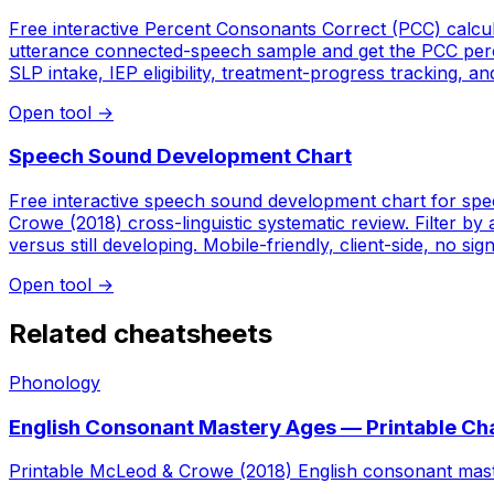
Free interactive Percent Consonants Correct (PCC) calcu
utterance connected-speech sample and get the PCC percen
SLP intake, IEP eligibility, treatment-progress tracking, a
Open tool
→
Speech Sound Development Chart
Free interactive speech sound development chart for spe
Crowe (2018) cross-linguistic systematic review. Filter by 
versus still developing. Mobile-friendly, client-side, no sig
Open tool
→
Related cheatsheets
Phonology
English Consonant Mastery Ages — Printable Ch
Printable McLeod & Crowe (2018) English consonant maste