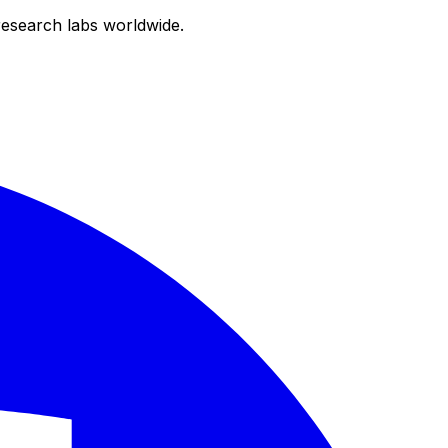
research labs worldwide.