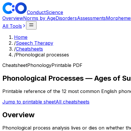
ConductScience
Overview
Norms by Age
Disorders
Assessments
Morpheme
All Tools
Home
/
Speech Therapy
/
Cheatsheets
/
Phonological processes
Cheatsheet
Phonology
Printable PDF
Phonological Processes — Ages of S
Printable reference of the 12 most common English phonol
Jump to printable sheet
All cheatsheets
Overview
Phonological process analysis lives or dies on whether th