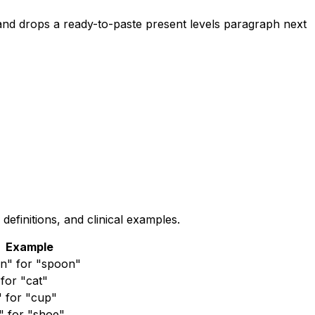
nd drops a ready-to-paste present levels paragraph next
finitions, and clinical examples.
Example
n" for "spoon"
for "cat"
" for "cup"
" for "shoe"