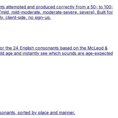
nts attempted and produced correctly from a 50- to 100-
ild, mild-moderate, moderate-severe, severe). Built for
y, client-side, no sign-up.
 for the 24 English consonants based on the McLeod &
 child age and instantly see which sounds are age-expected
sonants, sorted by place and manner.