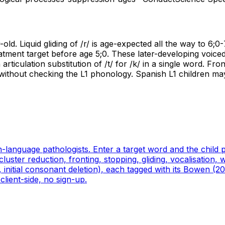
old. Liquid gliding of /r/ is age-expected all the way to 6;0-
atment target before age 5;0. These later-developing voiced 
ticulation substitution of /t/ for /k/ in a single word. Front
without checking the L1 phonology. Spanish L1 children may
ch-language pathologists. Enter a target word and the child
ter reduction, fronting, stopping, gliding, vocalisation, we
ng, initial consonant deletion), each tagged with its Bowen 
client-side, no sign-up.