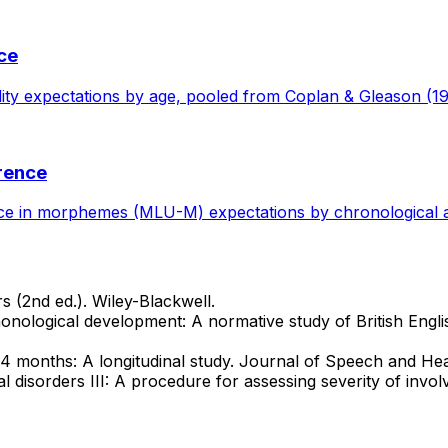
nce
bility expectations by age, pooled from Coplan & Gleason (19
rence
ce in morphemes (MLU-M) expectations by chronological ag
 (2nd ed.). Wiley-Blackwell.
onological development: A normative study of British Englis
24 months: A longitudinal study. Journal of Speech and He
cal disorders III: A procedure for assessing severity of in