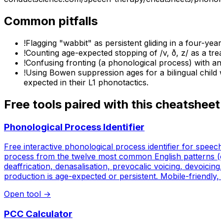
Common pitfalls
!
Flagging "wabbit" as persistent gliding in a four-year-
!
Counting age-expected stopping of /v, ð, z/ as a tre
!
Confusing fronting (a phonological process) with an ar
!
Using Bowen suppression ages for a bilingual child 
expected in their L1 phonotactics.
Free tools paired with this cheatsheet
Phonological Process Identifier
Free interactive phonological process identifier for spee
process from the twelve most common English patterns (clus
deaffrication, denasalisation, prevocalic voicing, devoici
production is age-expected or persistent. Mobile-friendly, 
Open tool
→
PCC Calculator