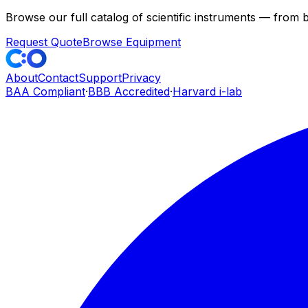
Browse our full catalog of scientific instruments — from
Request Quote
Browse Equipment
About
Contact
Support
Privacy
BAA Compliant
·
BBB Accredited
·
Harvard i-lab