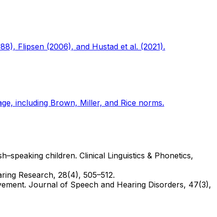
88), Flipsen (2006), and Hustad et al. (2021).
e, including Brown, Miller, and Rice norms.
h–speaking children. Clinical Linguistics & Phonetics,
aring Research, 28(4), 505–512.
volvement. Journal of Speech and Hearing Disorders, 47(3),