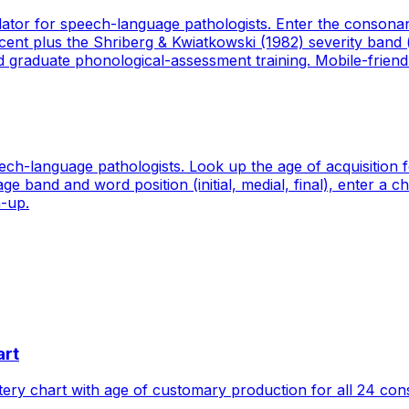
lator for speech-language pathologists. Enter the consona
t plus the Shriberg & Kwiatkowski (1982) severity band (m
nd graduate phonological-assessment training. Mobile-friendl
ech-language pathologists. Look up the age of acquisition
age band and word position (initial, medial, final), enter a
n-up.
art
ry chart with age of customary production for all 24 con