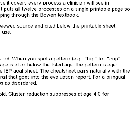
 it covers every process a clinician will see in
t puts all twelve processes on a single printable page so
ipping through the Bowen textbook.
eviewed source and cited below the printable sheet.
l use.
ord. When you spot a pattern (e.g., "tup" for "cup",
e is at or below the listed age, the pattern is age-
 IEP goal sheet. The cheatsheet pairs naturally with the
ail that goes into the evaluation report. For a bilingual
s as disordered.
old. Cluster reduction suppresses at age 4;0 for