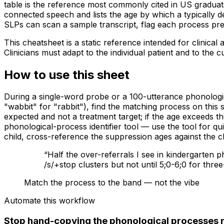
table is the reference most commonly cited in US graduate
connected speech and lists the age by which a typically de
SLPs can scan a sample transcript, flag each process pre
This cheatsheet is a static reference intended for clinica
Clinicians must adapt to the individual patient and to the 
How to use this sheet
During a single-word probe or a 100-utterance phonologic
"wabbit" for "rabbit"), find the matching process on this 
expected and not a treatment target; if the age exceeds t
phonological-process identifier tool — use the tool for qui
child, cross-reference the suppression ages against the 
“
Half the over-referrals I see in kindergarten 
/s/+stop clusters but not until 5;0-6;0 for thre
Match the process to the band — not the vibe
Automate this workflow
Stop hand-copying the phonological processes 