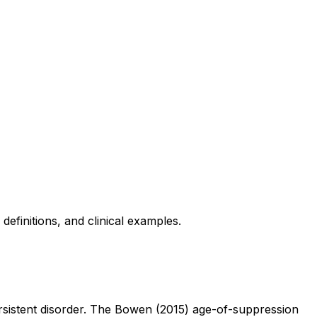
finitions, and clinical examples.
persistent disorder. The Bowen (2015) age-of-suppression