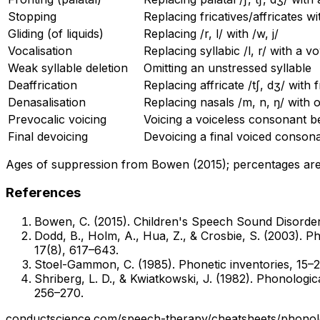
Stopping
Replacing fricatives/affricates wi
Gliding (of liquids)
Replacing /r, l/ with /w, j/
Vocalisation
Replacing syllabic /l, r/ with a v
Weak syllable deletion
Omitting an unstressed syllable
Deaffrication
Replacing affricate /tʃ, dʒ/ with f
Denasalisation
Replacing nasals /m, n, ŋ/ with o
Prevocalic voicing
Voicing a voiceless consonant b
Final devoicing
Devoicing a final voiced conson
Ages of suppression from Bowen (2015); percentages are a
References
Bowen, C. (2015). Children's Speech Sound Disorders
Dodd, B., Holm, A., Hua, Z., & Crosbie, S. (2003). Ph
17(8), 617–643.
Stoel-Gammon, C. (1985). Phonetic inventories, 15–
Shriberg, L. D., & Kwiatkowski, J. (1982). Phonologi
256–270.
conductscience.com
/speech-therapy/cheatsheets
/
phonol