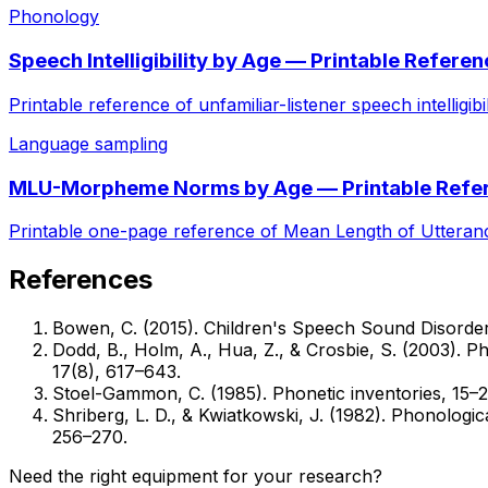
Phonology
Speech Intelligibility by Age — Printable Refere
Printable reference of unfamiliar-listener speech intelligi
Language sampling
MLU-Morpheme Norms by Age — Printable Refe
Printable one-page reference of Mean Length of Utteran
References
Bowen, C. (2015). Children's Speech Sound Disorders
Dodd, B., Holm, A., Hua, Z., & Crosbie, S. (2003). Ph
17(8), 617–643.
Stoel-Gammon, C. (1985). Phonetic inventories, 15–
Shriberg, L. D., & Kwiatkowski, J. (1982). Phonologi
256–270.
Need the right equipment for your research?