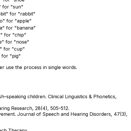
" for "sun"
it" for "rabbit"
o" for "apple"
a" for "banana"
" for "chip"
e" for "nose"
" for "cup"
 for "pig"
r use the process in single words.
h–speaking children. Clinical Linguistics & Phonetics,
aring Research, 28(4), 505–512.
volvement. Journal of Speech and Hearing Disorders, 47(3),
ech Therapy