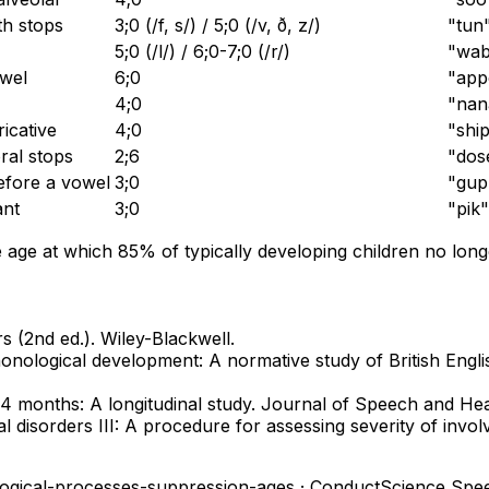
th stops
3;0 (/f, s/) / 5;0 (/v, ð, z/)
"tun
5;0 (/l/) / 6;0-7;0 (/r/)
"wabb
owel
6;0
"app
4;0
"nan
ricative
4;0
"ship
ral stops
2;6
"dos
efore a vowel
3;0
"gup
ant
3;0
"pik"
ge at which 85% of typically developing children no longe
 (2nd ed.). Wiley-Blackwell.
onological development: A normative study of British Englis
24 months: A longitudinal study. Journal of Speech and He
cal disorders III: A procedure for assessing severity of in
ogical-processes-suppression-ages
· ConductScience Spe