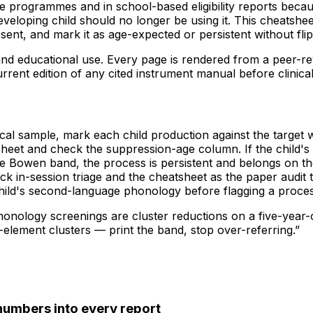
 programmes and in school-based eligibility reports because
veloping child should no longer be using it. This cheatshee
sent, and mark it as age-expected or persistent without fl
l and educational use. Every page is rendered from a peer-r
current edition of any cited instrument manual before clinica
al sample, mark each child production against the target w
sheet and check the suppression-age column. If the child's ag
he Bowen band, the process is persistent and belongs on the
ck in-session triage and the cheatsheet as the paper audit tr
child's second-language phonology before flagging a proces
phonology screenings are cluster reductions on a five-year-
e-element clusters — print the band, stop over-referring.
”
numbers into every report