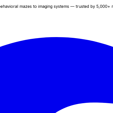
 behavioral mazes to imaging systems — trusted by 5,000+ 