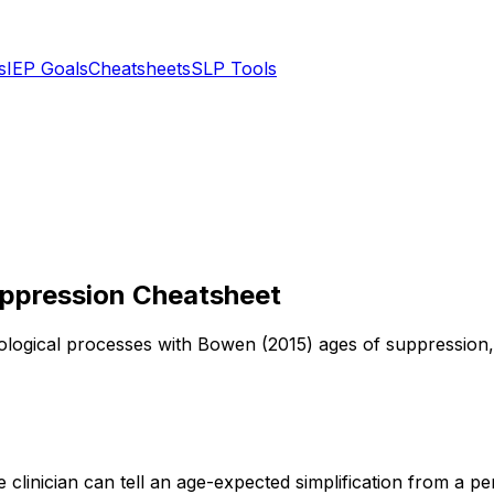
s
IEP Goals
Cheatsheets
SLP Tools
uppression Cheatsheet
ogical processes with Bowen (2015) ages of suppression, de
e clinician can tell an age-expected simplification from a 