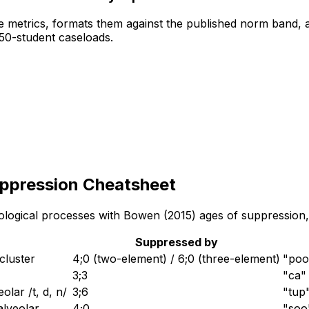
 metrics, formats them against the published norm band, a
 50-student caseloads.
uppression Cheatsheet
ogical processes with Bowen (2015) ages of suppression, de
Suppressed by
cluster
4;0 (two-element) / 6;0 (three-element)
"poo
3;3
"ca" 
olar /t, d, n/
3;6
"tup
 alveolar
4;0
"soo