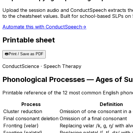
Upload the session audio and ConductSpeech extracts the
to the cheatsheet values. Built for school-based SLPs on
Automate this with ConductSpeech
→
Printable sheet
🖶
Print / Save as PDF
ConductScience · Speech Therapy
Phonological Processes — Ages of S
Printable reference of the 12 most common English phonol
Process
Definition
Cluster reduction
Omission of one consonant in a 
Final consonant deletion
Omission of a final consonant
Fronting (velar)
Replacing velar /k, g, ŋ/ with alve
Fronting (palatal)
Replacing palatal /ʃ, tʃ, dʒ/ with