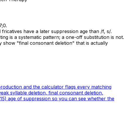
7;0.
fricatives have a later suppression age than /f, s/.
ing is a systematic pattern; a one-off substitution is not.
 show "final consonant deletion" that is actually
 production and the calculator flags every matching
ak syllable deletion, final consonant deletion,
(2015) age of suppression so you can see whether the