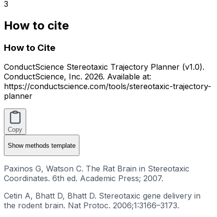
3
How to cite
How to Cite
ConductScience Stereotaxic Trajectory Planner (v1.0).
ConductScience, Inc. 2026. Available at:
https://conductscience.com/tools/stereotaxic-trajectory-
planner
Copy
Show
methods template
Paxinos G, Watson C. The Rat Brain in Stereotaxic
Coordinates. 6th ed. Academic Press; 2007.
Cetin A, Bhatt D, Bhatt D. Stereotaxic gene delivery in
the rodent brain. Nat Protoc. 2006;1:3166–3173.