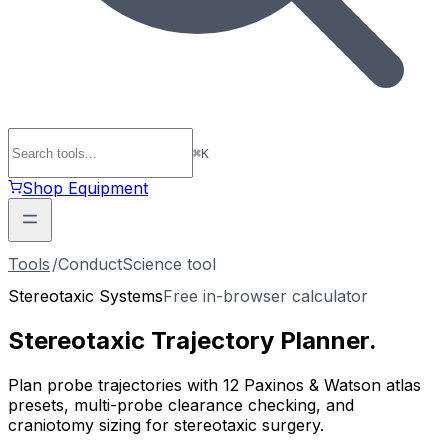
⌘
K
Shop Equipment
Tools
/
ConductScience tool
Stereotaxic Systems
Free in-browser calculator
Stereotaxic
Trajectory Planner
.
Plan probe trajectories with 12 Paxinos & Watson atlas
presets, multi-probe clearance checking, and
craniotomy sizing for stereotaxic surgery.