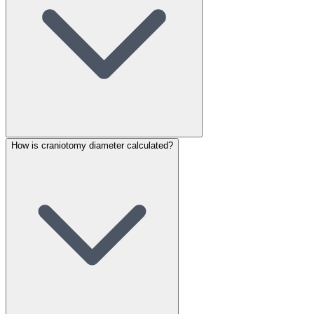
How is craniotomy diameter calculated?