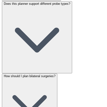
Does this planner support different probe types?
How should I plan bilateral surgeries?