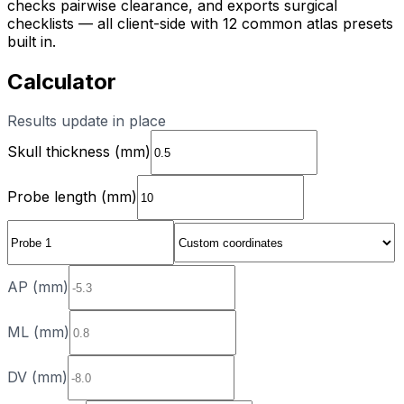
checks pairwise clearance, and exports surgical
checklists — all client-side with 12 common atlas presets
built in.
Calculator
Results update in place
Skull thickness (mm)
Probe length (mm)
AP (mm)
ML (mm)
DV (mm)