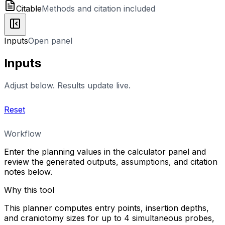
Citable
Methods and citation included
Inputs
Open panel
Inputs
Adjust below. Results update live.
Reset
Workflow
Enter the planning values in the calculator panel and
review the generated outputs, assumptions, and citation
notes below.
Why this tool
This planner computes entry points, insertion depths,
and craniotomy sizes for up to 4 simultaneous probes,