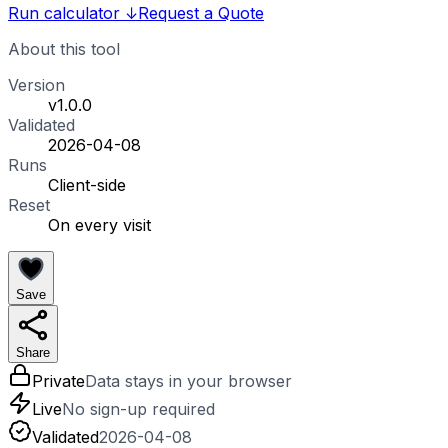
Run calculator
↓
Request a Quote
About this tool
Version
v1.0.0
Validated
2026-04-08
Runs
Client-side
Reset
On every visit
Save
Share
Private
Data stays in your browser
Live
No sign-up required
Validated
2026-04-08