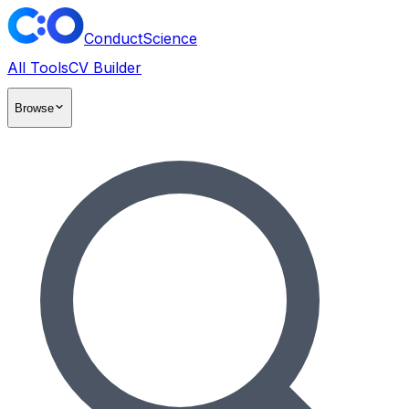
ConductScience
All Tools
CV Builder
Browse