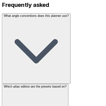
Frequently asked
What angle conventions does this planner use?
Which atlas edition are the presets based on?