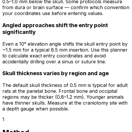
0.5–1.0 mm below the skull. Some protocols measure
from dura or brain surface — confirm which convention
your coordinates use before entering values.
Angled approaches shift the entry point
significantly
Even a 10° elevation angle shifts the skull entry point by
~1.5 mm for a typical 8.5 mm insertion. Use this planner
to calculate exact entry coordinates and avoid
accidentally drilling over a sinus or suture line.
Skull thickness varies by region and age
The default skull thickness of 0.5 mm is typical for adult
rats at the parietal bone. Frontal bone and occipital
regions may be thicker (0.8–1.2 mm). Younger animals
have thinner skulls. Measure at the craniotomy site with
a depth gauge when possible.
1