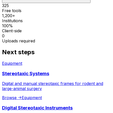
325
Free tools
1,200+
Institutions
100%
Client-side
0
Uploads required
Next steps
Equipment
Stereotaxic Systems
Digital and manual stereotaxic frames for rodent and
large-animal surgery
Browse
->
Equipment
Digital Stereotaxic Instruments