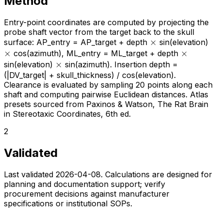
Method
Entry-point coordinates are computed by projecting the
probe shaft vector from the target back to the skull
\times
×
\t
surface: AP_entry = AP_target + depth
sin(elevation)
×
\times
×
cos(azimuth), ML_entry = ML_target + depth
\times
×
sin(elevation)
sin(azimuth). Insertion depth =
(|DV_target| + skull_thickness) / cos(elevation).
Clearance is evaluated by sampling 20 points along each
shaft and computing pairwise Euclidean distances. Atlas
presets sourced from Paxinos & Watson, The Rat Brain
in Stereotaxic Coordinates, 6th ed.
2
Validated
Last validated
2026-04-08
. Calculations are designed for
planning and documentation support; verify
procurement decisions against manufacturer
specifications or institutional SOPs.