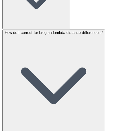
How do I correct for bregma-lambda distance differences?