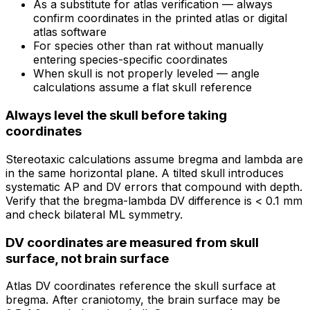
As a substitute for atlas verification — always
confirm coordinates in the printed atlas or digital
atlas software
For species other than rat without manually
entering species-specific coordinates
When skull is not properly leveled — angle
calculations assume a flat skull reference
Always level the skull before taking
coordinates
Stereotaxic calculations assume bregma and lambda are
in the same horizontal plane. A tilted skull introduces
systematic AP and DV errors that compound with depth.
Verify that the bregma-lambda DV difference is < 0.1 mm
and check bilateral ML symmetry.
DV coordinates are measured from skull
surface, not brain surface
Atlas DV coordinates reference the skull surface at
bregma. After craniotomy, the brain surface may be