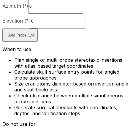
Azimuth (°)
Elevation (°)
+ Add Probe (
1
/4)
When to use
Plan single or multi-probe stereotaxic insertions
with atlas-based target coordinates
Calculate skull-surface entry points for angled
probe approaches
Size craniotomy diameter based on insertion angle
and skull thickness
Check clearance between multiple simultaneous
probe insertions
Generate surgical checklists with coordinates,
depths, and verification steps
Do not use for