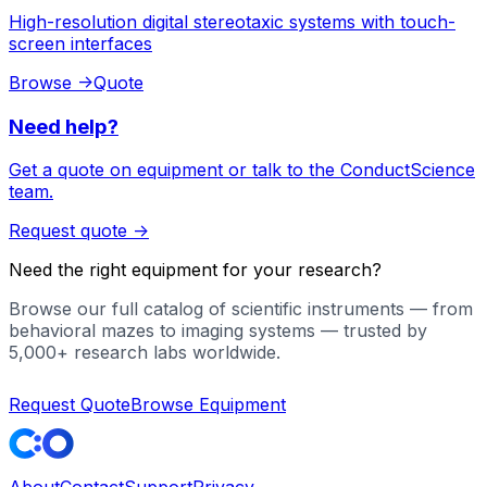
High-resolution digital stereotaxic systems with touch-
screen interfaces
Browse
->
Quote
Need help?
Get a quote on equipment or talk to the ConductScience
team.
Request quote
->
Need the right equipment for your research?
Browse our full catalog of scientific instruments — from
behavioral mazes to imaging systems — trusted by
5,000+ research labs worldwide.
Request Quote
Browse Equipment