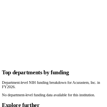
Top departments by funding
Department-level NIH funding breakdown for
Acurastem, Inc.
in
FY
2026
.
No department-level funding data available for this institution.
Explore further