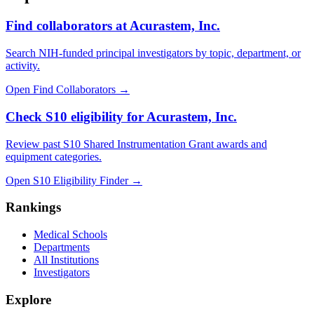
Find collaborators at Acurastem, Inc.
Search NIH-funded principal investigators by topic, department, or
activity.
Open Find Collaborators
→
Check S10 eligibility for Acurastem, Inc.
Review past S10 Shared Instrumentation Grant awards and
equipment categories.
Open S10 Eligibility Finder
→
Rankings
Medical Schools
Departments
All Institutions
Investigators
Explore