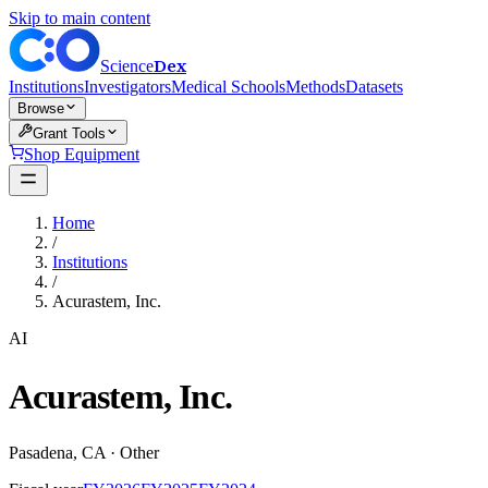
Skip to main content
Dex
Science
Institutions
Investigators
Medical Schools
Methods
Datasets
Browse
Grant Tools
Shop Equipment
Home
/
Institutions
/
Acurastem, Inc.
AI
Acurastem, Inc.
Pasadena
,
CA
·
Other