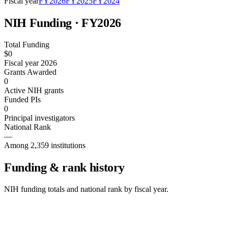
Fiscal year
FY
2026
FY
2025
FY
2024
NIH Funding · FY
2026
Total Funding
$0
Fiscal year 2026
Grants Awarded
0
Active NIH grants
Funded PIs
0
Principal investigators
National Rank
—
Among 2,359 institutions
Funding & rank history
NIH funding totals and national rank by fiscal year.