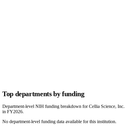
Top departments by funding
Department-level NIH funding breakdown for
Cellia Science, Inc.
in FY
2026
.
No department-level funding data available for this institution.