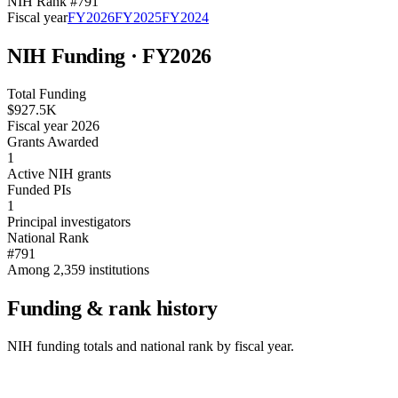
NIH Rank #
791
Fiscal year
FY
2026
FY
2025
FY
2024
NIH Funding · FY
2026
Total Funding
$927.5K
Fiscal year 2026
Grants Awarded
1
Active NIH grants
Funded PIs
1
Principal investigators
National Rank
#791
Among 2,359 institutions
Funding & rank history
NIH funding totals and national rank by fiscal year.