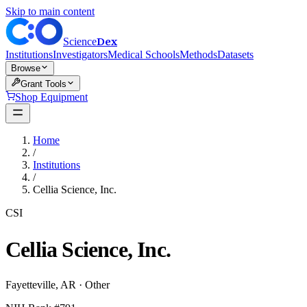
Skip to main content
Dex
Science
Institutions
Investigators
Medical Schools
Methods
Datasets
Browse
Grant Tools
Shop Equipment
Home
/
Institutions
/
Cellia Science, Inc.
CSI
Cellia Science, Inc.
Fayetteville
,
AR
·
Other