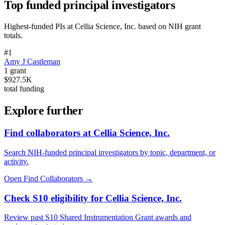
Top funded principal investigators
Highest-funded PIs at
Cellia Science, Inc.
based on NIH grant
totals.
#
1
Amy J Castleman
1
grant
$927.5K
total funding
Explore further
Find collaborators at Cellia Science, Inc.
Search NIH-funded principal investigators by topic, department, or
activity.
Open Find Collaborators
→
Check S10 eligibility for Cellia Science, Inc.
Review past S10 Shared Instrumentation Grant awards and