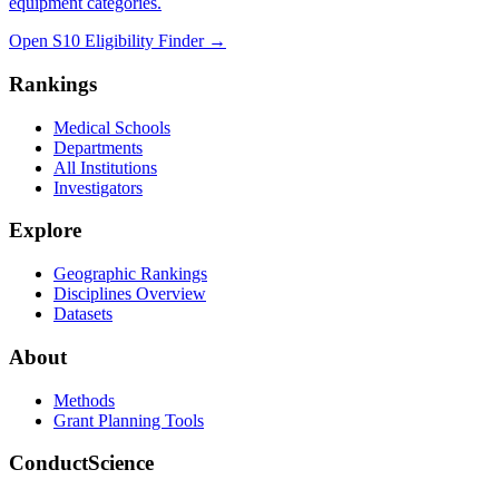
equipment categories.
Open S10 Eligibility Finder
→
Rankings
Medical Schools
Departments
All Institutions
Investigators
Explore
Geographic Rankings
Disciplines Overview
Datasets
About
Methods
Grant Planning Tools
ConductScience