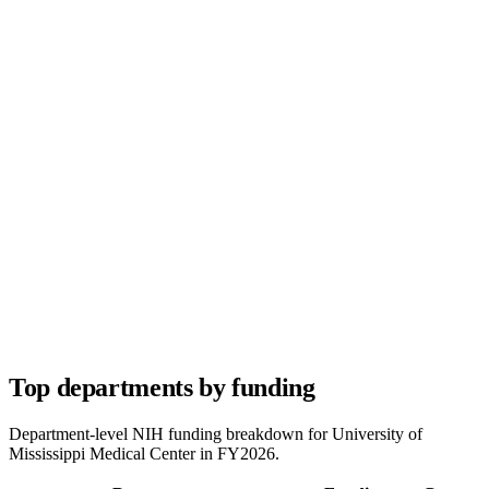
Top departments by funding
Department-level NIH funding breakdown for
University of
Mississippi Medical Center
in FY
2026
.