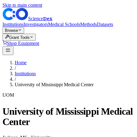
Skip to main content
Dex
Science
Institutions
Investigators
Medical Schools
Methods
Datasets
Browse
Grant Tools
Shop Equipment
Home
/
Institutions
/
University of Mississippi Medical Center
UOM
University of Mississippi Medical
Center