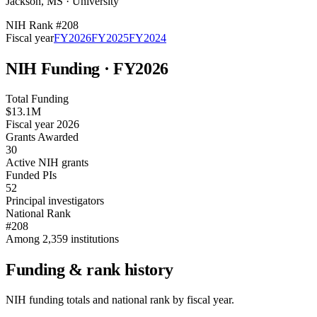
Jackson
,
MS
·
University
NIH Rank #
208
Fiscal year
FY
2026
FY
2025
FY
2024
NIH Funding · FY
2026
Total Funding
$13.1M
Fiscal year 2026
Grants Awarded
30
Active NIH grants
Funded PIs
52
Principal investigators
National Rank
#208
Among 2,359 institutions
Funding & rank history
NIH funding totals and national rank by fiscal year.