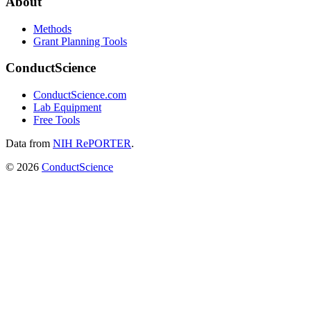
About
Methods
Grant Planning Tools
ConductScience
ConductScience.com
Lab Equipment
Free Tools
Data from
NIH RePORTER
.
©
2026
ConductScience