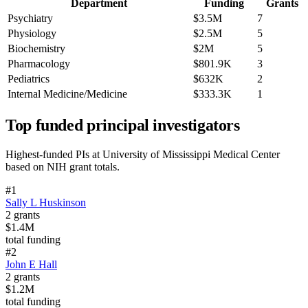
Department
Funding
Grants
Psychiatry
$3.5M
7
Physiology
$2.5M
5
Biochemistry
$2M
5
Pharmacology
$801.9K
3
Pediatrics
$632K
2
Internal Medicine/Medicine
$333.3K
1
Top funded principal investigators
Highest-funded PIs at
University of Mississippi Medical Center
based on NIH grant totals.
#
1
Sally L Huskinson
2
grants
$1.4M
total funding
#
2
John E Hall
2
grants
$1.2M
total funding