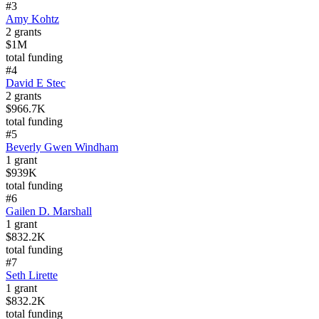
#
3
Amy Kohtz
2
grants
$1M
total funding
#
4
David E Stec
2
grants
$966.7K
total funding
#
5
Beverly Gwen Windham
1
grant
$939K
total funding
#
6
Gailen D. Marshall
1
grant
$832.2K
total funding
#
7
Seth Lirette
1
grant
$832.2K
total funding