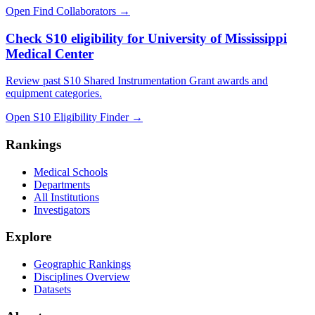
Open Find Collaborators
→
Check S10 eligibility for University of Mississippi
Medical Center
Review past S10 Shared Instrumentation Grant awards and
equipment categories.
Open S10 Eligibility Finder
→
Rankings
Medical Schools
Departments
All Institutions
Investigators
Explore
Geographic Rankings
Disciplines Overview
Datasets