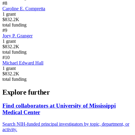
#
8
Caroline E. Compretta
1
grant
$832.2K
total funding
#
9
Joey P. Granger
1
grant
$832.2K
total funding
#
10
Michael Edward Hall
1
grant
$832.2K
total funding
Explore further
Find collaborators at University of Mississippi
Medical Center
Search NIH-funded principal investigators by topic, department, or
activity.