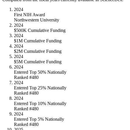
2024
First NIH Award
Northwestern University
2024
$500K Cumulative Funding
2024
$1M Cumulative Funding
2024
$2M Cumulative Funding
2024
$5M Cumulative Funding
2024
Entered Top 50% Nationally
Ranked #480
2024
Entered Top 25% Nationally
Ranked #480
2024
Entered Top 10% Nationally
Ranked #480
2024
Entered Top 5% Nationally
Ranked #480
2025