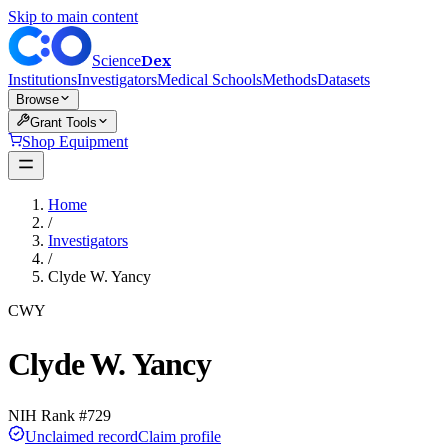
Skip to main content
Dex
Science
Institutions
Investigators
Medical Schools
Methods
Datasets
Browse
Grant Tools
Shop Equipment
Home
/
Investigators
/
Clyde W. Yancy
CWY
Clyde W. Yancy
NIH Rank #
729
Unclaimed record
Claim profile