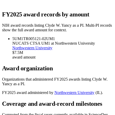
FY
2025
award records by amount
NIH award records listing
Clyde W. Yancy
as a PI. Multi-PI records
show the full award amount for context.
5UM1TR005121-02
UM1
NUCATS CTSA UM1 at Northwestern University
Northwestern University
$7.5M
award amount
Award organization
Organizations that administered FY
2025
awards listing
Clyde W.
Yancy
as a PI.
FY
2025
award administered by
Northwestern University
(
IL
).
Coverage and award-record milestones
Computed from the fiscal years currently available in ScienceDex.