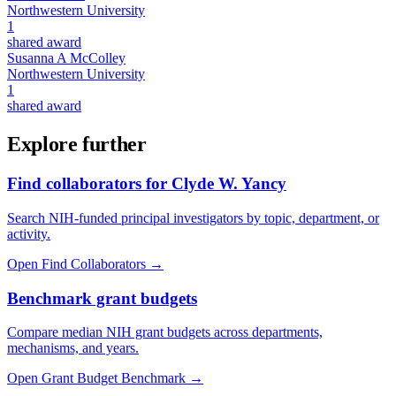
Northwestern University
1
shared award
Susanna A McColley
Northwestern University
1
shared award
Explore further
Find collaborators for Clyde W. Yancy
Search NIH-funded principal investigators by topic, department, or
activity.
Open Find Collaborators
→
Benchmark grant budgets
Compare median NIH grant budgets across departments,
mechanisms, and years.
Open Grant Budget Benchmark
→