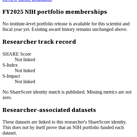
FY
2025
NIH portfolio memberships
No institute-level portfolio release is available for this scientist and
fiscal year yet. Existing award history remains unchanged above.
Researcher track record
SHARE Score
Not linked
S-Index
Not linked
S-Impact
Not linked
No ShareScore identity match is published. Missing metrics are not
zero.
Researcher-associated datasets
These datasets are linked to this researcher's ShareScore identity.
This does not by itself prove that an NIH portfolio funded each
dataset.