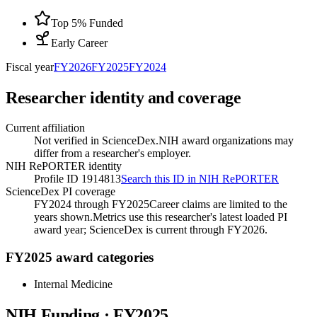
Top 5% Funded
Early Career
Fiscal year
FY
2026
FY
2025
FY
2024
Researcher identity and coverage
Current affiliation
Not verified in ScienceDex.
NIH award organizations may
differ from a researcher's employer.
NIH RePORTER identity
Profile ID 1914813
Search this ID in NIH RePORTER
ScienceDex PI coverage
FY2024 through FY2025
Career claims are limited to the
years shown.
Metrics use this researcher's latest loaded PI
award year; ScienceDex is current through FY
2026
.
FY2025 award categories
Internal Medicine
NIH Funding · FY
2025