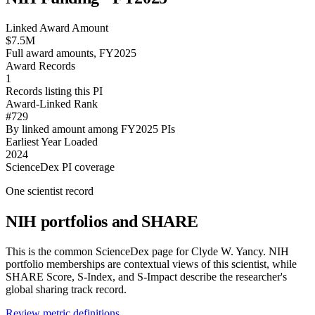
Linked Award Amount
$7.5M
Full award amounts, FY2025
Award Records
1
Records listing this PI
Award-Linked Rank
#729
By linked amount among FY2025 PIs
Earliest Year Loaded
2024
ScienceDex PI coverage
One scientist record
NIH portfolios and SHARE
This is the common ScienceDex page for
Clyde W. Yancy
. NIH
portfolio memberships are contextual views of this scientist, while
SHARE Score, S-Index, and S-Impact describe the researcher's
global sharing track record.
Review metric definitions