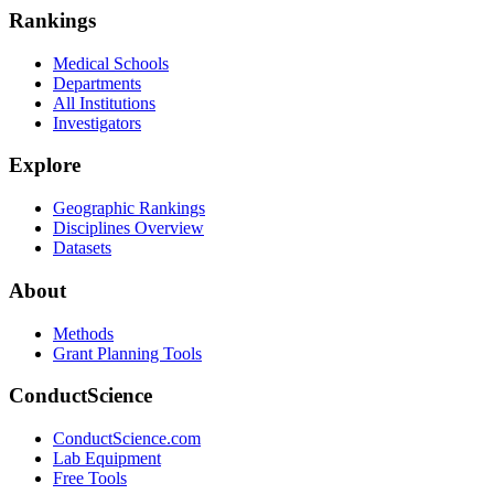
Rankings
Medical Schools
Departments
All Institutions
Investigators
Explore
Geographic Rankings
Disciplines Overview
Datasets
About
Methods
Grant Planning Tools
ConductScience
ConductScience.com
Lab Equipment
Free Tools