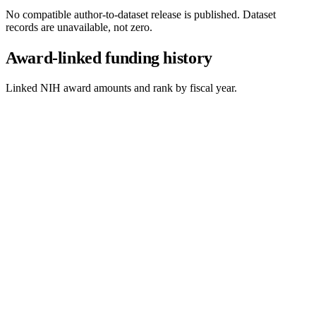
No compatible author-to-dataset release is published. Dataset
records are unavailable, not zero.
Award-linked funding history
Linked NIH award amounts and rank by fiscal year.