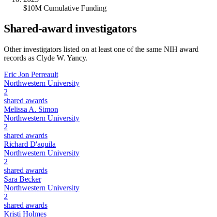
$10M Cumulative Funding
Shared-award investigators
Other investigators listed on at least one of the same NIH award
records as
Clyde W. Yancy
.
Eric Jon Perreault
Northwestern University
2
shared awards
Melissa A. Simon
Northwestern University
2
shared awards
Richard D'aquila
Northwestern University
2
shared awards
Sara Becker
Northwestern University
2
shared awards
Kristi Holmes