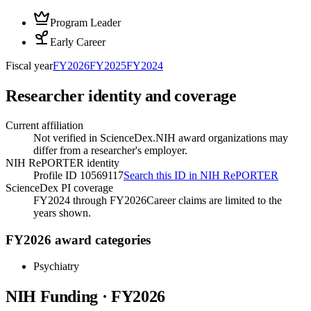
Program Leader
Early Career
Fiscal year
FY
2026
FY
2025
FY
2024
Researcher identity and coverage
Current affiliation
Not verified in ScienceDex.
NIH award organizations may
differ from a researcher's employer.
NIH RePORTER identity
Profile ID 10569117
Search this ID in NIH RePORTER
ScienceDex PI coverage
FY2024 through FY2026
Career claims are limited to the
years shown.
FY2026 award categories
Psychiatry
NIH Funding · FY
2026