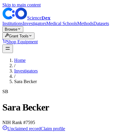
Skip to main content
Dex
Science
Institutions
Investigators
Medical Schools
Methods
Datasets
Browse
Grant Tools
Shop Equipment
Home
/
Investigators
/
Sara Becker
SB
Sara Becker
NIH Rank #
7595
Unclaimed record
Claim profile