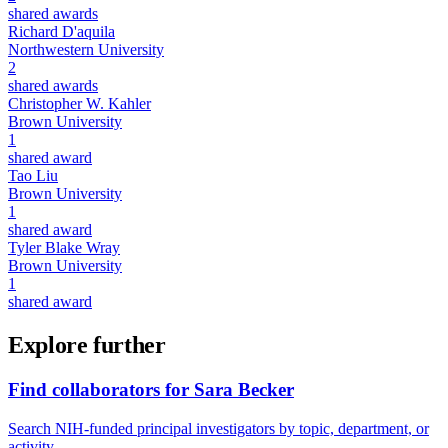
shared awards
Richard D'aquila
Northwestern University
2
shared awards
Christopher W. Kahler
Brown University
1
shared award
Tao Liu
Brown University
1
shared award
Tyler Blake Wray
Brown University
1
shared award
Explore further
Find collaborators for Sara Becker
Search NIH-funded principal investigators by topic, department, or
activity.