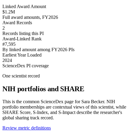
Linked Award Amount
$1.2M
Full award amounts, FY2026
Award Records
2
Records listing this PI
Award-Linked Rank
#7,595
By linked amount among FY2026 PIs
Earliest Year Loaded
2024
ScienceDex PI coverage
One scientist record
NIH portfolios and SHARE
This is the common ScienceDex page for
Sara Becker
. NIH
portfolio memberships are contextual views of this scientist, while
SHARE Score, S-Index, and S-Impact describe the researcher's
global sharing track record.
Review metric definitions