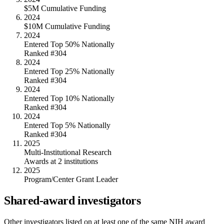
$5M Cumulative Funding
2024
$10M Cumulative Funding
2024
Entered Top 50% Nationally
Ranked #304
2024
Entered Top 25% Nationally
Ranked #304
2024
Entered Top 10% Nationally
Ranked #304
2024
Entered Top 5% Nationally
Ranked #304
2025
Multi-Institutional Research
Awards at 2 institutions
2025
Program/Center Grant Leader
Shared-award investigators
Other investigators listed on at least one of the same NIH award