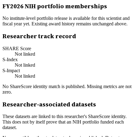
FY
2026
NIH portfolio memberships
No institute-level portfolio release is available for this scientist and
fiscal year yet. Existing award history remains unchanged above.
Researcher track record
SHARE Score
Not linked
S-Index
Not linked
S-Impact
Not linked
No ShareScore identity match is published. Missing metrics are not
zero.
Researcher-associated datasets
These datasets are linked to this researcher's ShareScore identity.
This does not by itself prove that an NIH portfolio funded each
dataset.