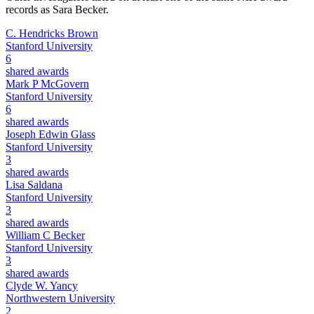
records as
Sara Becker
.
C. Hendricks Brown
Stanford University
6
shared awards
Mark P McGovern
Stanford University
6
shared awards
Joseph Edwin Glass
Stanford University
3
shared awards
Lisa Saldana
Stanford University
3
shared awards
William C Becker
Stanford University
3
shared awards
Clyde W. Yancy
Northwestern University
2