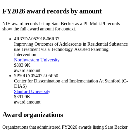
FY
2026
award records by amount
NIH award records listing
Sara Becker
as a PI. Multi-PI records
show the full award amount for context.
4R37DA052918-06
R37
Improving Outcomes of Adolescents in Residential Substance
use Treatment via a Technology-Assisted Parenting
Intervention
Northwestern University
$803.9K
award amount
5P50DA054072-05
P50
Center for Dissemination and Implementation At Stanford (C-
DIAS)
Stanford University
$391.9K
award amount
Award organizations
Organizations that administered FY
2026
awards listing
Sara Becker