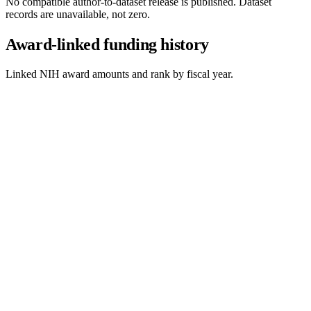
No compatible author-to-dataset release is published. Dataset
records are unavailable, not zero.
Award-linked funding history
Linked NIH award amounts and rank by fiscal year.