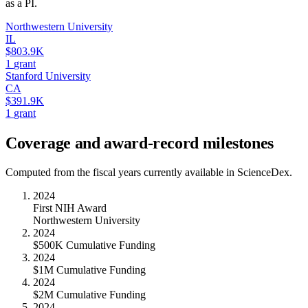
as a PI.
Northwestern University
IL
$803.9K
1
grant
Stanford University
CA
$391.9K
1
grant
Coverage and award-record milestones
Computed from the fiscal years currently available in ScienceDex.
2024
First NIH Award
Northwestern University
2024
$500K Cumulative Funding
2024
$1M Cumulative Funding
2024
$2M Cumulative Funding
2024