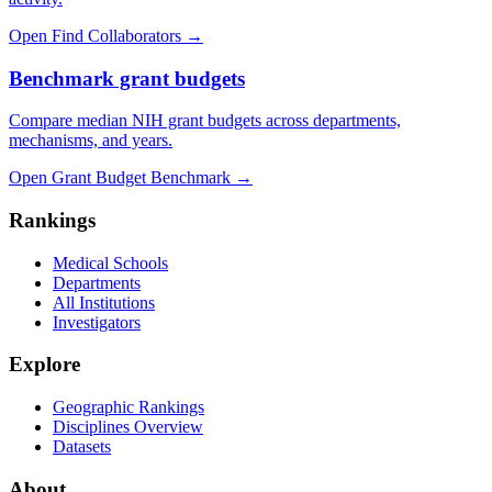
Open Find Collaborators
→
Benchmark grant budgets
Compare median NIH grant budgets across departments,
mechanisms, and years.
Open Grant Budget Benchmark
→
Rankings
Medical Schools
Departments
All Institutions
Investigators
Explore
Geographic Rankings
Disciplines Overview
Datasets
About