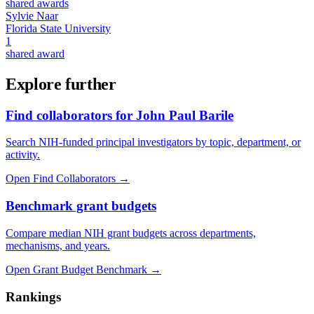
shared awards
Sylvie Naar
Florida State University
1
shared award
Explore further
Find collaborators for John Paul Barile
Search NIH-funded principal investigators by topic, department, or
activity.
Open Find Collaborators
→
Benchmark grant budgets
Compare median NIH grant budgets across departments,
mechanisms, and years.
Open Grant Budget Benchmark
→
Rankings