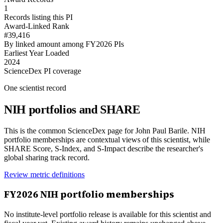
1
Records listing this PI
Award-Linked Rank
#39,416
By linked amount among FY2026 PIs
Earliest Year Loaded
2024
ScienceDex PI coverage
One scientist record
NIH portfolios and SHARE
This is the common ScienceDex page for
John Paul Barile
. NIH
portfolio memberships are contextual views of this scientist, while
SHARE Score, S-Index, and S-Impact describe the researcher's
global sharing track record.
Review metric definitions
FY
2026
NIH portfolio memberships
No institute-level portfolio release is available for this scientist and