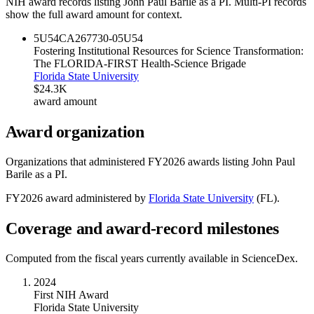
NIH award records listing
John Paul Barile
as a PI. Multi-PI records
show the full award amount for context.
5U54CA267730-05
U54
Fostering Institutional Resources for Science Transformation:
The FLORIDA-FIRST Health-Science Brigade
Florida State University
$24.3K
award amount
Award organization
Organizations that administered FY
2026
awards listing
John Paul
Barile
as a PI.
FY
2026
award administered by
Florida State University
(
FL
).
Coverage and award-record milestones
Computed from the fiscal years currently available in ScienceDex.
2024
First NIH Award
Florida State University