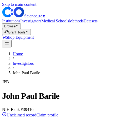
Skip to main content
Dex
Science
Institutions
Investigators
Medical Schools
Methods
Datasets
Browse
Grant Tools
Shop Equipment
Home
/
Investigators
/
John Paul Barile
JPB
John Paul Barile
NIH Rank #
39416
Unclaimed record
Claim profile