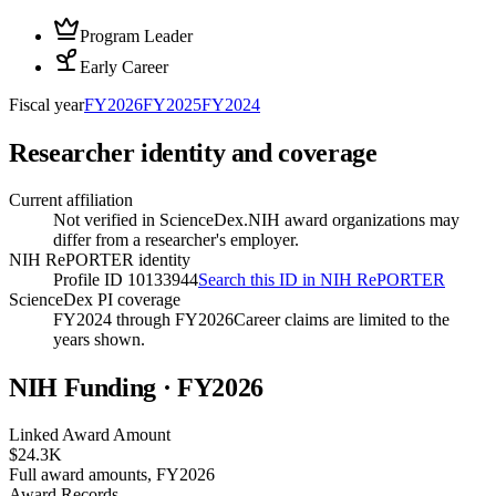
Program Leader
Early Career
Fiscal year
FY
2026
FY
2025
FY
2024
Researcher identity and coverage
Current affiliation
Not verified in ScienceDex.
NIH award organizations may
differ from a researcher's employer.
NIH RePORTER identity
Profile ID 10133944
Search this ID in NIH RePORTER
ScienceDex PI coverage
FY2024 through FY2026
Career claims are limited to the
years shown.
NIH Funding · FY
2026
Linked Award Amount
$24.3K
Full award amounts, FY2026
Award Records