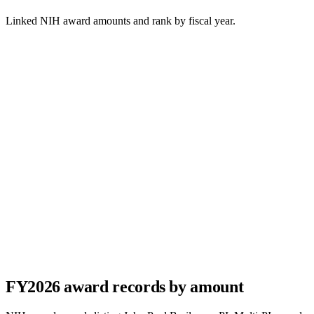
Linked NIH award amounts and rank by fiscal year.
FY
2026
award records by amount