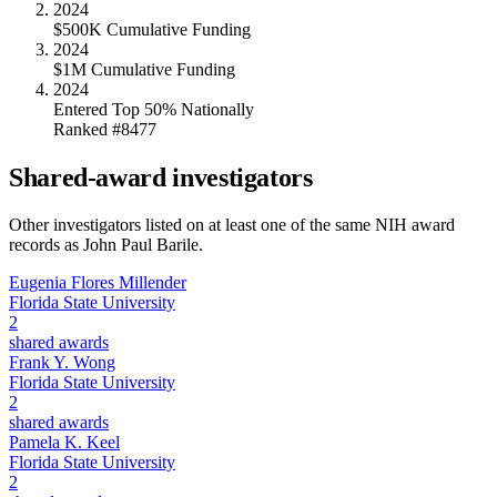
2024
$500K Cumulative Funding
2024
$1M Cumulative Funding
2024
Entered Top 50% Nationally
Ranked #8477
Shared-award investigators
Other investigators listed on at least one of the same NIH award
records as
John Paul Barile
.
Eugenia Flores Millender
Florida State University
2
shared awards
Frank Y. Wong
Florida State University
2
shared awards
Pamela K. Keel
Florida State University
2