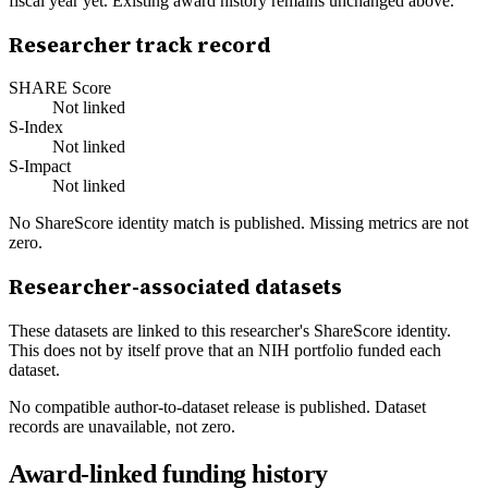
fiscal year yet. Existing award history remains unchanged above.
Researcher track record
SHARE Score
Not linked
S-Index
Not linked
S-Impact
Not linked
No ShareScore identity match is published. Missing metrics are not
zero.
Researcher-associated datasets
These datasets are linked to this researcher's ShareScore identity.
This does not by itself prove that an NIH portfolio funded each
dataset.
No compatible author-to-dataset release is published. Dataset
records are unavailable, not zero.
Award-linked funding history