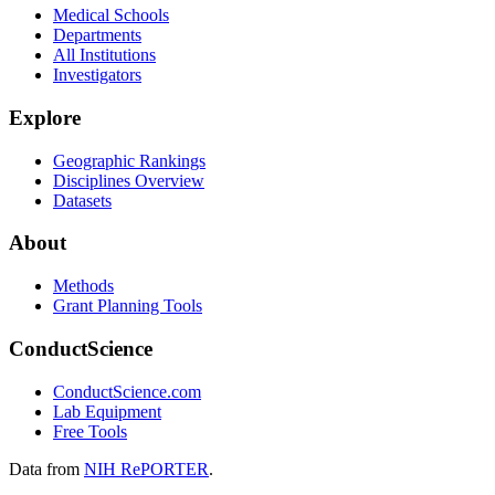
Medical Schools
Departments
All Institutions
Investigators
Explore
Geographic Rankings
Disciplines Overview
Datasets
About
Methods
Grant Planning Tools
ConductScience
ConductScience.com
Lab Equipment
Free Tools
Data from
NIH RePORTER
.