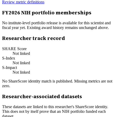
Review metric definitions
FY
2026
NIH portfolio memberships
No institute-level portfolio release is available for this scientist and
fiscal year yet. Existing award history remains unchanged above.
Researcher track record
SHARE Score
Not linked
S-Index
Not linked
S-Impact
Not linked
No ShareScore identity match is published. Missing metrics are not
zero.
Researcher-associated datasets
These datasets are linked to this researcher's ShareScore identity.
This does not by itself prove that an NIH portfolio funded each
dataset.