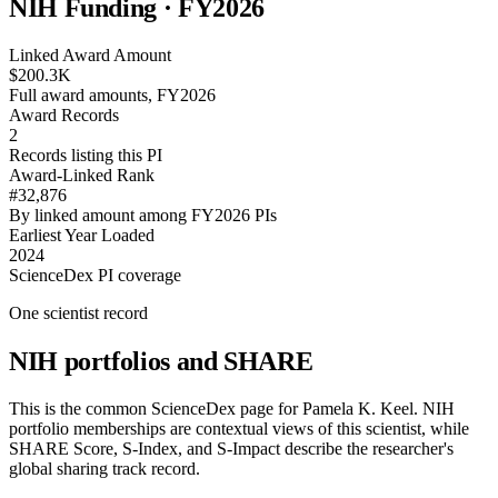
NIH Funding · FY
2026
Linked Award Amount
$200.3K
Full award amounts, FY2026
Award Records
2
Records listing this PI
Award-Linked Rank
#32,876
By linked amount among FY2026 PIs
Earliest Year Loaded
2024
ScienceDex PI coverage
One scientist record
NIH portfolios and SHARE
This is the common ScienceDex page for
Pamela K. Keel
. NIH
portfolio memberships are contextual views of this scientist, while
SHARE Score, S-Index, and S-Impact describe the researcher's
global sharing track record.