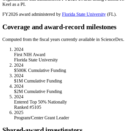
Keel
as a PI.
FY
2026
award administered by
Florida State University
(
FL
).
Coverage and award-record milestones
Computed from the fiscal years currently available in ScienceDex.
2024
First NIH Award
Florida State University
2024
$500K Cumulative Funding
2024
$1M Cumulative Funding
2024
$2M Cumulative Funding
2024
Entered Top 50% Nationally
Ranked #5105
2025
Program/Center Grant Leader
Shared-award investigators