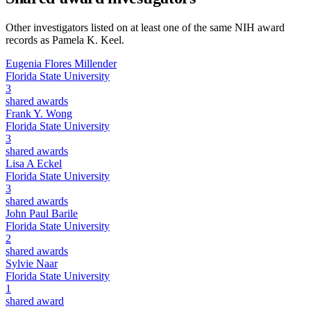
Other investigators listed on at least one of the same NIH award
records as
Pamela K. Keel
.
Eugenia Flores Millender
Florida State University
3
shared awards
Frank Y. Wong
Florida State University
3
shared awards
Lisa A Eckel
Florida State University
3
shared awards
John Paul Barile
Florida State University
2
shared awards
Sylvie Naar
Florida State University
1
shared award