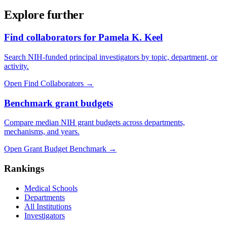
Explore further
Find collaborators for Pamela K. Keel
Search NIH-funded principal investigators by topic, department, or
activity.
Open Find Collaborators
→
Benchmark grant budgets
Compare median NIH grant budgets across departments,
mechanisms, and years.
Open Grant Budget Benchmark
→
Rankings
Medical Schools
Departments
All Institutions
Investigators