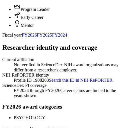
Program Leader
Early Career
Mentor
Fiscal year
FY
2026
FY
2025
FY
2024
Researcher identity and coverage
Current affiliation
Not verified in ScienceDex.
NIH award organizations may
differ from a researcher's employer.
NIH RePORTER identity
Profile ID 1908203
Search this ID in NIH RePORTER
ScienceDex PI coverage
FY2024 through FY2026
Career claims are limited to the
years shown.
FY2026 award categories
PSYCHOLOGY