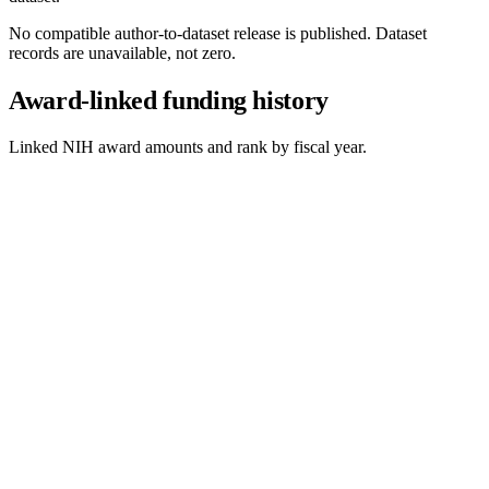
No compatible author-to-dataset release is published. Dataset
records are unavailable, not zero.
Award-linked funding history
Linked NIH award amounts and rank by fiscal year.