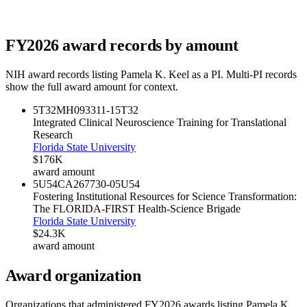
FY
2026
award records by amount
NIH award records listing
Pamela K. Keel
as a PI. Multi-PI records
show the full award amount for context.
5T32MH093311-15
T32
Integrated Clinical Neuroscience Training for Translational
Research
Florida State University
$176K
award amount
5U54CA267730-05
U54
Fostering Institutional Resources for Science Transformation:
The FLORIDA-FIRST Health-Science Brigade
Florida State University
$24.3K
award amount
Award organization
Organizations that administered FY
2026
awards listing
Pamela K.