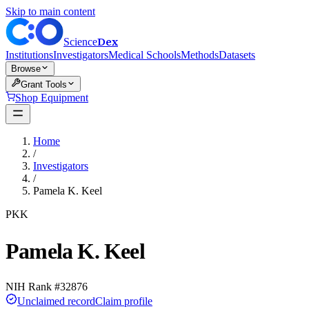
Skip to main content
Dex
Science
Institutions
Investigators
Medical Schools
Methods
Datasets
Browse
Grant Tools
Shop Equipment
Home
/
Investigators
/
Pamela K. Keel
PKK
Pamela K. Keel
NIH Rank #
32876
Unclaimed record
Claim profile