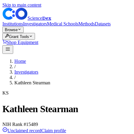
Skip to main content
Dex
Science
Institutions
Investigators
Medical Schools
Methods
Datasets
Browse
Grant Tools
Shop Equipment
Home
/
Investigators
/
Kathleen Stearman
KS
Kathleen Stearman
NIH Rank #
15489
Unclaimed record
Claim profile