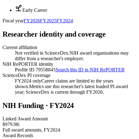
Early Career
Fiscal year
FY
2026
FY
2025
FY
2024
Researcher identity and coverage
Current affiliation
Not verified in ScienceDex.
NIH award organizations may
differ from a researcher's employer.
NIH RePORTER identity
Profile ID 79558845
Search this ID in NIH RePORTER
ScienceDex PI coverage
FY2024 only
Career claims are limited to the years
shown.
Metrics use this researcher's latest loaded PI award
year; ScienceDex is current through FY
2026
.
NIH Funding · FY
2024
Linked Award Amount
$979.9K
Full award amounts, FY2024
Award Records