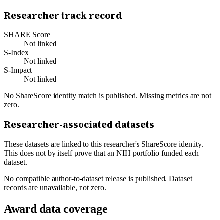
Researcher track record
SHARE Score
Not linked
S-Index
Not linked
S-Impact
Not linked
No ShareScore identity match is published. Missing metrics are not
zero.
Researcher-associated datasets
These datasets are linked to this researcher's ShareScore identity.
This does not by itself prove that an NIH portfolio funded each
dataset.
No compatible author-to-dataset release is published. Dataset
records are unavailable, not zero.
Award data coverage