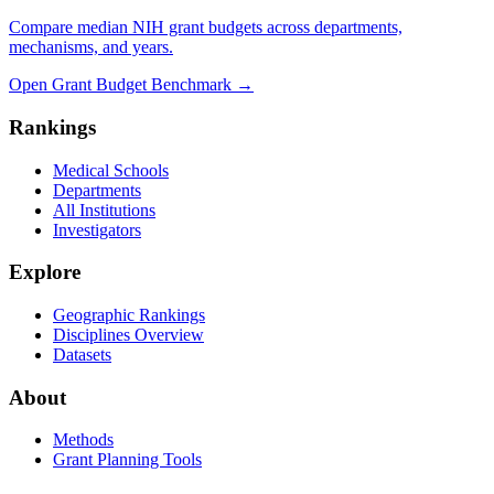
Compare median NIH grant budgets across departments,
mechanisms, and years.
Open Grant Budget Benchmark
→
Rankings
Medical Schools
Departments
All Institutions
Investigators
Explore
Geographic Rankings
Disciplines Overview
Datasets
About
Methods
Grant Planning Tools