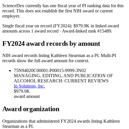
ScienceDex currently has one fiscal year of PI ranking data for this
record. This does not establish the first NIH award or current
employer.
Single fiscal year on record (FY
2024
):
$979.9K
in linked award
amounts across
1
award record
· Award-linked rank #
15489
.
FY
2024
award records by amount
NIH award records listing
Kathleen Stearman
as a PI. Multi-PI
records show the full award amount for context.
75N94020C00001-P00015-9999-3
N02
MANAGING, EDITING, AND PUBLICATION OF
ALCOHOL RESEARCH: CURRENT REVIEWS
Iq Solutions, Inc.
$979.9K
award amount
Award organization
Organizations that administered FY
2024
awards listing
Kathleen
Stearman
as a PI.