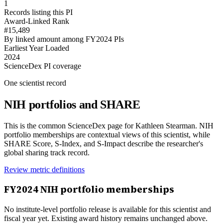
1
Records listing this PI
Award-Linked Rank
#15,489
By linked amount among FY2024 PIs
Earliest Year Loaded
2024
ScienceDex PI coverage
One scientist record
NIH portfolios and SHARE
This is the common ScienceDex page for
Kathleen Stearman
. NIH
portfolio memberships are contextual views of this scientist, while
SHARE Score, S-Index, and S-Impact describe the researcher's
global sharing track record.
Review metric definitions
FY
2024
NIH portfolio memberships
No institute-level portfolio release is available for this scientist and
fiscal year yet. Existing award history remains unchanged above.