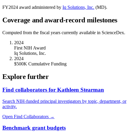
FY
2024
award administered by
Iq Solutions, Inc.
(
MD
).
Coverage and award-record milestones
Computed from the fiscal years currently available in ScienceDex.
2024
First NIH Award
Iq Solutions, Inc.
2024
$500K Cumulative Funding
Explore further
Find collaborators for Kathleen Stearman
Search NIH-funded principal investigators by topic, department, or
activity.
Open Find Collaborators
→
Benchmark grant budgets