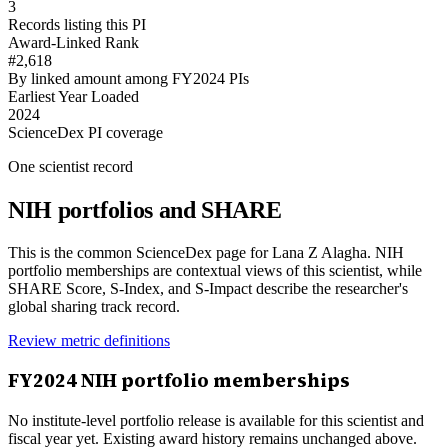
3
Records listing this PI
Award-Linked Rank
#2,618
By linked amount among FY2024 PIs
Earliest Year Loaded
2024
ScienceDex PI coverage
One scientist record
NIH portfolios and SHARE
This is the common ScienceDex page for
Lana Z Alagha
. NIH
portfolio memberships are contextual views of this scientist, while
SHARE Score, S-Index, and S-Impact describe the researcher's
global sharing track record.
Review metric definitions
FY
2024
NIH portfolio memberships
No institute-level portfolio release is available for this scientist and
fiscal year yet. Existing award history remains unchanged above.