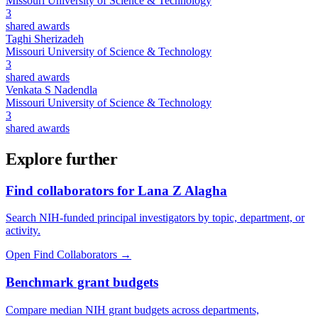
Missouri University of Science & Technology
3
shared awards
Taghi Sherizadeh
Missouri University of Science & Technology
3
shared awards
Venkata S Nadendla
Missouri University of Science & Technology
3
shared awards
Explore further
Find collaborators for Lana Z Alagha
Search NIH-funded principal investigators by topic, department, or
activity.
Open Find Collaborators
→
Benchmark grant budgets
Compare median NIH grant budgets across departments,