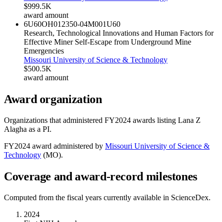
$999.5K
award amount
6U60OH012350-04M001
U60
Research, Technological Innovations and Human Factors for
Effective Miner Self-Escape from Underground Mine
Emergencies
Missouri University of Science & Technology
$500.5K
award amount
Award organization
Organizations that administered FY
2024
awards listing
Lana Z
Alagha
as a PI.
FY
2024
award administered by
Missouri University of Science &
Technology
(
MO
).
Coverage and award-record milestones
Computed from the fiscal years currently available in ScienceDex.
2024