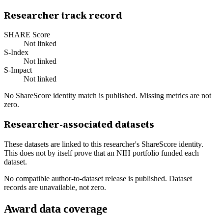
Researcher track record
SHARE Score
Not linked
S-Index
Not linked
S-Impact
Not linked
No ShareScore identity match is published. Missing metrics are not
zero.
Researcher-associated datasets
These datasets are linked to this researcher's ShareScore identity.
This does not by itself prove that an NIH portfolio funded each
dataset.
No compatible author-to-dataset release is published. Dataset
records are unavailable, not zero.
Award data coverage