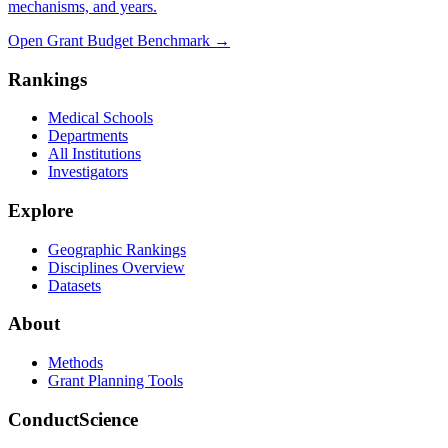
mechanisms, and years.
Open Grant Budget Benchmark
→
Rankings
Medical Schools
Departments
All Institutions
Investigators
Explore
Geographic Rankings
Disciplines Overview
Datasets
About
Methods
Grant Planning Tools
ConductScience