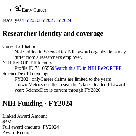
Early Career
Fiscal year
FY
2026
FY
2025
FY
2024
Researcher identity and coverage
Current affiliation
Not verified in ScienceDex.
NIH award organizations may
differ from a researcher's employer.
NIH RePORTER identity
Profile ID 78105559
Search this ID in NIH RePORTER
ScienceDex PI coverage
FY2024 only
Career claims are limited to the years
shown.
Metrics use this researcher's latest loaded PI award
year; ScienceDex is current through FY
2026
.
NIH Funding · FY
2024
Linked Award Amount
$3M
Full award amounts, FY2024
Award Records