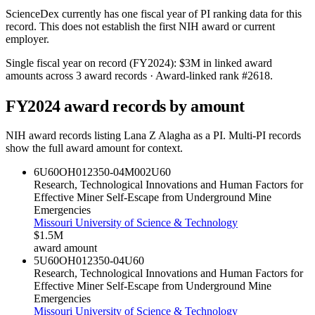
ScienceDex currently has one fiscal year of PI ranking data for this
record. This does not establish the first NIH award or current
employer.
Single fiscal year on record (FY
2024
):
$3M
in linked award
amounts across
3
award records
· Award-linked rank #
2618
.
FY
2024
award records by amount
NIH award records listing
Lana Z Alagha
as a PI. Multi-PI records
show the full award amount for context.
6U60OH012350-04M002
U60
Research, Technological Innovations and Human Factors for
Effective Miner Self-Escape from Underground Mine
Emergencies
Missouri University of Science & Technology
$1.5M
award amount
5U60OH012350-04
U60
Research, Technological Innovations and Human Factors for
Effective Miner Self-Escape from Underground Mine
Emergencies
Missouri University of Science & Technology