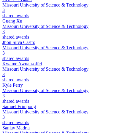
Missouri University of Science & Technology
3
shared awards
Guang Xu
Missouri University of Science & Technology
3
shared awards
Jhon Silva Castro
Missouri University of Science & Technology
3
shared awards
Kwame Awuah-offei
Missouri University of Science & Technology
3
shared awards
Kyle Perry
Missouri University of Science & Technology
3
shared awards
Samuel Frimpong
Missouri University of Science & Technology
3
shared awards
Sanjay Madria