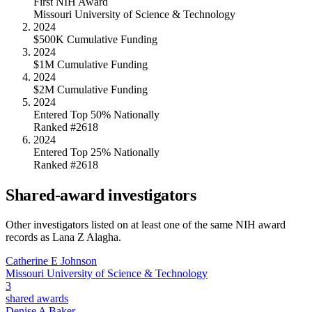
First NIH Award
Missouri University of Science & Technology
2024
$500K Cumulative Funding
2024
$1M Cumulative Funding
2024
$2M Cumulative Funding
2024
Entered Top 50% Nationally
Ranked #2618
2024
Entered Top 25% Nationally
Ranked #2618
Shared-award investigators
Other investigators listed on at least one of the same NIH award
records as
Lana Z Alagha
.
Catherine E Johnson
Missouri University of Science & Technology
3
shared awards
Denise A Baker