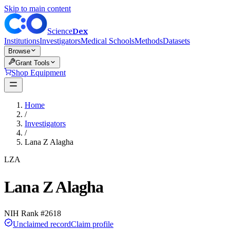
Skip to main content
Dex
Science
Institutions
Investigators
Medical Schools
Methods
Datasets
Browse
Grant Tools
Shop Equipment
Home
/
Investigators
/
Lana Z Alagha
LZA
Lana Z Alagha
NIH Rank #
2618
Unclaimed record
Claim profile