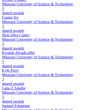
Missouri University of Science & Technology
3
shared awards
Guang Xu
Missouri University of Science & Technology
3
shared awards
Jhon Silva Castro
Missouri University of Science & Technology
3
shared awards
Kwame Awuah-offei
Missouri University of Science & Technology
3
shared awards
Kyle Perry
Missouri University of Science & Technology
3
shared awards
Lana Z Alagha
Missouri University of Science & Technology
3
shared awards
Samuel Frimpong