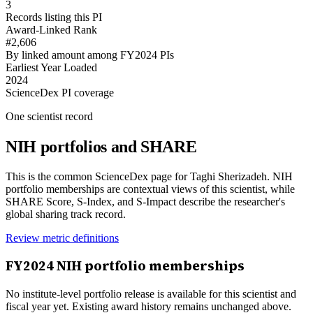
3
Records listing this PI
Award-Linked Rank
#2,606
By linked amount among FY2024 PIs
Earliest Year Loaded
2024
ScienceDex PI coverage
One scientist record
NIH portfolios and SHARE
This is the common ScienceDex page for
Taghi Sherizadeh
. NIH
portfolio memberships are contextual views of this scientist, while
SHARE Score, S-Index, and S-Impact describe the researcher's
global sharing track record.
Review metric definitions
FY
2024
NIH portfolio memberships
No institute-level portfolio release is available for this scientist and
fiscal year yet. Existing award history remains unchanged above.