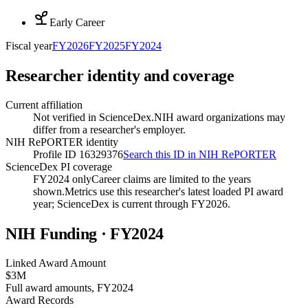
Early Career
Fiscal year
FY
2026
FY
2025
FY
2024
Researcher identity and coverage
Current affiliation
Not verified in ScienceDex.
NIH award organizations may
differ from a researcher's employer.
NIH RePORTER identity
Profile ID 16329376
Search this ID in NIH RePORTER
ScienceDex PI coverage
FY2024 only
Career claims are limited to the years
shown.
Metrics use this researcher's latest loaded PI award
year; ScienceDex is current through FY
2026
.
NIH Funding · FY
2024
Linked Award Amount
$3M
Full award amounts, FY2024
Award Records