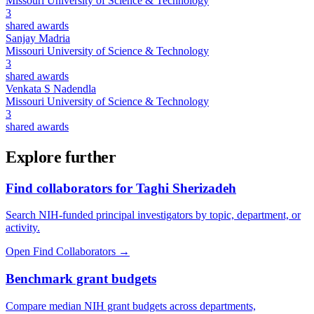
Missouri University of Science & Technology
3
shared awards
Sanjay Madria
Missouri University of Science & Technology
3
shared awards
Venkata S Nadendla
Missouri University of Science & Technology
3
shared awards
Explore further
Find collaborators for Taghi Sherizadeh
Search NIH-funded principal investigators by topic, department, or
activity.
Open Find Collaborators
→
Benchmark grant budgets
Compare median NIH grant budgets across departments,