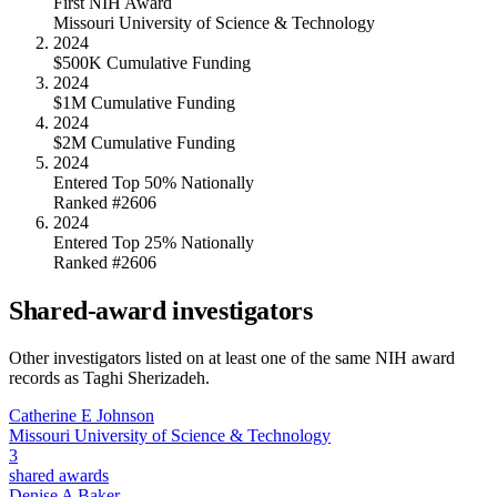
First NIH Award
Missouri University of Science & Technology
2024
$500K Cumulative Funding
2024
$1M Cumulative Funding
2024
$2M Cumulative Funding
2024
Entered Top 50% Nationally
Ranked #2606
2024
Entered Top 25% Nationally
Ranked #2606
Shared-award investigators
Other investigators listed on at least one of the same NIH award
records as
Taghi Sherizadeh
.
Catherine E Johnson
Missouri University of Science & Technology
3
shared awards
Denise A Baker