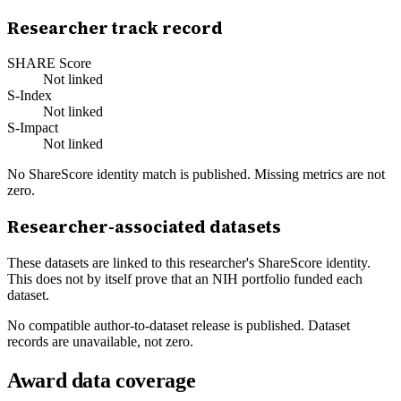
Researcher track record
SHARE Score
Not linked
S-Index
Not linked
S-Impact
Not linked
No ShareScore identity match is published. Missing metrics are not
zero.
Researcher-associated datasets
These datasets are linked to this researcher's ShareScore identity.
This does not by itself prove that an NIH portfolio funded each
dataset.
No compatible author-to-dataset release is published. Dataset
records are unavailable, not zero.
Award data coverage