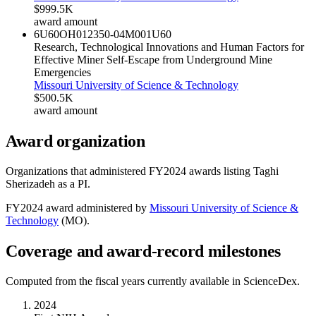
$999.5K
award amount
6U60OH012350-04M001
U60
Research, Technological Innovations and Human Factors for
Effective Miner Self-Escape from Underground Mine
Emergencies
Missouri University of Science & Technology
$500.5K
award amount
Award organization
Organizations that administered FY
2024
awards listing
Taghi
Sherizadeh
as a PI.
FY
2024
award administered by
Missouri University of Science &
Technology
(
MO
).
Coverage and award-record milestones
Computed from the fiscal years currently available in ScienceDex.
2024