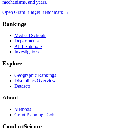
mechanisms, and years.
Open Grant Budget Benchmark
→
Rankings
Medical Schools
Departments
All Institutions
Investigators
Explore
Geographic Rankings
Disciplines Overview
Datasets
About
Methods
Grant Planning Tools
ConductScience