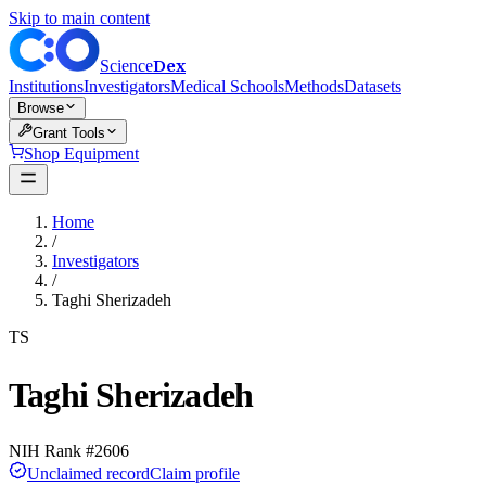
Skip to main content
Dex
Science
Institutions
Investigators
Medical Schools
Methods
Datasets
Browse
Grant Tools
Shop Equipment
Home
/
Investigators
/
Taghi Sherizadeh
TS
Taghi Sherizadeh
NIH Rank #
2606
Unclaimed record
Claim profile