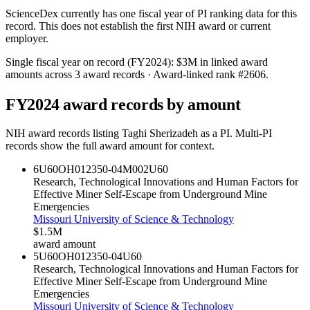
ScienceDex currently has one fiscal year of PI ranking data for this
record. This does not establish the first NIH award or current
employer.
Single fiscal year on record (FY
2024
):
$3M
in linked award
amounts across
3
award records
· Award-linked rank #
2606
.
FY
2024
award records by amount
NIH award records listing
Taghi Sherizadeh
as a PI. Multi-PI
records show the full award amount for context.
6U60OH012350-04M002
U60
Research, Technological Innovations and Human Factors for
Effective Miner Self-Escape from Underground Mine
Emergencies
Missouri University of Science & Technology
$1.5M
award amount
5U60OH012350-04
U60
Research, Technological Innovations and Human Factors for
Effective Miner Self-Escape from Underground Mine
Emergencies
Missouri University of Science & Technology