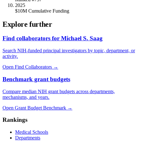
2025
$10M Cumulative Funding
Explore further
Find collaborators for Michael S. Saag
Search NIH-funded principal investigators by topic, department, or
activity.
Open Find Collaborators
→
Benchmark grant budgets
Compare median NIH grant budgets across departments,
mechanisms, and years.
Open Grant Budget Benchmark
→
Rankings
Medical Schools
Departments