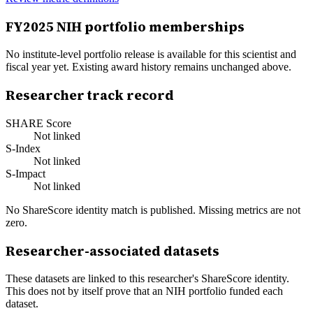
FY
2025
NIH portfolio memberships
No institute-level portfolio release is available for this scientist and
fiscal year yet. Existing award history remains unchanged above.
Researcher track record
SHARE Score
Not linked
S-Index
Not linked
S-Impact
Not linked
No ShareScore identity match is published. Missing metrics are not
zero.
Researcher-associated datasets
These datasets are linked to this researcher's ShareScore identity.
This does not by itself prove that an NIH portfolio funded each
dataset.