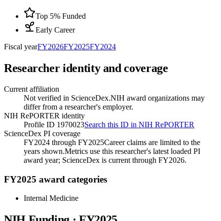
Top 5% Funded
Early Career
Fiscal year
FY
2026
FY
2025
FY
2024
Researcher identity and coverage
Current affiliation
Not verified in ScienceDex.
NIH award organizations may
differ from a researcher's employer.
NIH RePORTER identity
Profile ID 1970023
Search this ID in NIH RePORTER
ScienceDex PI coverage
FY2024 through FY2025
Career claims are limited to the
years shown.
Metrics use this researcher's latest loaded PI
award year; ScienceDex is current through FY
2026
.
FY2025 award categories
Internal Medicine
NIH Funding · FY
2025