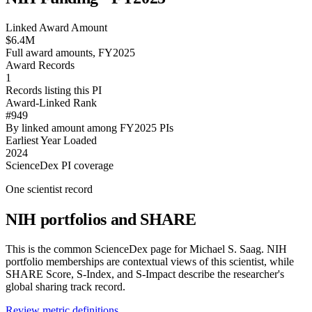
Linked Award Amount
$6.4M
Full award amounts, FY2025
Award Records
1
Records listing this PI
Award-Linked Rank
#949
By linked amount among FY2025 PIs
Earliest Year Loaded
2024
ScienceDex PI coverage
One scientist record
NIH portfolios and SHARE
This is the common ScienceDex page for
Michael S. Saag
. NIH
portfolio memberships are contextual views of this scientist, while
SHARE Score, S-Index, and S-Impact describe the researcher's
global sharing track record.
Review metric definitions