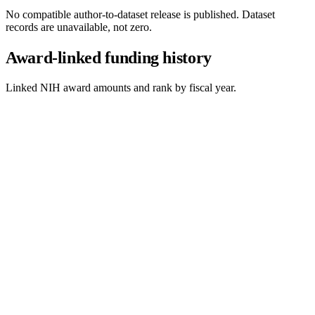
No compatible author-to-dataset release is published. Dataset
records are unavailable, not zero.
Award-linked funding history
Linked NIH award amounts and rank by fiscal year.