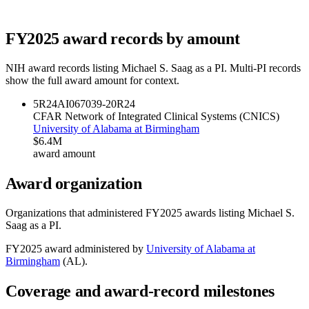
FY
2025
award records by amount
NIH award records listing
Michael S. Saag
as a PI. Multi-PI records
show the full award amount for context.
5R24AI067039-20
R24
CFAR Network of Integrated Clinical Systems (CNICS)
University of Alabama at Birmingham
$6.4M
award amount
Award organization
Organizations that administered FY
2025
awards listing
Michael S.
Saag
as a PI.
FY
2025
award administered by
University of Alabama at
Birmingham
(
AL
).
Coverage and award-record milestones