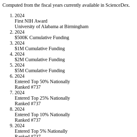
Computed from the fiscal years currently available in ScienceDex.
2024
First NIH Award
University of Alabama at Birmingham
2024
$500K Cumulative Funding
2024
$1M Cumulative Funding
2024
$2M Cumulative Funding
2024
$5M Cumulative Funding
2024
Entered Top 50% Nationally
Ranked #737
2024
Entered Top 25% Nationally
Ranked #737
2024
Entered Top 10% Nationally
Ranked #737
2024
Entered Top 5% Nationally
Ranked #737