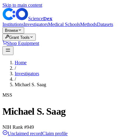
Skip to main content
Dex
Science
Institutions
Investigators
Medical Schools
Methods
Datasets
Browse
Grant Tools
Shop Equipment
Home
/
Investigators
/
Michael S. Saag
MSS
Michael S. Saag
NIH Rank #
949
Unclaimed record
Claim profile