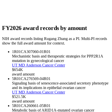
FY
2026
award records by amount
NIH award records listing
Rugang Zhang
as a PI. Multi-PI records
show the full award amount for context.
1R01CA307060-01
R01
Mechanistic basis and therapeutic strategies for PPP2R1A
mutation in gynecological cancer
UT MD Anderson Cancer Center
$654K
award amount
5R01CA276569-04
R01
Signaling basis of senescence-associated secretory phenotype
and its implications in epithelial ovarian cancer
UT MD Anderson Cancer Center
$521.5K
award amount
5R01CA260661-05
R01
Metabolic basis of ARID1A-mutated ovarian cancer