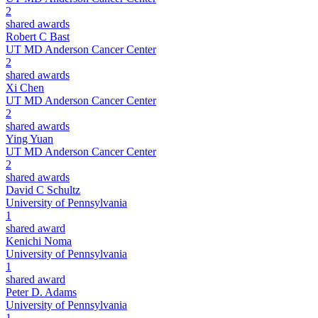
2
shared awards
Robert C Bast
UT MD Anderson Cancer Center
2
shared awards
Xi Chen
UT MD Anderson Cancer Center
2
shared awards
Ying Yuan
UT MD Anderson Cancer Center
2
shared awards
David C Schultz
University of Pennsylvania
1
shared award
Kenichi Noma
University of Pennsylvania
1
shared award
Peter D. Adams
University of Pennsylvania
1