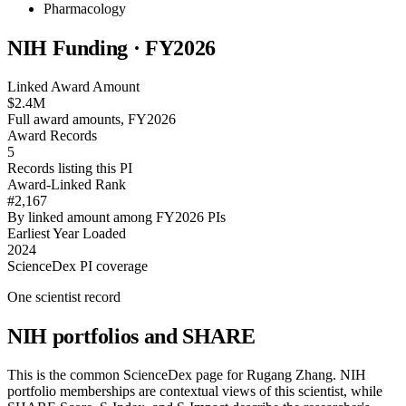
Pharmacology
NIH Funding · FY
2026
Linked Award Amount
$2.4M
Full award amounts, FY2026
Award Records
5
Records listing this PI
Award-Linked Rank
#2,167
By linked amount among FY2026 PIs
Earliest Year Loaded
2024
ScienceDex PI coverage
One scientist record
NIH portfolios and SHARE
This is the common ScienceDex page for
Rugang Zhang
. NIH
portfolio memberships are contextual views of this scientist, while