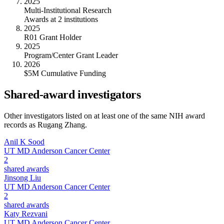
2025
Multi-Institutional Research
Awards at 2 institutions
2025
R01 Grant Holder
2025
Program/Center Grant Leader
2026
$5M Cumulative Funding
Shared-award investigators
Other investigators listed on at least one of the same NIH award
records as
Rugang Zhang
.
Anil K Sood
UT MD Anderson Cancer Center
2
shared awards
Jinsong Liu
UT MD Anderson Cancer Center
2
shared awards
Katy Rezvani
UT MD Anderson Cancer Center