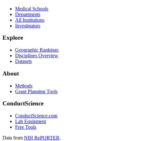
Medical Schools
Departments
All Institutions
Investigators
Explore
Geographic Rankings
Disciplines Overview
Datasets
About
Methods
Grant Planning Tools
ConductScience
ConductScience.com
Lab Equipment
Free Tools
Data from
NIH RePORTER
.