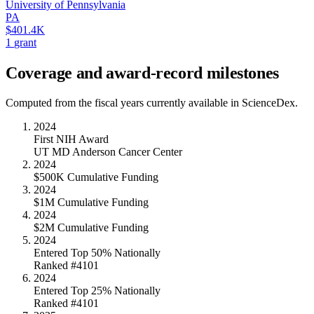
University of Pennsylvania
PA
$401.4K
1
grant
Coverage and award-record milestones
Computed from the fiscal years currently available in ScienceDex.
2024
First NIH Award
UT MD Anderson Cancer Center
2024
$500K Cumulative Funding
2024
$1M Cumulative Funding
2024
$2M Cumulative Funding
2024
Entered Top 50% Nationally
Ranked #4101
2024
Entered Top 25% Nationally
Ranked #4101