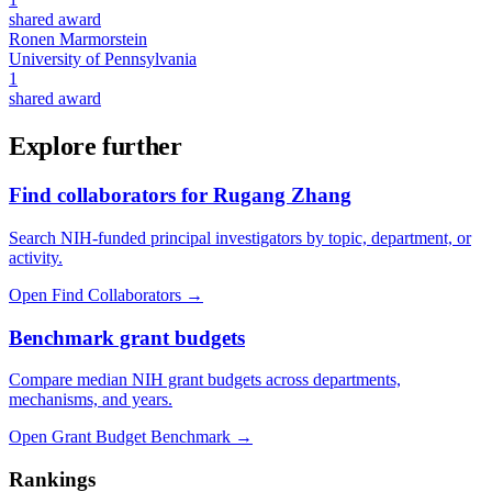
shared award
Ronen Marmorstein
University of Pennsylvania
1
shared award
Explore further
Find collaborators for Rugang Zhang
Search NIH-funded principal investigators by topic, department, or
activity.
Open Find Collaborators
→
Benchmark grant budgets
Compare median NIH grant budgets across departments,
mechanisms, and years.
Open Grant Budget Benchmark
→
Rankings