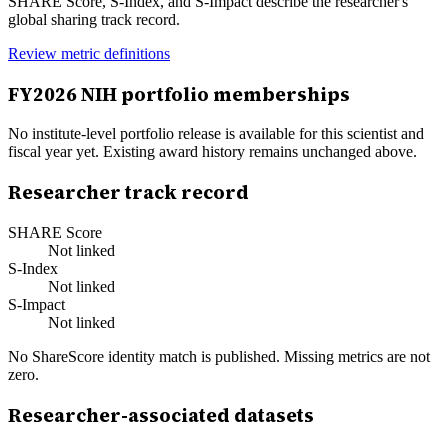
SHARE Score, S-Index, and S-Impact describe the researcher's
global sharing track record.
Review metric definitions
FY
2026
NIH portfolio memberships
No institute-level portfolio release is available for this scientist and
fiscal year yet. Existing award history remains unchanged above.
Researcher track record
SHARE Score
Not linked
S-Index
Not linked
S-Impact
Not linked
No ShareScore identity match is published. Missing metrics are not
zero.
Researcher-associated datasets