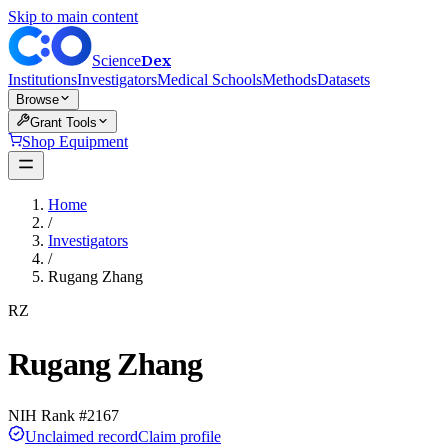
Skip to main content
Dex
Science
Institutions
Investigators
Medical Schools
Methods
Datasets
Browse
Grant Tools
Shop Equipment
Home
/
Investigators
/
Rugang Zhang
RZ
Rugang Zhang
NIH Rank #
2167
Unclaimed record
Claim profile