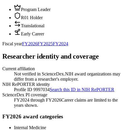
Program Leader
R01 Holder
Translational
Early Career
Fiscal year
FY
2026
FY
2025
FY
2024
Researcher identity and coverage
Current affiliation
Not verified in ScienceDex.
NIH award organizations may
differ from a researcher's employer.
NIH RePORTER identity
Profile ID 9997034
Search this ID in NIH RePORTER
ScienceDex PI coverage
FY2024 through FY2026
Career claims are limited to the
years shown.
FY2026 award categories
Internal Medicine