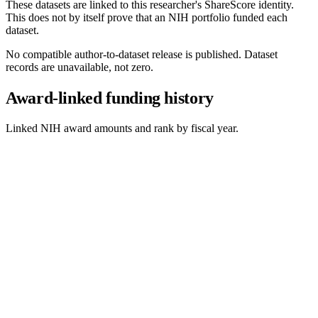
These datasets are linked to this researcher's ShareScore identity.
This does not by itself prove that an NIH portfolio funded each
dataset.
No compatible author-to-dataset release is published. Dataset
records are unavailable, not zero.
Award-linked funding history
Linked NIH award amounts and rank by fiscal year.