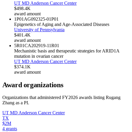
UT MD Anderson Cancer Center
$498.4K
award amount
1P01AG092325-01
P01
Epigenetics of Aging and Age-Associated Diseases
University of Pennsylvania
$401.4K
award amount
5R01CA202919-11
R01
Mechanistic basis and therapeutic strategies for ARID1A
mutation in ovarian cancer
UT MD Anderson Cancer Center
$374.1K
award amount
Award organizations
Organizations that administered FY
2026
awards listing
Rugang
Zhang
as a PI.
UT MD Anderson Cancer Center
TX
$2M
4
grants