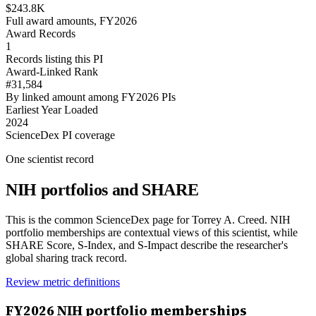
$243.8K
Full award amounts, FY2026
Award Records
1
Records listing this PI
Award-Linked Rank
#31,584
By linked amount among FY2026 PIs
Earliest Year Loaded
2024
ScienceDex PI coverage
One scientist record
NIH portfolios and SHARE
This is the common ScienceDex page for
Torrey A. Creed
. NIH
portfolio memberships are contextual views of this scientist, while
SHARE Score, S-Index, and S-Impact describe the researcher's
global sharing track record.
Review metric definitions
FY
2026
NIH portfolio memberships