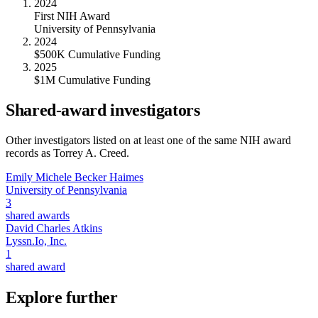
2024
First NIH Award
University of Pennsylvania
2024
$500K Cumulative Funding
2025
$1M Cumulative Funding
Shared-award investigators
Other investigators listed on at least one of the same NIH award
records as
Torrey A. Creed
.
Emily Michele Becker Haimes
University of Pennsylvania
3
shared awards
David Charles Atkins
Lyssn.Io, Inc.
1
shared award
Explore further