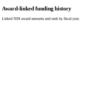
Award-linked funding history
Linked NIH award amounts and rank by fiscal year.