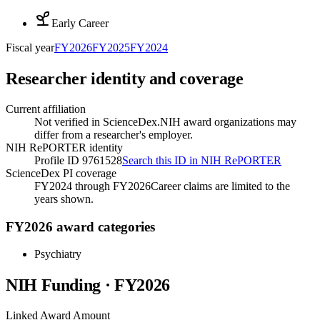
Early Career
Fiscal year
FY
2026
FY
2025
FY
2024
Researcher identity and coverage
Current affiliation
Not verified in ScienceDex.
NIH award organizations may
differ from a researcher's employer.
NIH RePORTER identity
Profile ID 9761528
Search this ID in NIH RePORTER
ScienceDex PI coverage
FY2024 through FY2026
Career claims are limited to the
years shown.
FY2026 award categories
Psychiatry
NIH Funding · FY
2026
Linked Award Amount