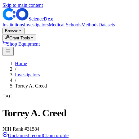
Skip to main content
Dex
Science
Institutions
Investigators
Medical Schools
Methods
Datasets
Browse
Grant Tools
Shop Equipment
Home
/
Investigators
/
Torrey A. Creed
TAC
Torrey A. Creed
NIH Rank #
31584
Unclaimed record
Claim profile