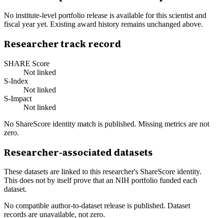
No institute-level portfolio release is available for this scientist and
fiscal year yet. Existing award history remains unchanged above.
Researcher track record
SHARE Score
Not linked
S-Index
Not linked
S-Impact
Not linked
No ShareScore identity match is published. Missing metrics are not
zero.
Researcher-associated datasets
These datasets are linked to this researcher's ShareScore identity.
This does not by itself prove that an NIH portfolio funded each
dataset.
No compatible author-to-dataset release is published. Dataset
records are unavailable, not zero.