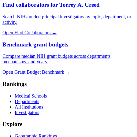
Find collaborators for Torrey A. Creed
Search NIH-funded principal investigators by topic, department, or
activity.
Open Find Collaborators
→
Benchmark grant budgets
Compare median NIH grant budgets across departments,
mechanisms, and years.
Open Grant Budget Benchmark
→
Rankings
Medical Schools
Departments
All Institutions
Investigators
Explore
Geographic Rankings