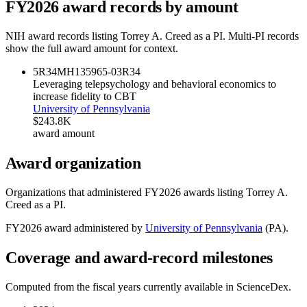
FY
2026
award records by amount
NIH award records listing
Torrey A. Creed
as a PI. Multi-PI records
show the full award amount for context.
5R34MH135965-03
R34
Leveraging telepsychology and behavioral economics to
increase fidelity to CBT
University of Pennsylvania
$243.8K
award amount
Award organization
Organizations that administered FY
2026
awards listing
Torrey A.
Creed
as a PI.
FY
2026
award administered by
University of Pennsylvania
(
PA
).
Coverage and award-record milestones
Computed from the fiscal years currently available in ScienceDex.