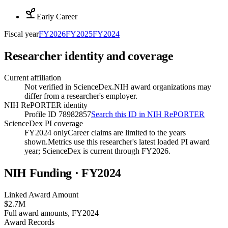
Early Career
Fiscal year
FY
2026
FY
2025
FY
2024
Researcher identity and coverage
Current affiliation
Not verified in ScienceDex.
NIH award organizations may
differ from a researcher's employer.
NIH RePORTER identity
Profile ID 78982857
Search this ID in NIH RePORTER
ScienceDex PI coverage
FY2024 only
Career claims are limited to the years
shown.
Metrics use this researcher's latest loaded PI award
year; ScienceDex is current through FY
2026
.
NIH Funding · FY
2024
Linked Award Amount
$2.7M
Full award amounts, FY2024
Award Records