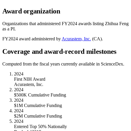
Award organization
Organizations that administered FY
2024
awards listing
Zhihua Feng
as a PI.
FY
2024
award administered by
Acurastem, Inc.
(
CA
).
Coverage and award-record milestones
Computed from the fiscal years currently available in ScienceDex.
2024
First NIH Award
Acurastem, Inc.
2024
$500K Cumulative Funding
2024
$1M Cumulative Funding
2024
$2M Cumulative Funding
2024
Entered Top 50% Nationally