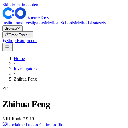
Skip to main content
Dex
Science
Institutions
Investigators
Medical Schools
Methods
Datasets
Browse
Grant Tools
Shop Equipment
Home
/
Investigators
/
Zhihua Feng
ZF
Zhihua Feng
NIH Rank #
3219
Unclaimed record
Claim profile