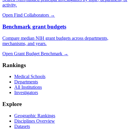
activity.
Open Find Collaborators
→
Benchmark grant budgets
Compare median NIH grant budgets across departments,
mechanisms, and years.
Open Grant Budget Benchmark
→
Rankings
Medical Schools
Departments
All Institutions
Investigators
Explore
Geographic Rankings
Disciplines Overview
Datasets