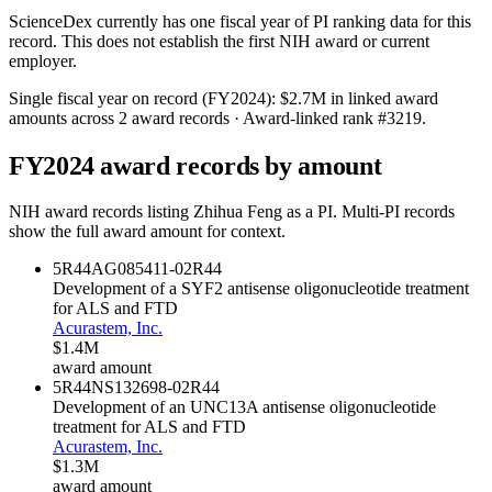
ScienceDex currently has one fiscal year of PI ranking data for this
record. This does not establish the first NIH award or current
employer.
Single fiscal year on record (FY
2024
):
$2.7M
in linked award
amounts across
2
award records
· Award-linked rank #
3219
.
FY
2024
award records by amount
NIH award records listing
Zhihua Feng
as a PI. Multi-PI records
show the full award amount for context.
5R44AG085411-02
R44
Development of a SYF2 antisense oligonucleotide treatment
for ALS and FTD
Acurastem, Inc.
$1.4M
award amount
5R44NS132698-02
R44
Development of an UNC13A antisense oligonucleotide
treatment for ALS and FTD
Acurastem, Inc.
$1.3M
award amount