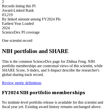
2
Records listing this PI
Award-Linked Rank
#3,219
By linked amount among FY2024 PIs
Earliest Year Loaded
2024
ScienceDex PI coverage
One scientist record
NIH portfolios and SHARE
This is the common ScienceDex page for
Zhihua Feng
. NIH
portfolio memberships are contextual views of this scientist, while
SHARE Score, S-Index, and S-Impact describe the researcher's
global sharing track record.
Review metric definitions
FY
2024
NIH portfolio memberships
No institute-level portfolio release is available for this scientist and
fiscal year yet. Existing award history remains unchanged above.