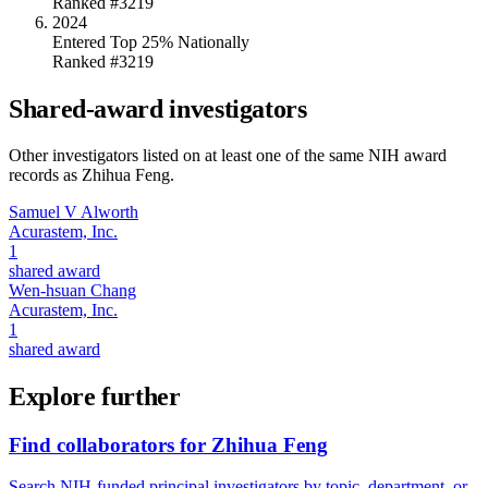
Ranked #3219
2024
Entered Top 25% Nationally
Ranked #3219
Shared-award investigators
Other investigators listed on at least one of the same NIH award
records as
Zhihua Feng
.
Samuel V Alworth
Acurastem, Inc.
1
shared award
Wen-hsuan Chang
Acurastem, Inc.
1
shared award
Explore further
Find collaborators for Zhihua Feng
Search NIH-funded principal investigators by topic, department, or