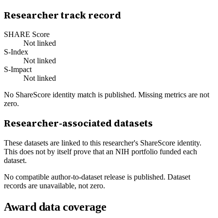
Researcher track record
SHARE Score
Not linked
S-Index
Not linked
S-Impact
Not linked
No ShareScore identity match is published. Missing metrics are not
zero.
Researcher-associated datasets
These datasets are linked to this researcher's ShareScore identity.
This does not by itself prove that an NIH portfolio funded each
dataset.
No compatible author-to-dataset release is published. Dataset
records are unavailable, not zero.
Award data coverage