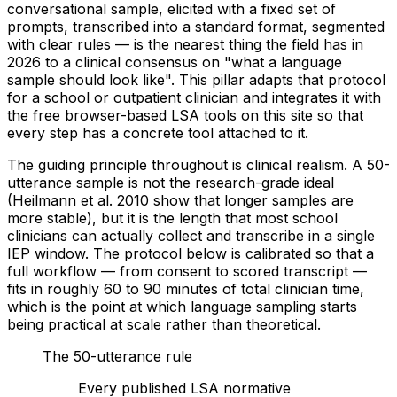
conversational sample, elicited with a fixed set of
prompts, transcribed into a standard format, segmented
with clear rules — is the nearest thing the field has in
2026 to a clinical consensus on "what a language
sample should look like". This pillar adapts that protocol
for a school or outpatient clinician and integrates it with
the free browser-based LSA tools on this site so that
every step has a concrete tool attached to it.
The guiding principle throughout is clinical realism. A 50-
utterance sample is not the research-grade ideal
(Heilmann et al. 2010 show that longer samples are
more stable), but it is the length that most school
clinicians can actually collect and transcribe in a single
IEP window. The protocol below is calibrated so that a
full workflow — from consent to scored transcript —
fits in roughly 60 to 90 minutes of total clinician time,
which is the point at which language sampling starts
being practical at scale rather than theoretical.
The 50-utterance rule
Every published LSA normative