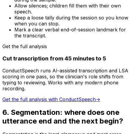
Allow silences; children fill them with their own
speech.
Keep a loose tally during the session so you know
when you can stop.
Mark a clear verbal end-of-session landmark for
the transcript.
Get the full analysis
Cut transcription from 45 minutes to 5
ConductSpeech runs AI-assisted transcription and LSA
scoring in one pass, so the clinician's role shifts from
typing to reviewing. Works with any modern phone
recording.
Get the full analysis with ConductSpeech
→
6
.
Segmentation: where does one
utterance end and the next begin?