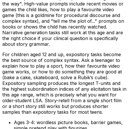
the way". High-value prompts include recent movies or
games the child likes, how to play a favourite video
game (this is a goldmine for procedural discourse and
complex syntax), and "tell me the plot of..." prompts on
books or shows the child has recently watched.
Narrative generation tasks still work at this age and are
the right choice if your clinical question is specifically
about story grammar.
For children aged 12 and up, expository tasks become
the best source of complex syntax. Ask a teenager to
explain how to play a sport, how their favourite video
game works, or how to do something they are good at
(bake a cake, skateboard, solve a Rubik’s cube).
Expository sampling produces the longest T-units and
the highest subordination indices of any elicitation task in
this age range, which is precisely what you want for
older-student LSA. Story-retell from a single short film
or a short story still works but produces shorter
samples than expository tasks for most teens.
Ages 3-4: wordless picture books, barrier games,
simple pretend play with figurines.