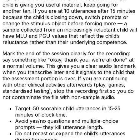
child is giving you useful material, keep going for
another ten. If you are at 10 utterances after 15 minutes
because the child is closing down, switch prompts or
change the stimulus object before forcing more — a
sample collected from an increasingly reluctant child will
have MLU and PGU values that reflect the child’s
reluctance rather than their underlying competence.
Mark the end of the session clearly for the recording:
say something like "okay, thank you, we’re all done" at
a normal volume. This gives you a clear audio landmark
when you transcribe later and it signals to the child that
the assessment portion is over. If you are continuing
with other clinical activities afterwards (play, games,
standardised testing), stop the recording first so you do
not contaminate the file with non-sample audio.
Target: 50 scorable child utterances in 15-25
minutes of clock time.
Avoid yes/no questions and multiple-choice
prompts — they kill utterance length.
Do not recast or expand the child’s utterances
during the sample.