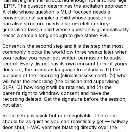
IEP?". The question determines the elicitation approach.
A child whose question is MLU-focused needs a
conversational sample; a child whose question is
narrative structure needs a story-retell or story-
generation task; a child whose question is grammaticality
needs a sample long enough to give stable PGU.
Consent is the second step and it is the step that most
commonly blocks the workflow three weeks later when
you realise you never got written permission to audio-
record. Every district has its own consent form; if yours
does not, the minimum language to include is: (1) the
purpose of the recording (clinical assessment), (2) who
will hear the recording (the clinician and supervising
SLP), (3) how long it will be retained, and (4) the
parent’s right to withdraw consent and have the
recording deleted. Get the signature before the session,
not after.
Room setup is quick but non-negotiable. The room
should be as quiet as you can realistically get — hallway
door shut, HVAC vent not blasting directly over the