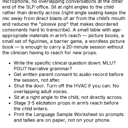
microphone, no overlapping conversations at the other
end of the SLP office. Sit at right angles to the child
rather than directly across (right-angle seating keeps the
mic away from direct blasts of air from the child’s mouth
and reduces the "plosive pop" that makes disordered
consonants hard to transcribe). A small table with age-
appropriate materials in arm’s reach — picture books, a
small set of figurines, a barrier game, a wordless picture
book — is enough to carry a 20-minute session without
the clinician having to reach for new props.
Write the specific clinical question down: MLU?
PGU? Narrative grammar?
Get written parent consent to audio-record before
the session, not after.
Shut the door. Turn off the HVAC if you can. No
overlapping adult voices.
Sit at a right angle to the child, not directly across.
Stage 3-5 elicitation props in arm’s reach before
the child enters.
Print the Language Sample Worksheet so prompts
and tallies are on paper, not on your phone.