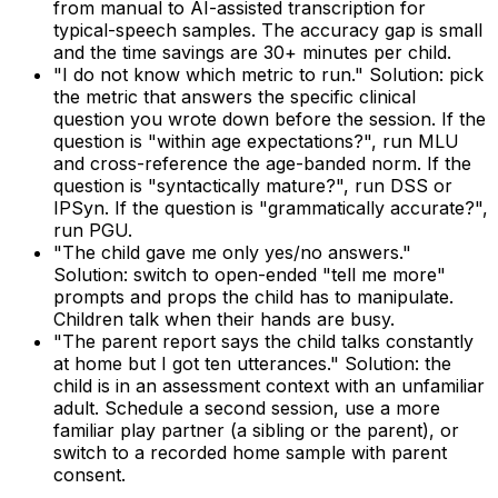
from manual to AI-assisted transcription for
typical-speech samples. The accuracy gap is small
and the time savings are 30+ minutes per child.
"I do not know which metric to run." Solution: pick
the metric that answers the specific clinical
question you wrote down before the session. If the
question is "within age expectations?", run MLU
and cross-reference the age-banded norm. If the
question is "syntactically mature?", run DSS or
IPSyn. If the question is "grammatically accurate?",
run PGU.
"The child gave me only yes/no answers."
Solution: switch to open-ended "tell me more"
prompts and props the child has to manipulate.
Children talk when their hands are busy.
"The parent report says the child talks constantly
at home but I got ten utterances." Solution: the
child is in an assessment context with an unfamiliar
adult. Schedule a second session, use a more
familiar play partner (a sibling or the parent), or
switch to a recorded home sample with parent
consent.