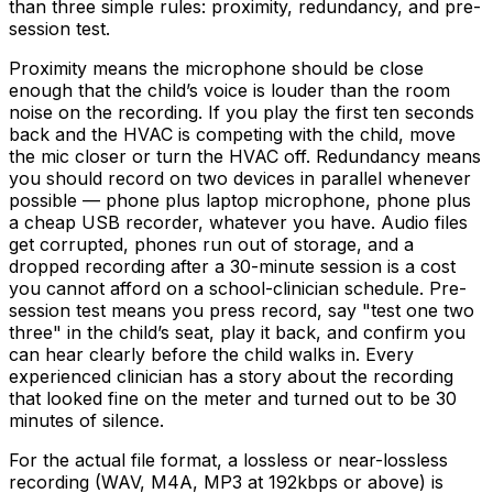
than three simple rules: proximity, redundancy, and pre-
session test.
Proximity means the microphone should be close
enough that the child’s voice is louder than the room
noise on the recording. If you play the first ten seconds
back and the HVAC is competing with the child, move
the mic closer or turn the HVAC off. Redundancy means
you should record on two devices in parallel whenever
possible — phone plus laptop microphone, phone plus
a cheap USB recorder, whatever you have. Audio files
get corrupted, phones run out of storage, and a
dropped recording after a 30-minute session is a cost
you cannot afford on a school-clinician schedule. Pre-
session test means you press record, say "test one two
three" in the child’s seat, play it back, and confirm you
can hear clearly before the child walks in. Every
experienced clinician has a story about the recording
that looked fine on the meter and turned out to be 30
minutes of silence.
For the actual file format, a lossless or near-lossless
recording (WAV, M4A, MP3 at 192kbps or above) is