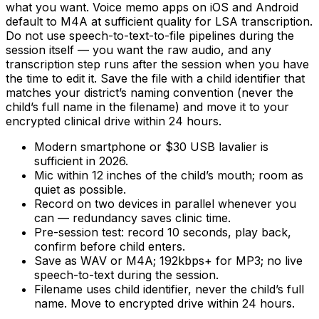
what you want. Voice memo apps on iOS and Android
default to M4A at sufficient quality for LSA transcription.
Do not use speech-to-text-to-file pipelines during the
session itself — you want the raw audio, and any
transcription step runs after the session when you have
the time to edit it. Save the file with a child identifier that
matches your district’s naming convention (never the
child’s full name in the filename) and move it to your
encrypted clinical drive within 24 hours.
Modern smartphone or $30 USB lavalier is
sufficient in 2026.
Mic within 12 inches of the child’s mouth; room as
quiet as possible.
Record on two devices in parallel whenever you
can — redundancy saves clinic time.
Pre-session test: record 10 seconds, play back,
confirm before child enters.
Save as WAV or M4A; 192kbps+ for MP3; no live
speech-to-text during the session.
Filename uses child identifier, never the child’s full
name. Move to encrypted drive within 24 hours.