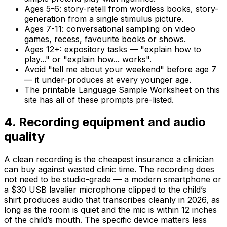
Ages 5-6: story-retell from wordless books, story-
generation from a single stimulus picture.
Ages 7-11: conversational sampling on video
games, recess, favourite books or shows.
Ages 12+: expository tasks — "explain how to
play..." or "explain how... works".
Avoid "tell me about your weekend" before age 7
— it under-produces at every younger age.
The printable Language Sample Worksheet on this
site has all of these prompts pre-listed.
4
.
Recording equipment and audio
quality
A clean recording is the cheapest insurance a clinician
can buy against wasted clinic time. The recording does
not need to be studio-grade — a modern smartphone or
a $30 USB lavalier microphone clipped to the child’s
shirt produces audio that transcribes cleanly in 2026, as
long as the room is quiet and the mic is within 12 inches
of the child’s mouth. The specific device matters less