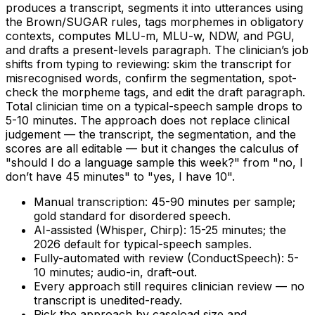
produces a transcript, segments it into utterances using
the Brown/SUGAR rules, tags morphemes in obligatory
contexts, computes MLU-m, MLU-w, NDW, and PGU,
and drafts a present-levels paragraph. The clinician’s job
shifts from typing to reviewing: skim the transcript for
misrecognised words, confirm the segmentation, spot-
check the morpheme tags, and edit the draft paragraph.
Total clinician time on a typical-speech sample drops to
5-10 minutes. The approach does not replace clinical
judgement — the transcript, the segmentation, and the
scores are all editable — but it changes the calculus of
"should I do a language sample this week?" from "no, I
don’t have 45 minutes" to "yes, I have 10".
Manual transcription: 45-90 minutes per sample;
gold standard for disordered speech.
AI-assisted (Whisper, Chirp): 15-25 minutes; the
2026 default for typical-speech samples.
Fully-automated with review (ConductSpeech): 5-
10 minutes; audio-in, draft-out.
Every approach still requires clinician review — no
transcript is unedited-ready.
Pick the approach by caseload size and