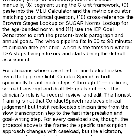
manually, (8) segment using the C-unit framework, (9)
paste into the MLU Calculator and the metric calculator
matching your clinical question, (10) cross-reference the
Brown’s Stages Lookup or SUGAR Norms Lookup for
the age-banded norm, and (11) use the IEP Goal
Generator to draft the present-levels paragraph and
annual goals. The whole pipeline fits in 60 to 90 minutes
of clinician time per child, which is the threshold where
LSA stops being a luxury and starts being the default
assessment.
For clinicians whose caseload or time budget makes
even that pipeline tight, ConductSpeech is built
specifically to automate steps 7 through 11 — audio in,
scored transcript and draft IEP goals out — so the
clinician’s role is to record, review, and edit. The honest
framing is not that ConductSpeech replaces clinical
judgement but that it reallocates clinician time from the
slow transcription step to the fast interpretation and
goal-writing step. For every caseload size, though, the
protocol above is the frame: the specific transcription
approach changes with caseload, but the elicitation,