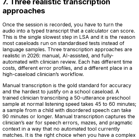
7
.
Three realistic transcription
approaches
Once the session is recorded, you have to turn the
audio into a typed transcript that a calculator can score.
This is the single slowest step in LSA and it is the reason
most caseloads run on standardised tests instead of
language samples. Three transcription approaches are
realistic in 2026: manual, AI-assisted, and fully-
automated with clinician review. Each has different time
costs, different error profiles, and a different place in a
high-caseload clinician’s workflow.
Manual transcription is the gold standard for accuracy
and the hardest to justify on a school caseload. A
trained clinician transcribing a 50-utterance preschool
sample at normal listening speed takes 45 to 60 minutes;
a sample from a child with disordered speech can take
90 minutes or longer. Manual transcription captures the
clinician’s ear for speech errors, mazes, and pragmatic
context in a way that no automated tool currently
matches. It is the right choice when you have a complex