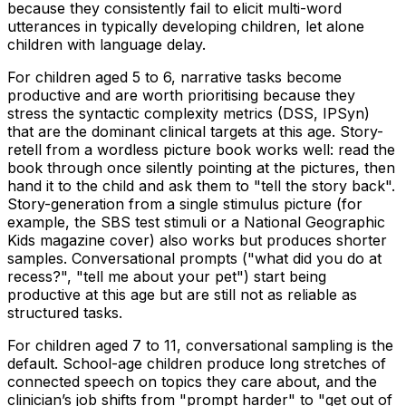
because they consistently fail to elicit multi-word
utterances in typically developing children, let alone
children with language delay.
For children aged 5 to 6, narrative tasks become
productive and are worth prioritising because they
stress the syntactic complexity metrics (DSS, IPSyn)
that are the dominant clinical targets at this age. Story-
retell from a wordless picture book works well: read the
book through once silently pointing at the pictures, then
hand it to the child and ask them to "tell the story back".
Story-generation from a single stimulus picture (for
example, the SBS test stimuli or a National Geographic
Kids magazine cover) also works but produces shorter
samples. Conversational prompts ("what did you do at
recess?", "tell me about your pet") start being
productive at this age but are still not as reliable as
structured tasks.
For children aged 7 to 11, conversational sampling is the
default. School-age children produce long stretches of
connected speech on topics they care about, and the
clinician’s job shifts from "prompt harder" to "get out of