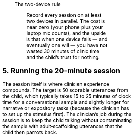
The two-device rule
Record every session on at least
two devices in parallel. The cost is
near zero (your phone plus your
laptop mic counts), and the upside
is that when one device fails — and
eventually one will — you have not
wasted 30 minutes of clinic time
and the child’s trust for nothing.
5
.
Running the 20-minute session
The session itself is where clinician experience
compounds. The target is 50 scorable utterances from
the child, which typically takes 15 to 25 minutes of clock
time for a conversational sample and slightly longer for
narrative or expository tasks (because the clinician has
to set up the stimulus first). The clinician’s job during the
session is to keep the child talking without contaminating
the sample with adult-scaffolding utterances that the
child then parrots back.