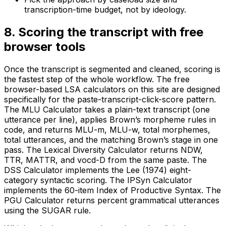
transcription-time budget, not by ideology.
8
.
Scoring the transcript with free
browser tools
Once the transcript is segmented and cleaned, scoring is
the fastest step of the whole workflow. The free
browser-based LSA calculators on this site are designed
specifically for the paste-transcript-click-score pattern.
The MLU Calculator takes a plain-text transcript (one
utterance per line), applies Brown’s morpheme rules in
code, and returns MLU-m, MLU-w, total morphemes,
total utterances, and the matching Brown’s stage in one
pass. The Lexical Diversity Calculator returns NDW,
TTR, MATTR, and vocd-D from the same paste. The
DSS Calculator implements the Lee (1974) eight-
category syntactic scoring. The IPSyn Calculator
implements the 60-item Index of Productive Syntax. The
PGU Calculator returns percent grammatical utterances
using the SUGAR rule.