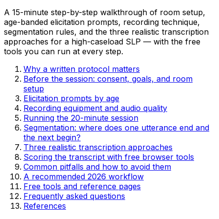
A
15
-minute step-by-step walkthrough of room setup,
age-banded elicitation prompts, recording technique,
segmentation rules, and the three realistic transcription
approaches for a high-caseload SLP — with the free
tools you can run at every step.
Why a written protocol matters
Before the session: consent, goals, and room
setup
Elicitation prompts by age
Recording equipment and audio quality
Running the 20-minute session
Segmentation: where does one utterance end and
the next begin?
Three realistic transcription approaches
Scoring the transcript with free browser tools
Common pitfalls and how to avoid them
A recommended 2026 workflow
Free tools and reference pages
Frequently asked questions
References