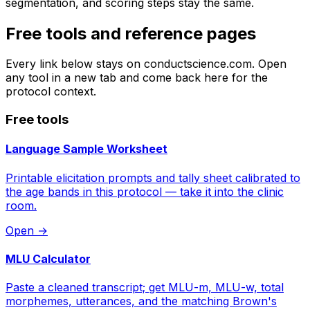
segmentation, and scoring steps stay the same.
Free tools and reference pages
Every link below stays on conductscience.com. Open
any tool in a new tab and come back here for the
protocol context.
Free tools
Language Sample Worksheet
Printable elicitation prompts and tally sheet calibrated to
the age bands in this protocol — take it into the clinic
room.
Open
→
MLU Calculator
Paste a cleaned transcript; get MLU-m, MLU-w, total
morphemes, utterances, and the matching Brown's