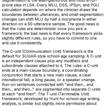
Segmentation is the least-glamorous and most error-
prone step in LSA. Every MLU, DSS, IPSyn, and PGU
calculation depends on where the clinician draws the
boundaries between utterances, and small segmentation
changes can shift MLU by half a morpheme in either
direction on a 50-utterance sample. The good news is
that the rules are deterministic once you pick a
framework; the bad news is that every framework picks
slightly different rules, so you have to commit to one
and use it consistently.
The C-unit (Communication Unit) framework is the
default for SUGAR-style school-age sampling. A C-unit
is an independent clause plus any modifiers and
subordinate clauses attached to it. The rules: a C-unit
ends at a main-clause boundary, a coordinating
conjunction that starts a new main clause, a clear
intonational fall, a long pause, or a speaker change.
Run-on sentences connected with "and then... and
then... and then..." are segmented into separate C-units
at each "and then". The T-unit (Terminable Unit)
framework, developed by Hunt for school-age writing
analysis, is similar but slightly more permissive about