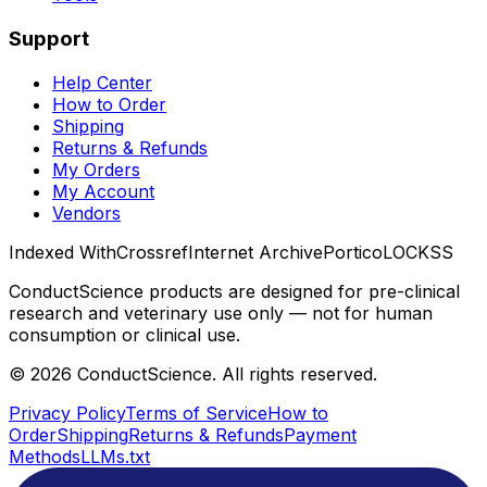
Support
Help Center
How to Order
Shipping
Returns & Refunds
My Orders
My Account
Vendors
Indexed With
Crossref
Internet Archive
Portico
LOCKSS
ConductScience products are designed for pre-clinical
research and veterinary use only — not for human
consumption or clinical use.
©
2026
ConductScience. All rights reserved.
Privacy Policy
Terms of Service
How to
Order
Shipping
Returns & Refunds
Payment
Methods
LLMs.txt