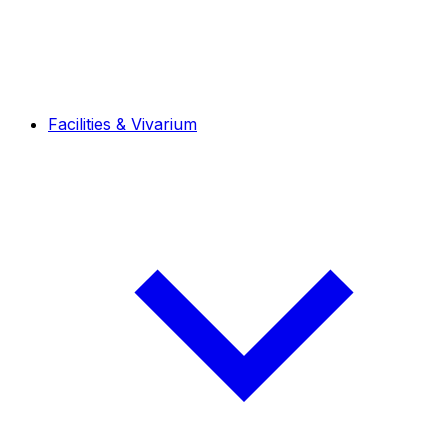
Facilities & Vivarium