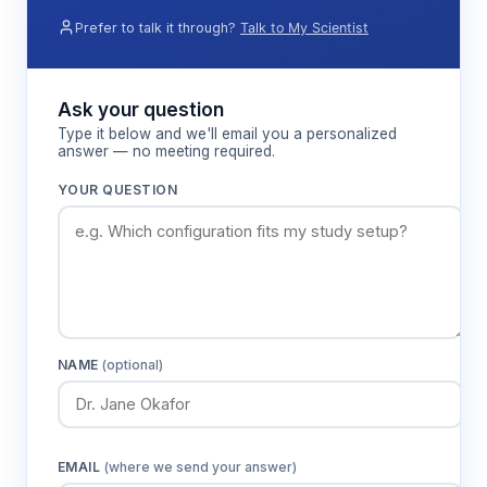
Prefer to talk it through?
Talk to My Scientist
Ask your question
Type it below and we'll email you a personalized
answer — no meeting required.
YOUR QUESTION
NAME
(optional)
EMAIL
(where we send your answer)