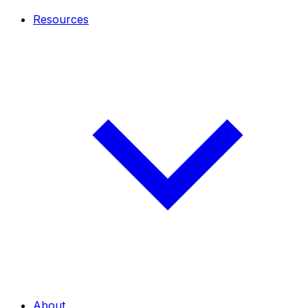
Resources
About