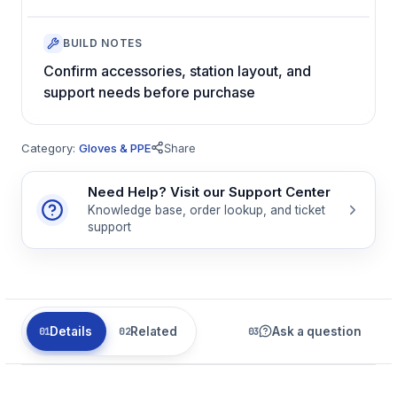
BUILD NOTES
Confirm accessories, station layout, and
support needs before purchase
Category:
Gloves & PPE
Share
Need Help? Visit our Support Center
Knowledge base, order lookup, and ticket
support
Details
Related
Ask a question