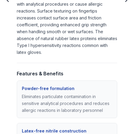
with analytical procedures or cause allergic
reactions. Surface texturing on fingertips
increases contact surface area and friction
coefficient, providing enhanced grip strength
when handling smooth or wet surfaces. The
absence of natural rubber latex proteins eliminates
Type I hypersensitivity reactions common with
latex gloves.
Features & Benefits
Powder-free formulation
Eliminates particulate contamination in
sensitive analytical procedures and reduces
allergic reactions in laboratory personnel
Latex-free nitrile construction