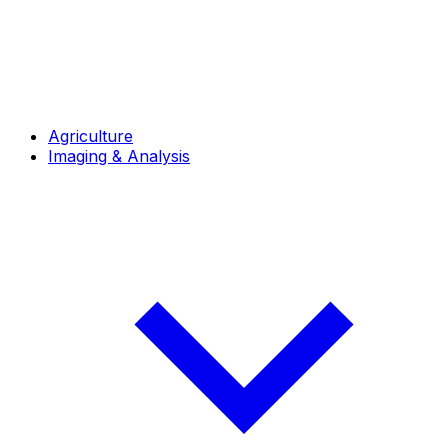
Agriculture
Imaging & Analysis