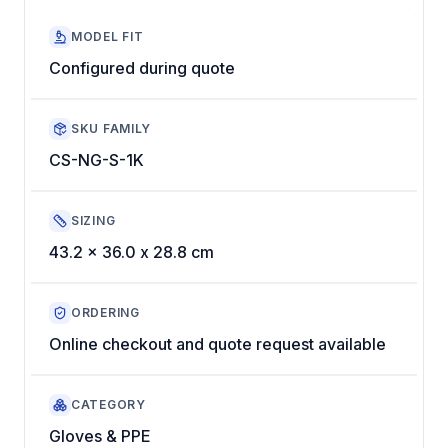
MODEL FIT
Configured during quote
SKU FAMILY
CS-NG-S-1K
SIZING
43.2 x 36.0 x 28.8 cm
ORDERING
Online checkout and quote request available
CATEGORY
Gloves & PPE