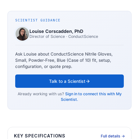
SCIENTIST GUIDANCE
Louise Corscadden
, PhD
Director of Science
· ConductScience
Ask Louise about
ConductScience Nitrile Gloves,
Small, Powder-Free, Blue (Case of 10)
fit, setup,
configuration, or quote prep.
Talk to a Scientist
Already working with us?
Sign in to connect this with My
Scientist.
KEY SPECIFICATIONS
Full details →