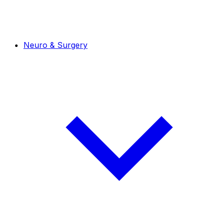
Neuro & Surgery