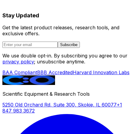
Stay Updated
Get the latest product releases, research tools, and
exclusive offers.
Subscribe
We use double opt-in. By subscribing you agree to our
privacy policy
; unsubscribe anytime.
BAA Compliant
BBB Accredited
Harvard Innovation Labs
Scientific Equipment & Research Tools
5250 Old Orchard Rd, Suite 300, Skokie, IL 60077
+1
847 983 3672