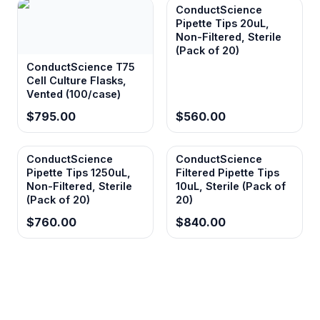
ConductScience
Pipette Tips 20uL,
Non-Filtered, Sterile
(Pack of 20)
ConductScience T75
Cell Culture Flasks,
Vented (100/case)
$795.00
$560.00
ConductScience
ConductScience
Pipette Tips 1250uL,
Filtered Pipette Tips
Non-Filtered, Sterile
10uL, Sterile (Pack of
(Pack of 20)
20)
$760.00
$840.00