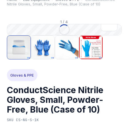
Nitrile Gloves, Small, Powder-Free, Blue (Case of 10)
1
/
4
Gloves & PPE
ConductScience Nitrile
Gloves, Small, Powder-
Free, Blue (Case of 10)
SKU
CS-NG-S-1K