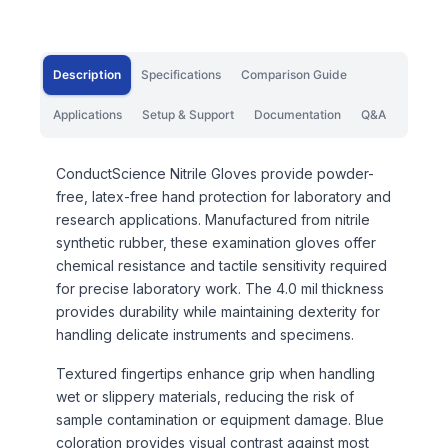
Description
Specifications
Comparison Guide
Applications
Setup & Support
Documentation
Q&A
ConductScience Nitrile Gloves provide powder-
free, latex-free hand protection for laboratory and
research applications. Manufactured from nitrile
synthetic rubber, these examination gloves offer
chemical resistance and tactile sensitivity required
for precise laboratory work. The 4.0 mil thickness
provides durability while maintaining dexterity for
handling delicate instruments and specimens.
Textured fingertips enhance grip when handling
wet or slippery materials, reducing the risk of
sample contamination or equipment damage. Blue
coloration provides visual contrast against most