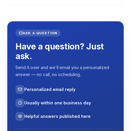
ASK A QUESTION
Have a question? Just
ask.
Send it over and we'll email you a personalized
answer — no call, no scheduling.
Personalized email reply
Usually within one business day
Helpful answers published here