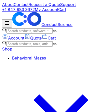
About
Contact
Request a Quote
Support
+1 847 983 3672
My Account
Cart
ConductScience
⌘K
Account
Quote
Cart
⌘K
Shop
Behavioral Mazes