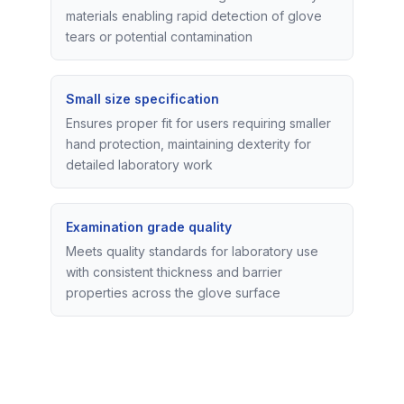
materials enabling rapid detection of glove
tears or potential contamination
Small size specification
Ensures proper fit for users requiring smaller
hand protection, maintaining dexterity for
detailed laboratory work
Examination grade quality
Meets quality standards for laboratory use
with consistent thickness and barrier
properties across the glove surface