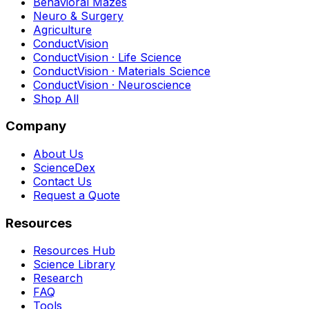
Behavioral Mazes
Neuro & Surgery
Agriculture
ConductVision
ConductVision · Life Science
ConductVision · Materials Science
ConductVision · Neuroscience
Shop All
Company
About Us
ScienceDex
Contact Us
Request a Quote
Resources
Resources Hub
Science Library
Research
FAQ
Tools