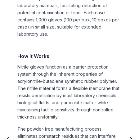
laboratory materials, facilitating detection of
potential contamination or tears. Each case
contains 1,000 gloves (100 per box, 10 boxes per
case) in small size, suitable for extended
laboratory use.
How It Works
Nitrile gloves function as a barrier protection
system through the inherent properties of
acrylonitrile-butadiene synthetic rubber polymer.
The nitrile material forms a flexible membrane that
resists penetration by most laboratory chemicals,
biological fluids, and particulate matter while
maintaining tactile sensitivity through controlled
thickness uniformity.
The powder-free manufacturing process
eliminates cornstarch residues that can interfere