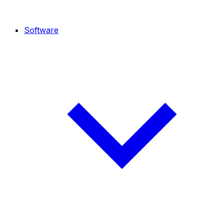
Software