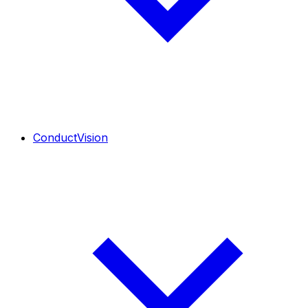
ConductVision