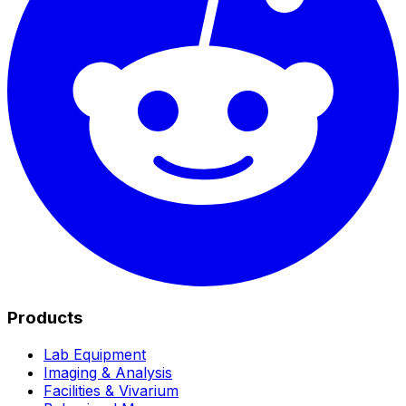
Products
Lab Equipment
Imaging & Analysis
Facilities & Vivarium