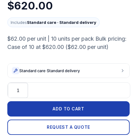
$620.00
Includes
Standard care
·
Standard delivery
$62.00 per unit | 10 units per pack Bulk pricing:
Case of 10 at $620.00 ($62.00 per unit)
Standard care
·
Standard delivery
Quantity
ADD TO CART
REQUEST A QUOTE