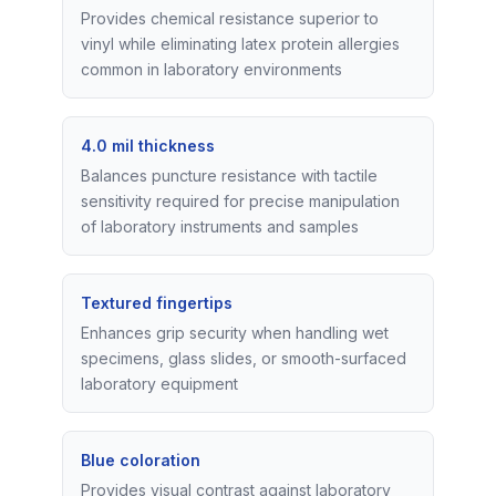
Provides chemical resistance superior to
vinyl while eliminating latex protein allergies
common in laboratory environments
4.0 mil thickness
Balances puncture resistance with tactile
sensitivity required for precise manipulation
of laboratory instruments and samples
Textured fingertips
Enhances grip security when handling wet
specimens, glass slides, or smooth-surfaced
laboratory equipment
Blue coloration
Provides visual contrast against laboratory