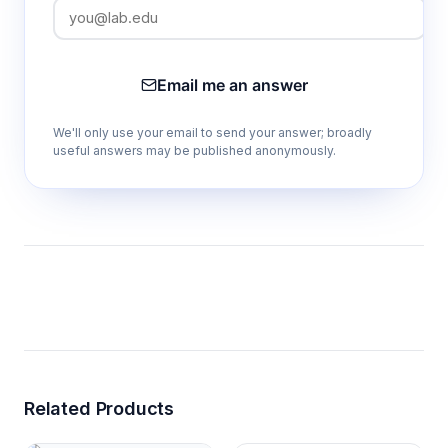
Email me an answer
We'll only use your email to send your answer; broadly
useful answers may be published anonymously.
Related Products