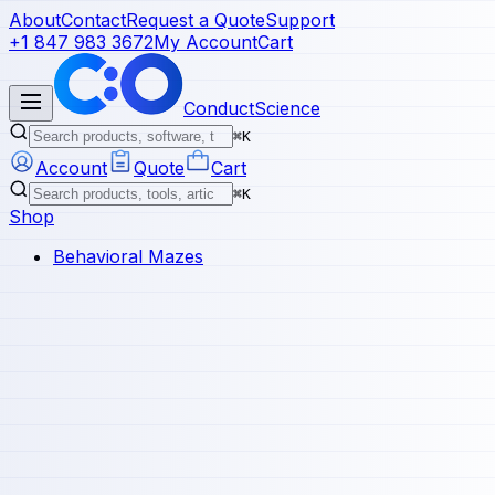
About
Contact
Request a Quote
Support
+1 847 983 3672
My Account
Cart
ConductScience
⌘K
Account
Quote
Cart
⌘K
Shop
Behavioral Mazes