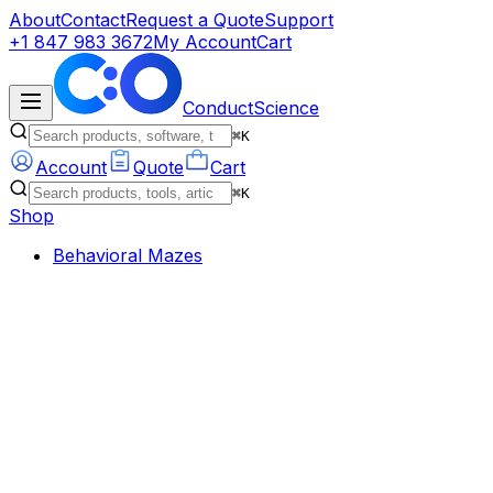
About
Contact
Request a Quote
Support
+1 847 983 3672
My Account
Cart
ConductScience
⌘K
Account
Quote
Cart
⌘K
Shop
Behavioral Mazes