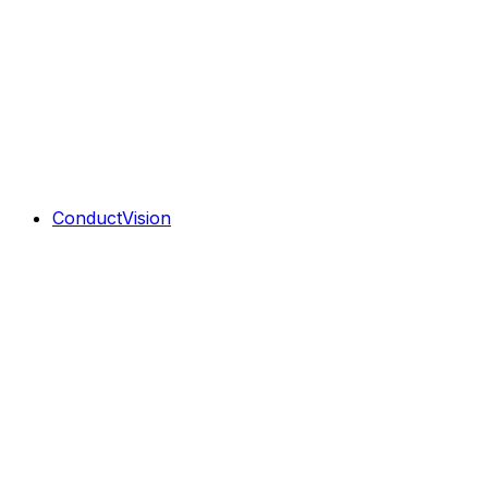
ConductVision