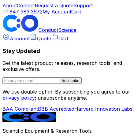
About
Contact
Request a Quote
Support
+1 847 983 3672
My Account
Cart
ConductScience
Account
Quote
Cart
Stay Updated
Get the latest product releases, research tools, and
exclusive offers.
Subscribe
We use double opt-in. By subscribing you agree to our
privacy policy
; unsubscribe anytime.
BAA Compliant
BBB Accredited
Harvard Innovation Labs
Scientific Equipment & Research Tools