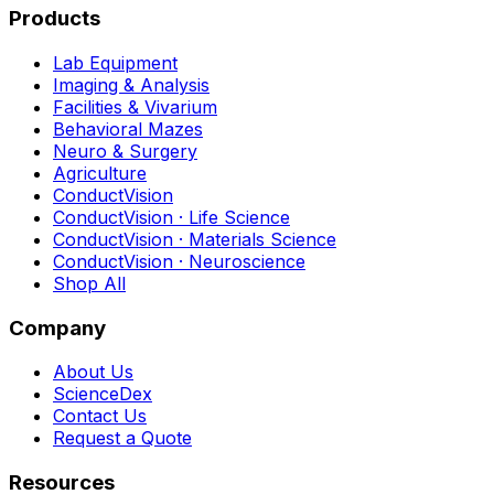
Products
Lab Equipment
Imaging & Analysis
Facilities & Vivarium
Behavioral Mazes
Neuro & Surgery
Agriculture
ConductVision
ConductVision · Life Science
ConductVision · Materials Science
ConductVision · Neuroscience
Shop All
Company
About Us
ScienceDex
Contact Us
Request a Quote
Resources