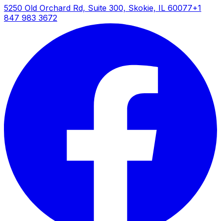
5250 Old Orchard Rd, Suite 300, Skokie, IL 60077
+1
847 983 3672