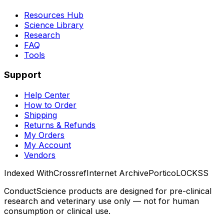
Resources Hub
Science Library
Research
FAQ
Tools
Support
Help Center
How to Order
Shipping
Returns & Refunds
My Orders
My Account
Vendors
Indexed With
Crossref
Internet Archive
Portico
LOCKSS
ConductScience products are designed for pre-clinical
research and veterinary use only — not for human
consumption or clinical use.