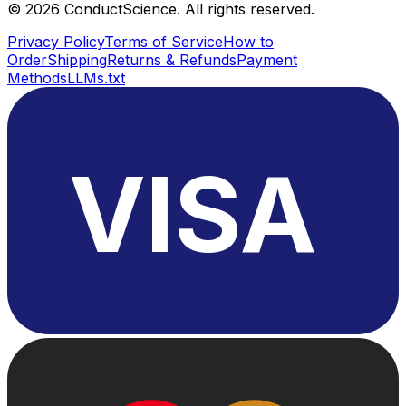
©
2026
ConductScience. All rights reserved.
Privacy Policy
Terms of Service
How to
Order
Shipping
Returns & Refunds
Payment
Methods
LLMs.txt
VISA