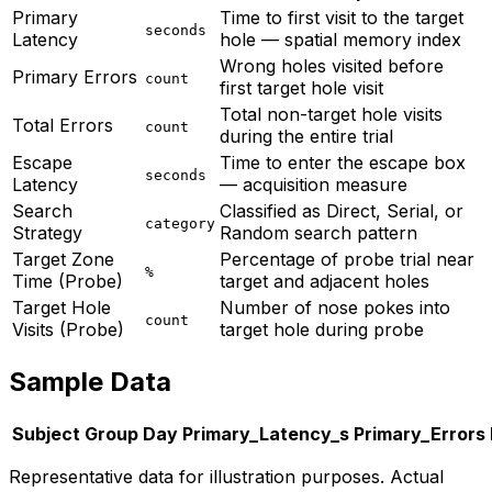
Primary
Time to first visit to the target
seconds
Latency
hole — spatial memory index
Wrong holes visited before
Primary Errors
count
first target hole visit
Total non-target hole visits
Total Errors
count
during the entire trial
Escape
Time to enter the escape box
seconds
Latency
— acquisition measure
Search
Classified as Direct, Serial, or
category
Strategy
Random search pattern
Target Zone
Percentage of probe trial near
%
Time (Probe)
target and adjacent holes
Target Hole
Number of nose pokes into
count
Visits (Probe)
target hole during probe
Sample Data
Subject
Group
Day
Primary_Latency_s
Primary_Errors
Representative data for illustration purposes. Actual