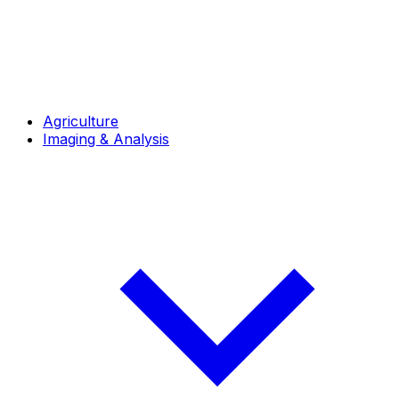
Agriculture
Imaging & Analysis