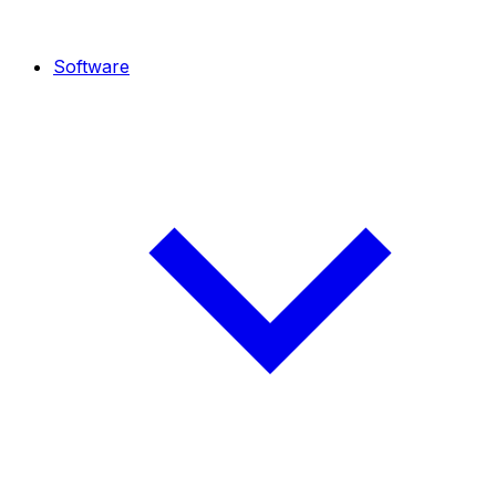
Software