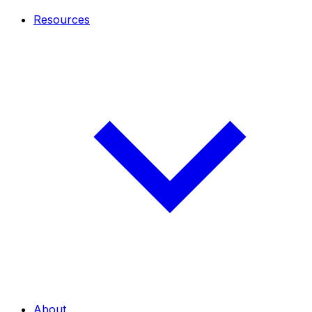
Resources
About