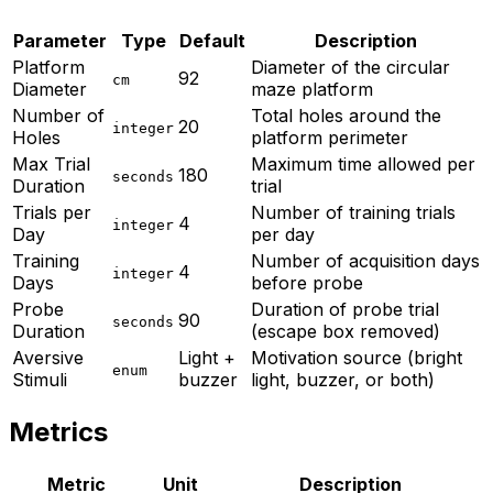
Parameter
Type
Default
Description
Platform
Diameter of the circular
92
cm
Diameter
maze platform
Number of
Total holes around the
20
integer
Holes
platform perimeter
Max Trial
Maximum time allowed per
180
seconds
Duration
trial
Trials per
Number of training trials
4
integer
Day
per day
Training
Number of acquisition days
4
integer
Days
before probe
Probe
Duration of probe trial
90
seconds
Duration
(escape box removed)
Aversive
Light +
Motivation source (bright
enum
Stimuli
buzzer
light, buzzer, or both)
Metrics
Metric
Unit
Description