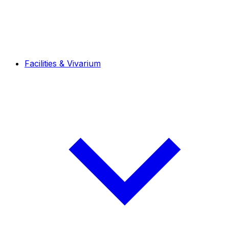
Facilities & Vivarium