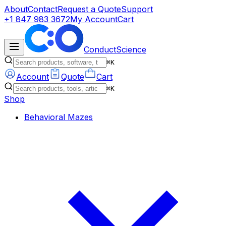
About
Contact
Request a Quote
Support
+1 847 983 3672
My Account
Cart
ConductScience
⌘K
Account
Quote
Cart
⌘K
Shop
Behavioral Mazes