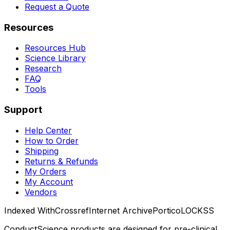
Request a Quote
Resources
Resources Hub
Science Library
Research
FAQ
Tools
Support
Help Center
How to Order
Shipping
Returns & Refunds
My Orders
My Account
Vendors
Indexed With
Crossref
Internet Archive
Portico
LOCKSS
ConductScience products are designed for pre-clinical