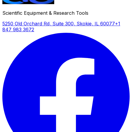
Scientific Equipment & Research Tools
5250 Old Orchard Rd, Suite 300, Skokie, IL 60077
+1
847 983 3672