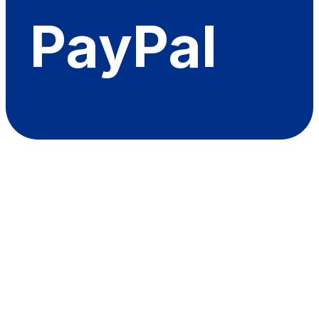
PayPal