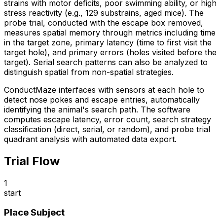
strains with motor deficits, poor swimming ability, or high
stress reactivity (e.g., 129 substrains, aged mice). The
probe trial, conducted with the escape box removed,
measures spatial memory through metrics including time
in the target zone, primary latency (time to first visit the
target hole), and primary errors (holes visited before the
target). Serial search patterns can also be analyzed to
distinguish spatial from non-spatial strategies.
ConductMaze interfaces with sensors at each hole to
detect nose pokes and escape entries, automatically
identifying the animal's search path. The software
computes escape latency, error count, search strategy
classification (direct, serial, or random), and probe trial
quadrant analysis with automated data export.
Trial Flow
1
start
Place Subject