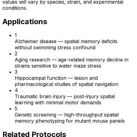
values will vary by species, strain, and experimental
conditions.
Applications
1
Alzheimer disease
—
spatial memory deficits
without swimming stress confound
2
Aging research
—
age-related memory decline in
strains sensitive to water maze stress
3
Hippocampal function
—
lesion and
pharmacological studies of spatial navigation
4
Traumatic brain injury
—
post-injury spatial
learning with minimal motor demands
5
Genetic screening
—
high-throughput spatial
memory phenotyping for mutant mouse panels
Related Protocols