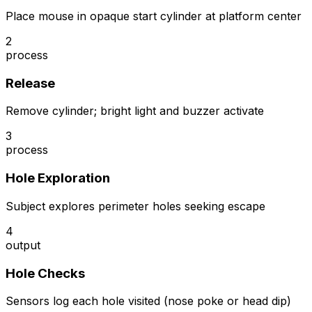
Place mouse in opaque start cylinder at platform center
2
process
Release
Remove cylinder; bright light and buzzer activate
3
process
Hole Exploration
Subject explores perimeter holes seeking escape
4
output
Hole Checks
Sensors log each hole visited (nose poke or head dip)