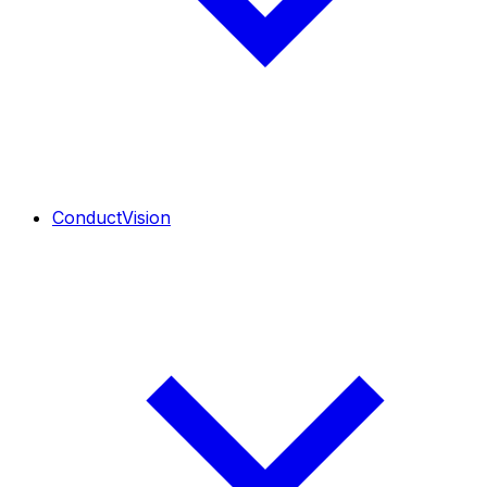
ConductVision