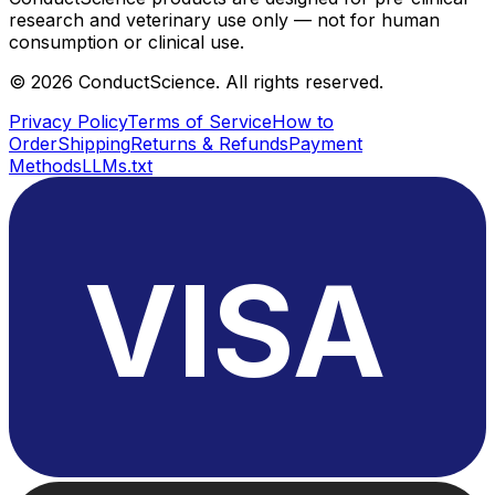
research and veterinary use only — not for human
consumption or clinical use.
©
2026
ConductScience. All rights reserved.
Privacy Policy
Terms of Service
How to
Order
Shipping
Returns & Refunds
Payment
Methods
LLMs.txt
VISA