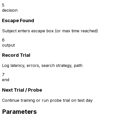
5
decision
Escape Found
Subject enters escape box (or max time reached)
6
output
Record Trial
Log latency, errors, search strategy, path
7
end
Next Trial / Probe
Continue training or run probe trial on test day
Parameters