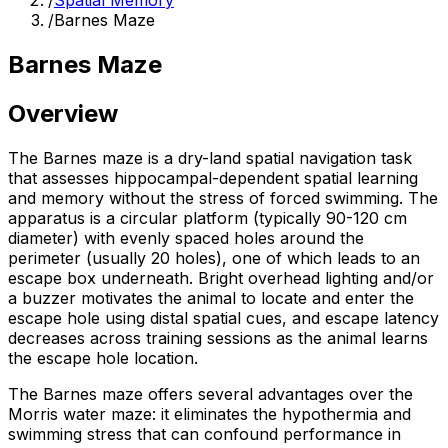
/
Spatial Memory
/
Barnes Maze
Barnes Maze
Overview
The Barnes maze is a dry-land spatial navigation task
that assesses hippocampal-dependent spatial learning
and memory without the stress of forced swimming. The
apparatus is a circular platform (typically 90-120 cm
diameter) with evenly spaced holes around the
perimeter (usually 20 holes), one of which leads to an
escape box underneath. Bright overhead lighting and/or
a buzzer motivates the animal to locate and enter the
escape hole using distal spatial cues, and escape latency
decreases across training sessions as the animal learns
the escape hole location.
The Barnes maze offers several advantages over the
Morris water maze: it eliminates the hypothermia and
swimming stress that can confound performance in