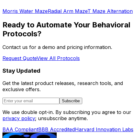
Morris Water Maze
Radial Arm Maze
T Maze Alternation
Ready to Automate Your Behavioral
Protocols?
Contact us for a demo and pricing information.
Request Quote
View All Protocols
Stay Updated
Get the latest product releases, research tools, and
exclusive offers.
Subscribe
We use double opt-in. By subscribing you agree to our
privacy policy
; unsubscribe anytime.
BAA Compliant
BBB Accredited
Harvard Innovation Labs