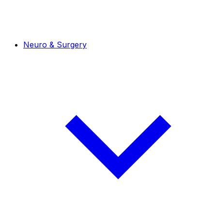
Neuro & Surgery