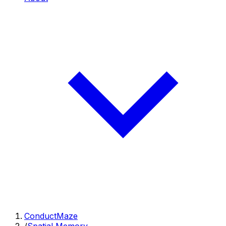
ConductMaze