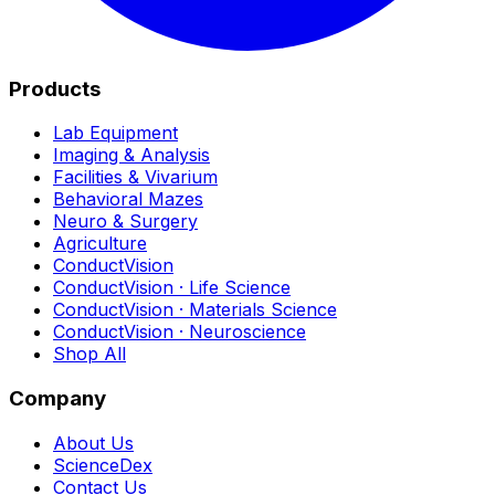
Products
Lab Equipment
Imaging & Analysis
Facilities & Vivarium
Behavioral Mazes
Neuro & Surgery
Agriculture
ConductVision
ConductVision · Life Science
ConductVision · Materials Science
ConductVision · Neuroscience
Shop All
Company
About Us
ScienceDex
Contact Us