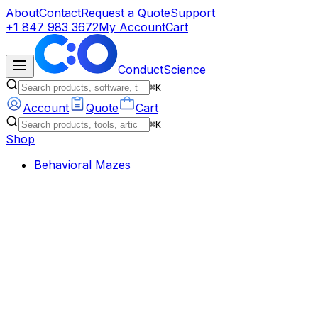
About
Contact
Request a Quote
Support
+1 847 983 3672
My Account
Cart
ConductScience
⌘K
Account
Quote
Cart
⌘K
Shop
Behavioral Mazes