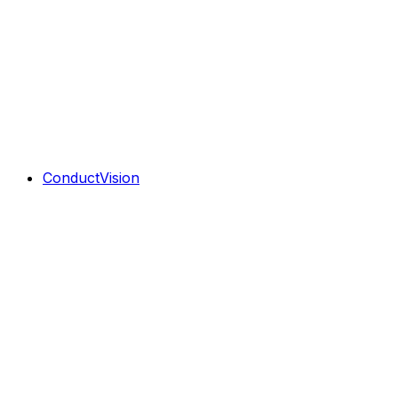
ConductVision