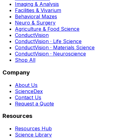
Imaging & Analysis
Facilities & Vivarium
Behavioral Mazes
Neuro & Surgery
Agriculture & Food Science
ConductVision
ConductVision · Life Science
ConductVision · Materials Science
ConductVision · Neuroscience
Shop All
Company
About Us
ScienceDex
Contact Us
Request a Quote
Resources
Resources Hub
Science Library