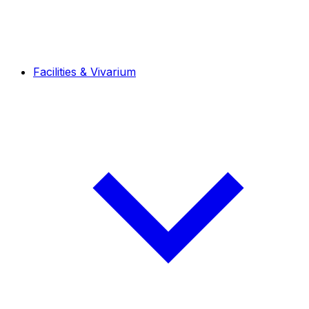
Facilities & Vivarium