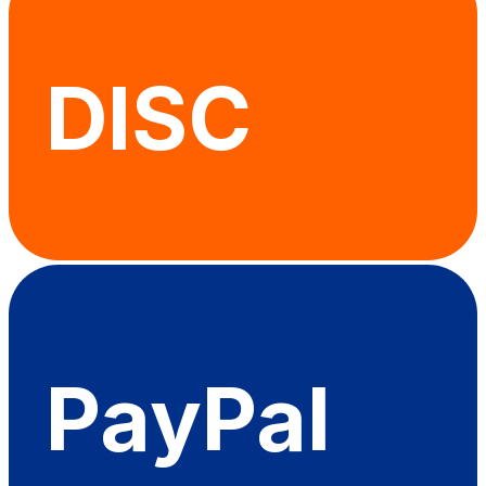
DISC
PayPal