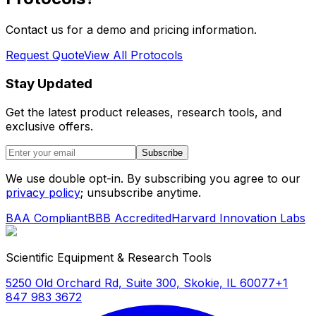
Contact us for a demo and pricing information.
Request Quote
View All Protocols
Stay Updated
Get the latest product releases, research tools, and
exclusive offers.
Subscribe
We use double opt-in. By subscribing you agree to our
privacy policy
; unsubscribe anytime.
BAA Compliant
BBB Accredited
Harvard Innovation Labs
Scientific Equipment & Research Tools
5250 Old Orchard Rd, Suite 300, Skokie, IL 60077
+1
847 983 3672