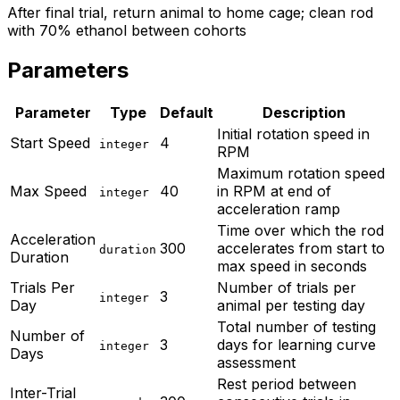
After final trial, return animal to home cage; clean rod
with 70% ethanol between cohorts
Parameters
Parameter
Type
Default
Description
Initial rotation speed in
Start Speed
4
integer
RPM
Maximum rotation speed
Max Speed
40
in RPM at end of
integer
acceleration ramp
Time over which the rod
Acceleration
300
accelerates from start to
duration
Duration
max speed in seconds
Trials Per
Number of trials per
3
integer
Day
animal per testing day
Total number of testing
Number of
3
days for learning curve
integer
Days
assessment
Rest period between
Inter-Trial