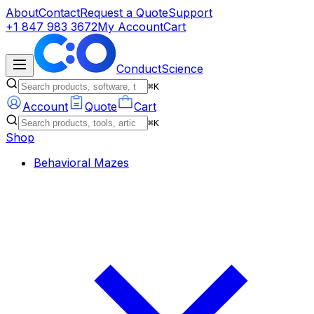
About
Contact
Request a Quote
Support
+1 847 983 3672
My Account
Cart
ConductScience
⌘K
Account
Quote
Cart
⌘K
Shop
Behavioral Mazes