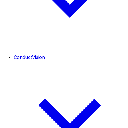
ConductVision