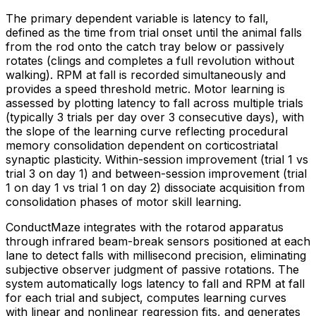
The primary dependent variable is latency to fall,
defined as the time from trial onset until the animal falls
from the rod onto the catch tray below or passively
rotates (clings and completes a full revolution without
walking). RPM at fall is recorded simultaneously and
provides a speed threshold metric. Motor learning is
assessed by plotting latency to fall across multiple trials
(typically 3 trials per day over 3 consecutive days), with
the slope of the learning curve reflecting procedural
memory consolidation dependent on corticostriatal
synaptic plasticity. Within-session improvement (trial 1 vs
trial 3 on day 1) and between-session improvement (trial
1 on day 1 vs trial 1 on day 2) dissociate acquisition from
consolidation phases of motor skill learning.
ConductMaze integrates with the rotarod apparatus
through infrared beam-break sensors positioned at each
lane to detect falls with millisecond precision, eliminating
subjective observer judgment of passive rotations. The
system automatically logs latency to fall and RPM at fall
for each trial and subject, computes learning curves
with linear and nonlinear regression fits, and generates