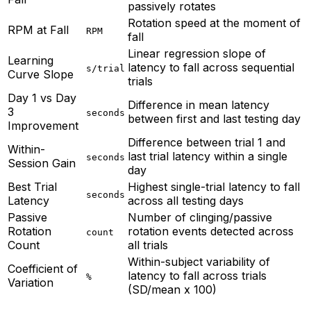
passively rotates
Rotation speed at the moment of
RPM at Fall
RPM
fall
Linear regression slope of
Learning
latency to fall across sequential
s/trial
Curve Slope
trials
Day 1 vs Day
Difference in mean latency
3
seconds
between first and last testing day
Improvement
Difference between trial 1 and
Within-
last trial latency within a single
seconds
Session Gain
day
Best Trial
Highest single-trial latency to fall
seconds
Latency
across all testing days
Passive
Number of clinging/passive
Rotation
rotation events detected across
count
Count
all trials
Within-subject variability of
Coefficient of
latency to fall across trials
%
Variation
(SD/mean x 100)