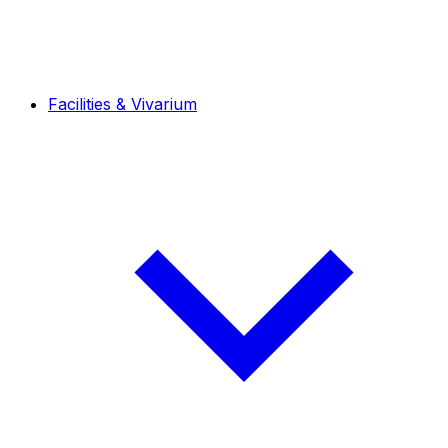
Facilities & Vivarium