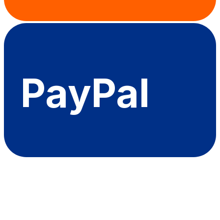
PayPal