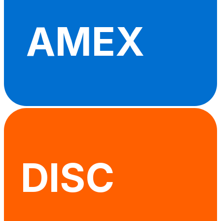
AMEX
DISC