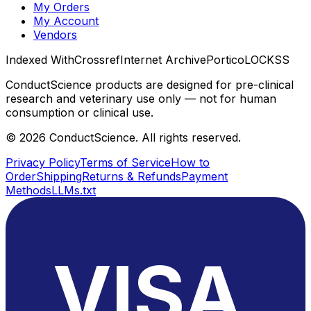
My Orders
My Account
Vendors
Indexed With
Crossref
Internet Archive
Portico
LOCKSS
ConductScience products are designed for pre-clinical
research and veterinary use only — not for human
consumption or clinical use.
©
2026
ConductScience. All rights reserved.
Privacy Policy
Terms of Service
How to
Order
Shipping
Returns & Refunds
Payment
Methods
LLMs.txt
VISA