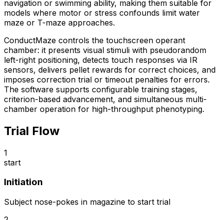
navigation or swimming ability, making them suitable for
models where motor or stress confounds limit water
maze or T-maze approaches.
ConductMaze controls the touchscreen operant
chamber: it presents visual stimuli with pseudorandom
left-right positioning, detects touch responses via IR
sensors, delivers pellet rewards for correct choices, and
imposes correction trial or timeout penalties for errors.
The software supports configurable training stages,
criterion-based advancement, and simultaneous multi-
chamber operation for high-throughput phenotyping.
Trial Flow
1
start
Initiation
Subject nose-pokes in magazine to start trial
2