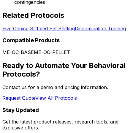
contingencies
Related Protocols
Five Choice Srtt
Ided Set Shifting
Discrimination Training
Compatible Products
ME-OC-BASE
ME-OC-PELLET
Ready to Automate Your Behavioral
Protocols?
Contact us for a demo and pricing information.
Request Quote
View All Protocols
Stay Updated
Get the latest product releases, research tools, and
exclusive offers.