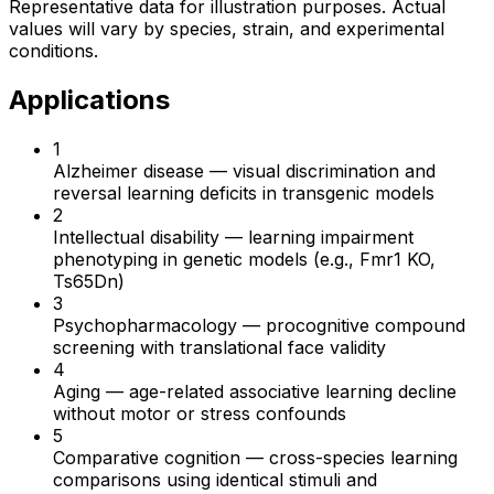
Representative data for illustration purposes. Actual
values will vary by species, strain, and experimental
conditions.
Applications
1
Alzheimer disease
—
visual discrimination and
reversal learning deficits in transgenic models
2
Intellectual disability
—
learning impairment
phenotyping in genetic models (e.g., Fmr1 KO,
Ts65Dn)
3
Psychopharmacology
—
procognitive compound
screening with translational face validity
4
Aging
—
age-related associative learning decline
without motor or stress confounds
5
Comparative cognition
—
cross-species learning
comparisons using identical stimuli and