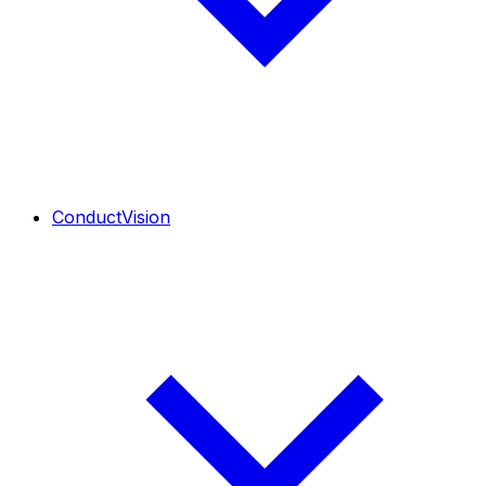
ConductVision