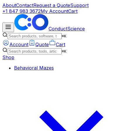
About
Contact
Request a Quote
Support
+1 847 983 3672
My Account
Cart
ConductScience
⌘K
Account
Quote
Cart
⌘K
Shop
Behavioral Mazes