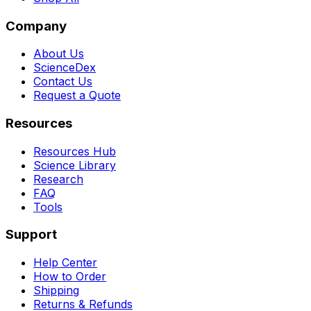
Company
About Us
ScienceDex
Contact Us
Request a Quote
Resources
Resources Hub
Science Library
Research
FAQ
Tools
Support
Help Center
How to Order
Shipping
Returns & Refunds