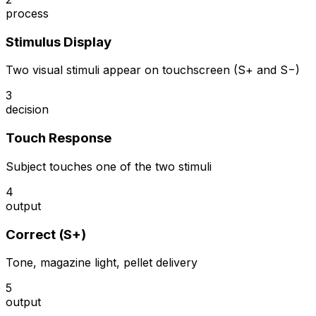
process
Stimulus Display
Two visual stimuli appear on touchscreen (S+ and S−)
3
decision
Touch Response
Subject touches one of the two stimuli
4
output
Correct (S+)
Tone, magazine light, pellet delivery
5
output