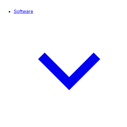
Software