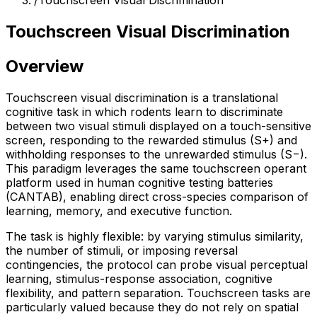
/
Touchscreen Visual Discrimination
Touchscreen Visual Discrimination
Overview
Touchscreen visual discrimination is a translational
cognitive task in which rodents learn to discriminate
between two visual stimuli displayed on a touch-sensitive
screen, responding to the rewarded stimulus (S+) and
withholding responses to the unrewarded stimulus (S−).
This paradigm leverages the same touchscreen operant
platform used in human cognitive testing batteries
(CANTAB), enabling direct cross-species comparison of
learning, memory, and executive function.
The task is highly flexible: by varying stimulus similarity,
the number of stimuli, or imposing reversal
contingencies, the protocol can probe visual perceptual
learning, stimulus-response association, cognitive
flexibility, and pattern separation. Touchscreen tasks are
particularly valued because they do not rely on spatial