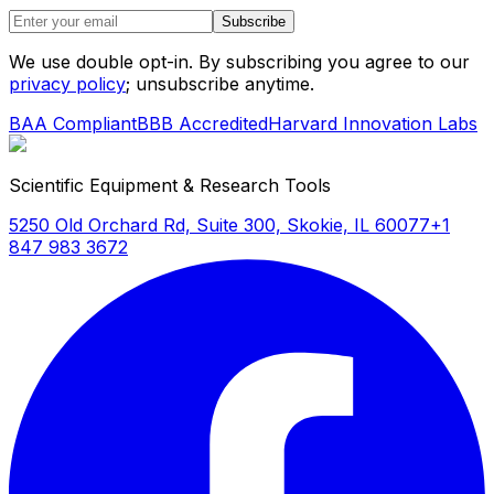
Subscribe
We use double opt-in. By subscribing you agree to our
privacy policy
; unsubscribe anytime.
BAA Compliant
BBB Accredited
Harvard Innovation Labs
Scientific Equipment & Research Tools
5250 Old Orchard Rd, Suite 300, Skokie, IL 60077
+1
847 983 3672