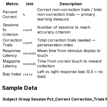
Metric
Unit
Description
Correct non-correction trials / total
Percent
non-correction trials — primary
%
Correct
learning measure
Sessions
Number of sessions to reach
to
count
accuracy criterion
Criterion
Correction
Total correction trials needed —
count
Trials
perseveration index
Response
Mean time from stimulus display to
seconds
Latency
touch
Magazine
Time from correct touch to reward
seconds
Latency
collection
Left vs right response bias (0.5 = no
Bias Index
ratio
bias)
Sample Data
Subject
Group
Session
Pct_Correct
Correction_Trials