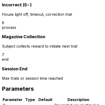
Incorrect (S−)
House light off, timeout, correction trial
6
process
Magazine Collection
Subject collects reward to initiate next trial
7
end
Session End
Max trials or session time reached
Parameters
Parameter
Type
Default
Description