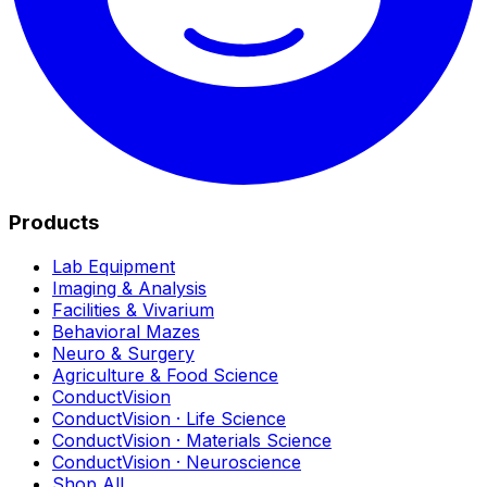
Products
Lab Equipment
Imaging & Analysis
Facilities & Vivarium
Behavioral Mazes
Neuro & Surgery
Agriculture & Food Science
ConductVision
ConductVision · Life Science
ConductVision · Materials Science
ConductVision · Neuroscience
Shop All