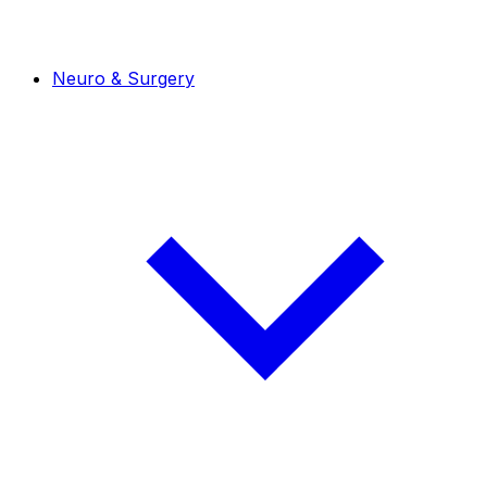
Neuro & Surgery