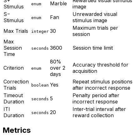
S+
Rewarded visual stimulus
Marble
enum
Stimulus
image
S−
Unrewarded visual
Fan
enum
Stimulus
stimulus image
Maximum trials per
Max Trials
30
integer
session
Max
Session
3600
Session time limit
seconds
Time
80%
Accuracy threshold for
Criterion
over 2
enum
acquisition
days
Correction
Repeat stimulus positions
Yes
boolean
Trials
after incorrect response
Timeout
Penalty period after
5
seconds
Duration
incorrect response
ITI
Inter-trial interval after
20
seconds
Duration
reward collection
Metrics