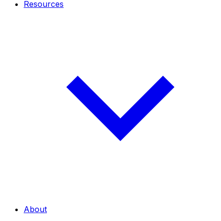
Resources
About