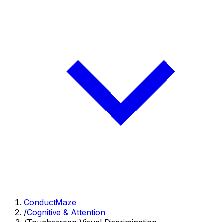
ConductMaze
/
Cognitive & Attention