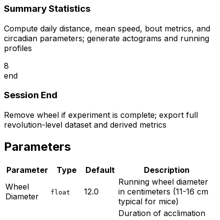
Summary Statistics
Compute daily distance, mean speed, bout metrics, and
circadian parameters; generate actograms and running
profiles
8
end
Session End
Remove wheel if experiment is complete; export full
revolution-level dataset and derived metrics
Parameters
Parameter
Type
Default
Description
Running wheel diameter
Wheel
12.0
in centimeters (11-16 cm
float
Diameter
typical for mice)
Duration of acclimation