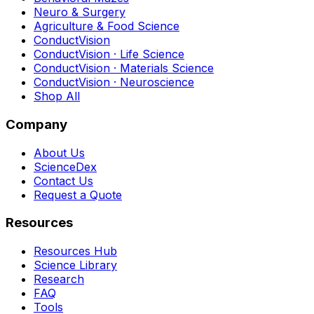
Neuro & Surgery
Agriculture & Food Science
ConductVision
ConductVision · Life Science
ConductVision · Materials Science
ConductVision · Neuroscience
Shop All
Company
About Us
ScienceDex
Contact Us
Request a Quote
Resources
Resources Hub
Science Library
Research
FAQ
Tools