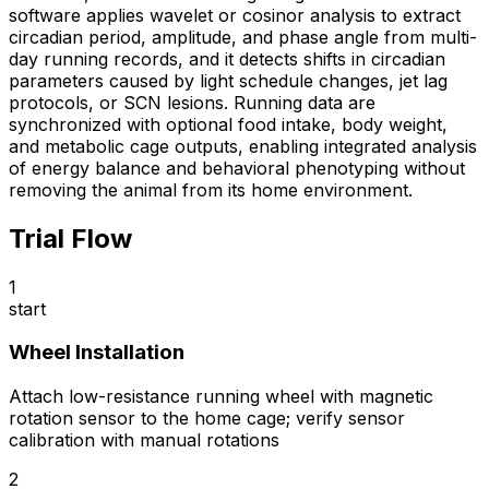
software applies wavelet or cosinor analysis to extract
circadian period, amplitude, and phase angle from multi-
day running records, and it detects shifts in circadian
parameters caused by light schedule changes, jet lag
protocols, or SCN lesions. Running data are
synchronized with optional food intake, body weight,
and metabolic cage outputs, enabling integrated analysis
of energy balance and behavioral phenotyping without
removing the animal from its home environment.
Trial Flow
1
start
Wheel Installation
Attach low-resistance running wheel with magnetic
rotation sensor to the home cage; verify sensor
calibration with manual rotations
2