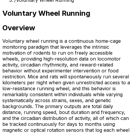
/
Voluntary Wheel Running
Voluntary Wheel Running
Overview
Voluntary wheel running is a continuous home-cage
monitoring paradigm that leverages the intrinsic
motivation of rodents to run on freely accessible
wheels, providing high-resolution data on locomotor
activity, circadian rhythmicity, and reward-related
behavior without experimenter intervention or food
restriction. Mice and rats will spontaneously run several
kilometers per night when given unrestricted access to a
low-resistance running wheel, and this behavior is
remarkably consistent within individuals while varying
systematically across strains, sexes, and genetic
backgrounds. The primary outputs are total daily
distance, running speed, bout duration and frequency,
and the circadian distribution of activity, all of which can
be tracked continuously for days to months using
magnetic or optical rotation sensors that log each wheel