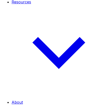
Resources
About