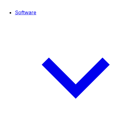
Software