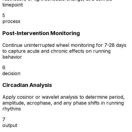
timepoint
5
process
Post-Intervention Monitoring
Continue uninterrupted wheel monitoring for 7-28 days
to capture acute and chronic effects on running
behavior
6
decision
Circadian Analysis
Apply cosinor or wavelet analysis to determine period,
amplitude, acrophase, and any phase shifts in running
rhythms
7
output