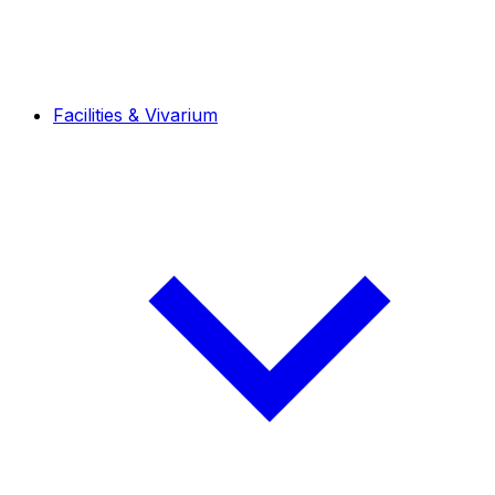
Facilities & Vivarium