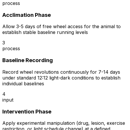
process
Acclimation Phase
Allow 3-5 days of free wheel access for the animal to
establish stable baseline running levels
3
process
Baseline Recording
Record wheel revolutions continuously for 7-14 days
under standard 12:12 light-dark conditions to establish
individual baselines
4
input
Intervention Phase
Apply experimental manipulation (drug, lesion, exercise
restriction, or light schedule change) at a defined