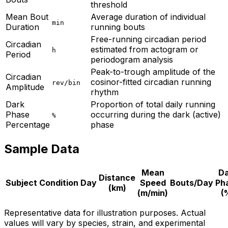
threshold
Mean Bout
Average duration of individual
min
Duration
running bouts
Free-running circadian period
Circadian
estimated from actogram or
h
Period
periodogram analysis
Peak-to-trough amplitude of the
Circadian
cosinor-fitted circadian running
rev/bin
Amplitude
rhythm
Dark
Proportion of total daily running
Phase
occurring during the dark (active)
%
Percentage
phase
Sample Data
Mean
Da
Distance
Subject
Condition
Day
Speed
Bouts/Day
Ph
(km)
(m/min)
(
Representative data for illustration purposes. Actual
values will vary by species, strain, and experimental