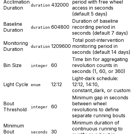
Acclimation
period with free wheel
432000
duration
Duration
access in seconds
(default 5 days)
Duration of baseline
Baseline
604800
recording period in
duration
Duration
seconds (default 7 days)
Total post-intervention
Monitoring
1209600
monitoring period in
duration
Duration
seconds (default 14 days)
Time bin for aggregating
Bin Size
60
revolution counts in
integer
seconds (1, 60, or 360)
Light-dark schedule:
Light Cycle
12:12
12:12, 14:10,
enum
constant_dark, or custom
Minimum gap in seconds
Bout
between wheel
60
integer
Threshold
revolutions to define
separate running bouts
Minimum duration of
Minimum
continuous running to
Bout
30
seconds