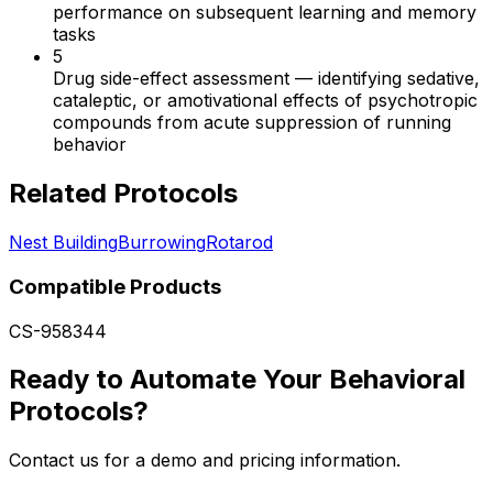
performance on subsequent learning and memory
tasks
5
Drug side-effect assessment
—
identifying sedative,
cataleptic, or amotivational effects of psychotropic
compounds from acute suppression of running
behavior
Related Protocols
Nest Building
Burrowing
Rotarod
Compatible Products
CS-958344
Ready to Automate Your Behavioral
Protocols?
Contact us for a demo and pricing information.