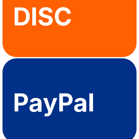
DISC
PayPal