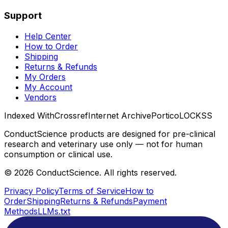
Support
Help Center
How to Order
Shipping
Returns & Refunds
My Orders
My Account
Vendors
Indexed With
Crossref
Internet Archive
Portico
LOCKSS
ConductScience products are designed for pre-clinical
research and veterinary use only — not for human
consumption or clinical use.
©
2026
ConductScience. All rights reserved.
Privacy Policy
Terms of Service
How to
Order
Shipping
Returns & Refunds
Payment
Methods
LLMs.txt