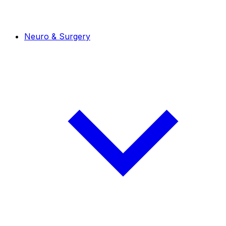
Neuro & Surgery