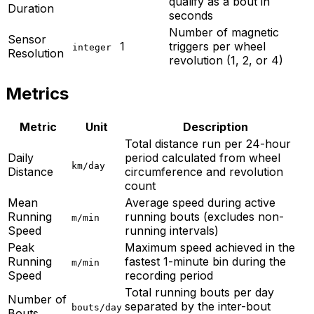
qualify as a bout in
Duration
seconds
Number of magnetic
Sensor
1
triggers per wheel
integer
Resolution
revolution (1, 2, or 4)
Metrics
Metric
Unit
Description
Total distance run per 24-hour
Daily
period calculated from wheel
km/day
Distance
circumference and revolution
count
Mean
Average speed during active
Running
running bouts (excludes non-
m/min
Speed
running intervals)
Peak
Maximum speed achieved in the
Running
fastest 1-minute bin during the
m/min
Speed
recording period
Total running bouts per day
Number of
separated by the inter-bout
bouts/day
Bouts