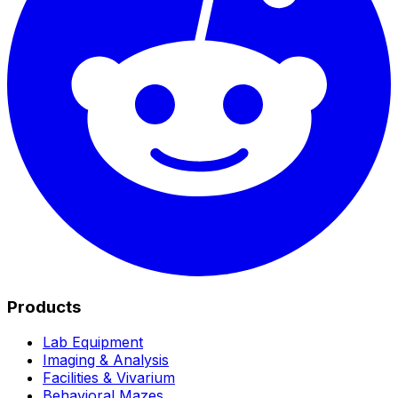
Products
Lab Equipment
Imaging & Analysis
Facilities & Vivarium
Behavioral Mazes