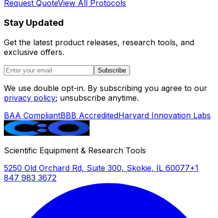
Request Quote
View All Protocols
Stay Updated
Get the latest product releases, research tools, and
exclusive offers.
Subscribe
We use double opt-in. By subscribing you agree to our
privacy policy
; unsubscribe anytime.
BAA Compliant
BBB Accredited
Harvard Innovation Labs
Scientific Equipment & Research Tools
5250 Old Orchard Rd, Suite 300, Skokie, IL 60077
+1
847 983 3672