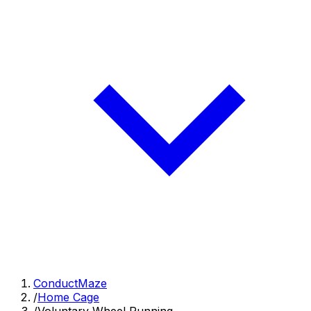
ConductMaze
/
Home Cage