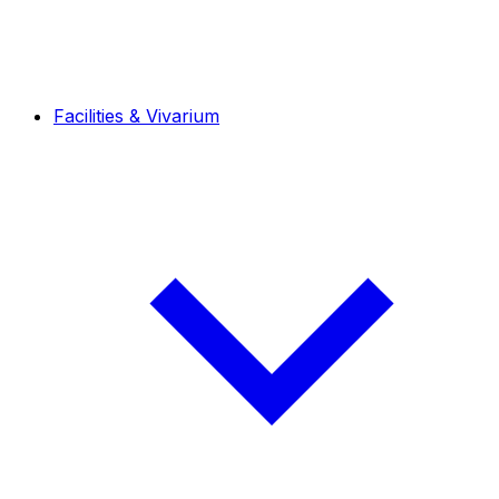
Facilities & Vivarium