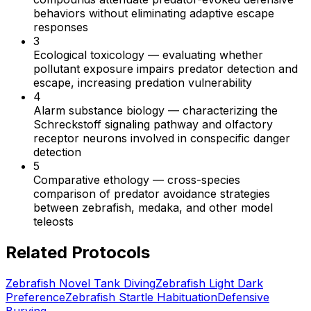
behaviors without eliminating adaptive escape
responses
3
Ecological toxicology
—
evaluating whether
pollutant exposure impairs predator detection and
escape, increasing predation vulnerability
4
Alarm substance biology
—
characterizing the
Schreckstoff signaling pathway and olfactory
receptor neurons involved in conspecific danger
detection
5
Comparative ethology
—
cross-species
comparison of predator avoidance strategies
between zebrafish, medaka, and other model
teleosts
Related Protocols
Zebrafish Novel Tank Diving
Zebrafish Light Dark
Preference
Zebrafish Startle Habituation
Defensive