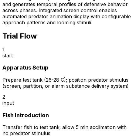
and generates temporal profiles of defensive behavior
across phases. Integrated screen control enables
automated predator animation display with configurable
approach patterns and looming stimuli.
Trial Flow
1
start
Apparatus Setup
Prepare test tank (26-28 C); position predator stimulus
(screen, partition, or alarm substance delivery system)
2
input
Fish Introduction
Transfer fish to test tank; allow 5 min acclimation with
no predator stimulus