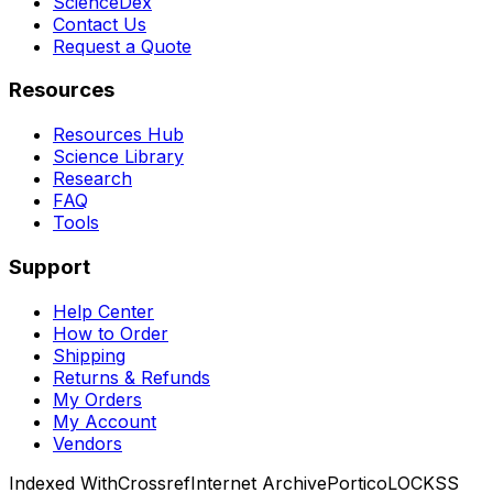
ScienceDex
Contact Us
Request a Quote
Resources
Resources Hub
Science Library
Research
FAQ
Tools
Support
Help Center
How to Order
Shipping
Returns & Refunds
My Orders
My Account
Vendors
Indexed With
Crossref
Internet Archive
Portico
LOCKSS