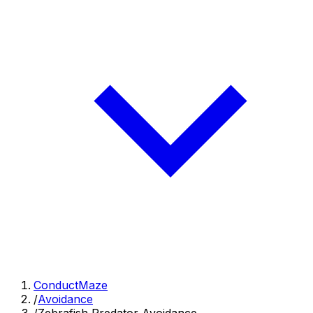
ConductMaze
/
Avoidance