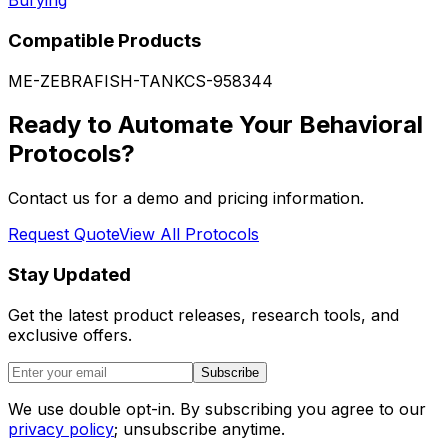
Burying
Compatible Products
ME-ZEBRAFISH-TANK
CS-958344
Ready to Automate Your Behavioral
Protocols?
Contact us for a demo and pricing information.
Request Quote
View All Protocols
Stay Updated
Get the latest product releases, research tools, and
exclusive offers.
Subscribe
We use double opt-in. By subscribing you agree to our
privacy policy
; unsubscribe anytime.