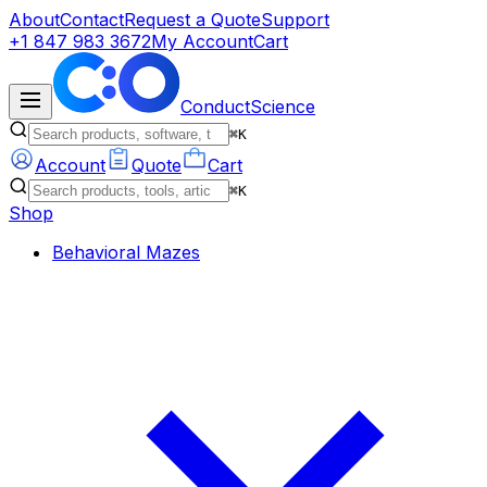
About
Contact
Request a Quote
Support
+1 847 983 3672
My Account
Cart
ConductScience
⌘K
Account
Quote
Cart
⌘K
Shop
Behavioral Mazes