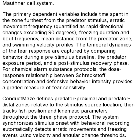
Mauthner cell system.
The primary dependent variables include time spent in
the zone furthest from the predator stimulus, erratic
movement frequency (quantified as rapid directional
changes exceeding 90 degrees), freezing duration and
bout frequency, mean distance from the predator zone,
and swimming velocity profiles. The temporal dynamics
of the fear response are captured by comparing
behavior during a pre-stimulus baseline, the predator
exposure period, and a post-stimulus recovery phase.
For chemical alarm substance protocols, the dose-
response relationship between Schreckstoff
concentration and defensive behavior intensity provides
a graded measure of fear sensitivity.
ConductMaze defines predator-proximal and predator-
distal zones relative to the stimulus source location, then
tracks fish position and kinematic parameters
throughout the three-phase protocol. The system
synchronizes stimulus onset with behavioral recording,
automatically detects erratic movements and freezing
events using velocity and angular change thresholds,