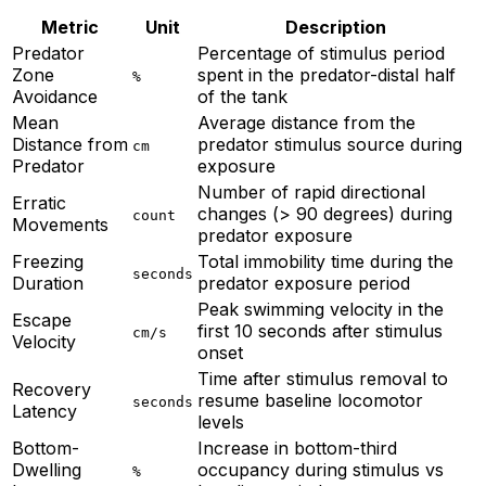
Metric
Unit
Description
Predator
Percentage of stimulus period
Zone
spent in the predator-distal half
%
Avoidance
of the tank
Mean
Average distance from the
Distance from
predator stimulus source during
cm
Predator
exposure
Number of rapid directional
Erratic
changes (> 90 degrees) during
count
Movements
predator exposure
Freezing
Total immobility time during the
seconds
Duration
predator exposure period
Peak swimming velocity in the
Escape
first 10 seconds after stimulus
cm/s
Velocity
onset
Time after stimulus removal to
Recovery
resume baseline locomotor
seconds
Latency
levels
Bottom-
Increase in bottom-third
Dwelling
occupancy during stimulus vs
%