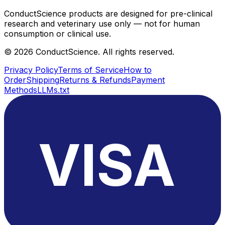
ConductScience products are designed for pre-clinical
research and veterinary use only — not for human
consumption or clinical use.
©
2026
ConductScience. All rights reserved.
Privacy Policy
Terms of Service
How to
Order
Shipping
Returns & Refunds
Payment
Methods
LLMs.txt
VISA