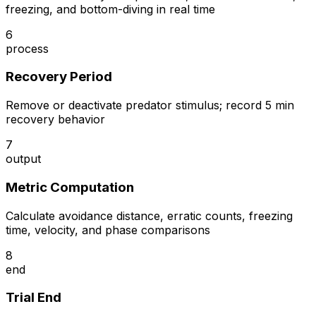
freezing, and bottom-diving in real time
6
process
Recovery Period
Remove or deactivate predator stimulus; record 5 min
recovery behavior
7
output
Metric Computation
Calculate avoidance distance, erratic counts, freezing
time, velocity, and phase comparisons
8
end
Trial End