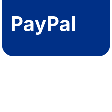
PayPal