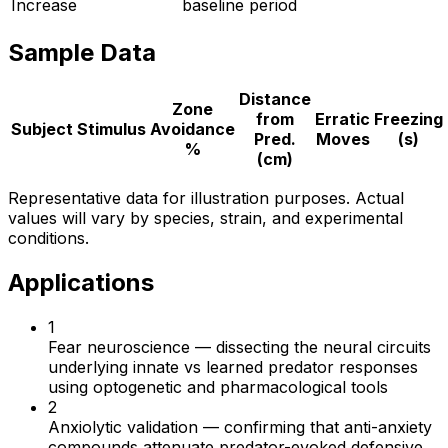
Increase
baseline period
Sample Data
Distance
Zone
from
Erratic
Freezing
Subject
Stimulus
Avoidance
Pred.
Moves
(s)
%
(cm)
Representative data for illustration purposes. Actual
values will vary by species, strain, and experimental
conditions.
Applications
1
Fear neuroscience
—
dissecting the neural circuits
underlying innate vs learned predator responses
using optogenetic and pharmacological tools
2
Anxiolytic validation
—
confirming that anti-anxiety
compounds attenuate predator-evoked defensive