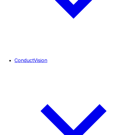
ConductVision