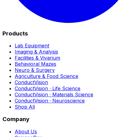
Products
Lab Equipment
Imaging & Analysis
Facilities & Vivarium
Behavioral Mazes
Neuro & Surgery
Agriculture & Food Science
ConductVision
ConductVision · Life Science
ConductVision · Materials Science
ConductVision · Neuroscience
Shop All
Company
About Us