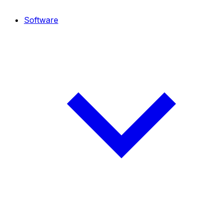
Software