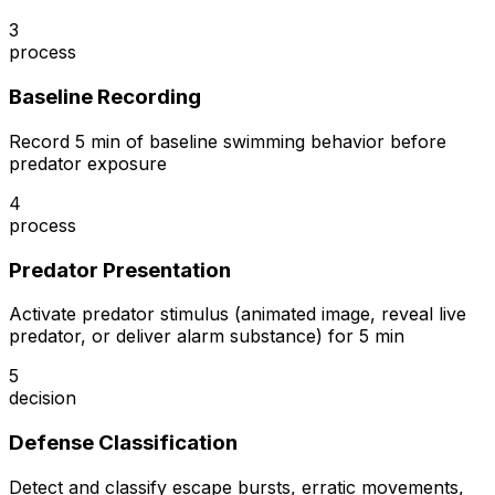
3
process
Baseline Recording
Record 5 min of baseline swimming behavior before
predator exposure
4
process
Predator Presentation
Activate predator stimulus (animated image, reveal live
predator, or deliver alarm substance) for 5 min
5
decision
Defense Classification
Detect and classify escape bursts, erratic movements,