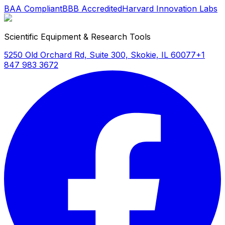
BAA Compliant
BBB Accredited
Harvard Innovation Labs
Scientific Equipment & Research Tools
5250 Old Orchard Rd, Suite 300, Skokie, IL 60077
+1
847 983 3672