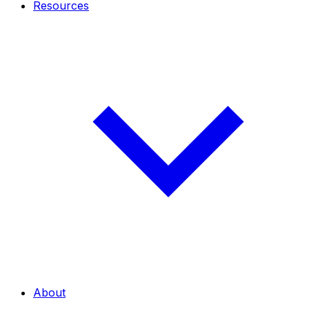
Resources
About