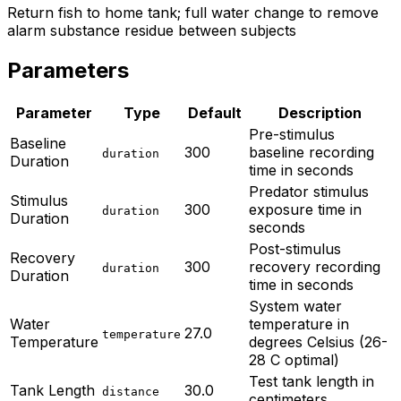
Return fish to home tank; full water change to remove
alarm substance residue between subjects
Parameters
Parameter
Type
Default
Description
Pre-stimulus
Baseline
300
baseline recording
duration
Duration
time in seconds
Predator stimulus
Stimulus
300
exposure time in
duration
Duration
seconds
Post-stimulus
Recovery
300
recovery recording
duration
Duration
time in seconds
System water
Water
temperature in
27.0
temperature
Temperature
degrees Celsius (26-
28 C optimal)
Test tank length in
Tank Length
30.0
distance
centimeters