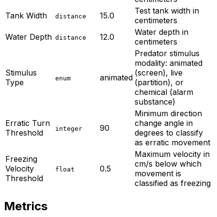
Test tank width in
Tank Width
15.0
distance
centimeters
Water depth in
Water Depth
12.0
distance
centimeters
Predator stimulus
modality: animated
Stimulus
(screen), live
animated
enum
Type
(partition), or
chemical (alarm
substance)
Minimum direction
Erratic Turn
change angle in
90
integer
Threshold
degrees to classify
as erratic movement
Maximum velocity in
Freezing
cm/s below which
Velocity
0.5
float
movement is
Threshold
classified as freezing
Metrics