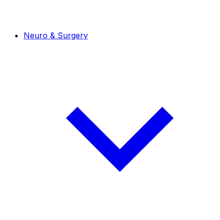
Neuro & Surgery