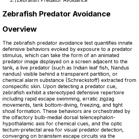
/
Zebrafish Predator Avoidance
Zebrafish Predator Avoidance
Overview
The zebrafish predator avoidance test quantifies innate
defensive behaviors evoked by exposure to a predator
stimulus, which can take the form of an animated
predator image displayed on a screen adjacent to the
tank, a live predator (such as Indian leaf fish, Nandus
nandus) visible behind a transparent partition, or
chemical alarm substance (Schreckstoff) extracted from
conspecific skin. Upon detecting a predator cue,
zebrafish exhibit a stereotyped defensive repertoire
including rapid escape swimming, erratic zigzag
movements, tank bottom-diving, freezing, and tight
shoal formation. These behaviors are orchestrated by
the olfactory bulb-medial dorsal telencephalon-
hypothalamic axis for chemical cues, and the optic
tectum-pretectal area for visual predator detection,
converging on brainstem escape circuits via the