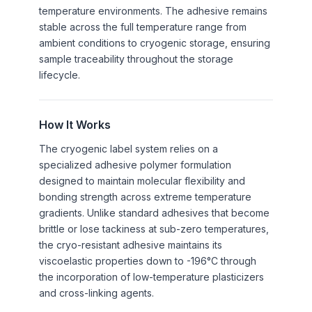
temperature environments. The adhesive remains
stable across the full temperature range from
ambient conditions to cryogenic storage, ensuring
sample traceability throughout the storage
lifecycle.
How It Works
The cryogenic label system relies on a
specialized adhesive polymer formulation
designed to maintain molecular flexibility and
bonding strength across extreme temperature
gradients. Unlike standard adhesives that become
brittle or lose tackiness at sub-zero temperatures,
the cryo-resistant adhesive maintains its
viscoelastic properties down to -196°C through
the incorporation of low-temperature plasticizers
and cross-linking agents.