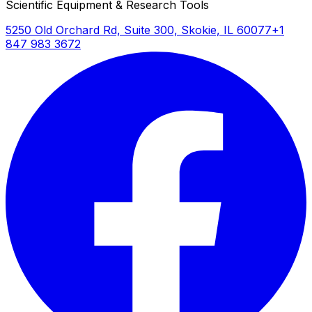
Scientific Equipment & Research Tools
5250 Old Orchard Rd, Suite 300, Skokie, IL 60077
+1
847 983 3672