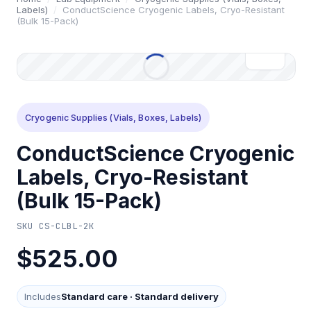
Labels)
/
ConductScience Cryogenic Labels, Cryo-Resistant
(Bulk 15-Pack)
Cryogenic Supplies (Vials, Boxes, Labels)
ConductScience Cryogenic
Labels, Cryo-Resistant
(Bulk 15-Pack)
SKU
CS-CLBL-2K
$525.00
Includes
Standard care
·
Standard delivery