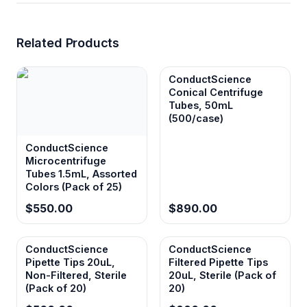
Related Products
ConductScience
Conical Centrifuge
Tubes, 50mL
(500/case)
ConductScience
Microcentrifuge
Tubes 1.5mL, Assorted
Colors (Pack of 25)
$550.00
$890.00
ConductScience
ConductScience
Pipette Tips 20uL,
Filtered Pipette Tips
Non-Filtered, Sterile
20uL, Sterile (Pack of
(Pack of 20)
20)