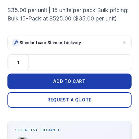
$35.00 per unit | 15 units per pack Bulk pricing:
Bulk 15-Pack at $525.00 ($35.00 per unit)
Standard care
·
Standard delivery
Quantity
ADD TO CART
REQUEST A QUOTE
SCIENTIST GUIDANCE