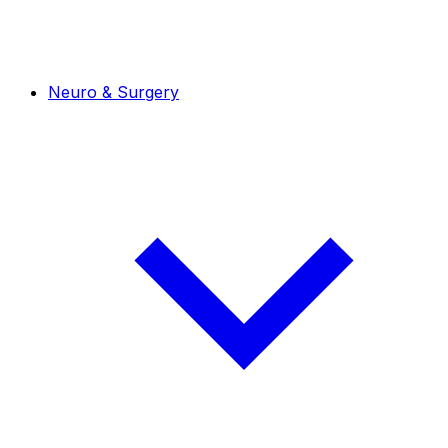
Neuro & Surgery