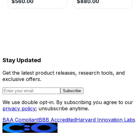
$560.00
$880.00
Stay Updated
Get the latest product releases, research tools, and
exclusive offers.
Subscribe
We use double opt-in. By subscribing you agree to our
privacy policy
; unsubscribe anytime.
BAA Compliant
BBB Accredited
Harvard Innovation Labs