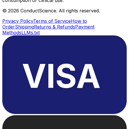
consumption or clinical use.
©
2026
ConductScience. All rights reserved.
Privacy Policy
Terms of Service
How to
Order
Shipping
Returns & Refunds
Payment
Methods
LLMs.txt
VISA