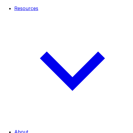
Resources
About