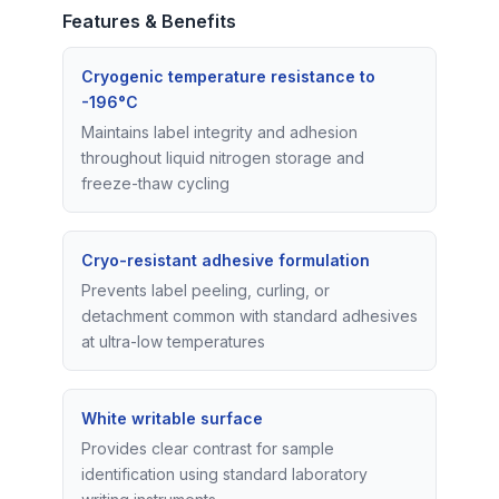
Features & Benefits
Cryogenic temperature resistance to
-196°C
Maintains label integrity and adhesion
throughout liquid nitrogen storage and
freeze-thaw cycling
Cryo-resistant adhesive formulation
Prevents label peeling, curling, or
detachment common with standard adhesives
at ultra-low temperatures
White writable surface
Provides clear contrast for sample
identification using standard laboratory