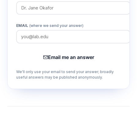
EMAIL
(where we send your answer)
Email me an answer
We'll only use your email to send your answer; broadly
useful answers may be published anonymously.