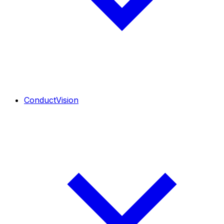
ConductVision