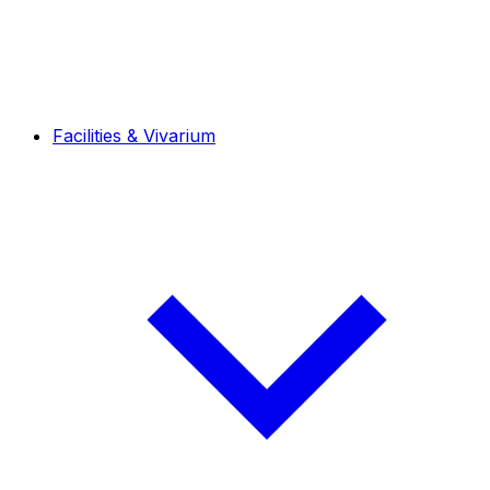
Facilities & Vivarium