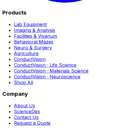
Products
Lab Equipment
Imaging & Analysis
Facilities & Vivarium
Behavioral Mazes
Neuro & Surgery
Agriculture
ConductVision
ConductVision · Life Science
ConductVision · Materials Science
ConductVision · Neuroscience
Shop All
Company
About Us
ScienceDex
Contact Us
Request a Quote