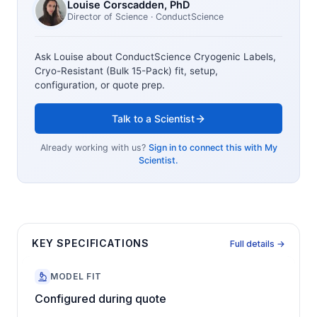
Louise Corscadden
, PhD
Director of Science
· ConductScience
Ask Louise about
ConductScience Cryogenic Labels,
Cryo-Resistant (Bulk 15-Pack)
fit, setup,
configuration, or quote prep.
Talk to a Scientist
Already working with us?
Sign in to connect this with My
Scientist.
KEY SPECIFICATIONS
Full details →
MODEL FIT
Configured during quote