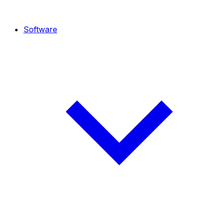
Software