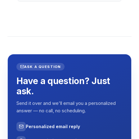
ASK A QUESTION
Have a question? Just
ask.
Send it over and we'll email you a personalized
answer — no call, no scheduling.
Personalized email reply