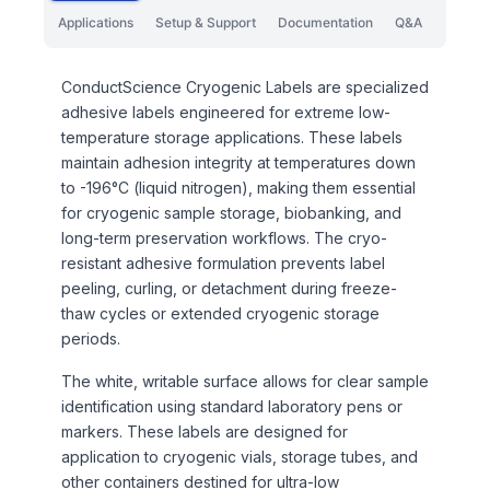
Applications
Setup & Support
Documentation
Q&A
ConductScience Cryogenic Labels are specialized
adhesive labels engineered for extreme low-
temperature storage applications. These labels
maintain adhesion integrity at temperatures down
to -196°C (liquid nitrogen), making them essential
for cryogenic sample storage, biobanking, and
long-term preservation workflows. The cryo-
resistant adhesive formulation prevents label
peeling, curling, or detachment during freeze-
thaw cycles or extended cryogenic storage
periods.
The white, writable surface allows for clear sample
identification using standard laboratory pens or
markers. These labels are designed for
application to cryogenic vials, storage tubes, and
other containers destined for ultra-low