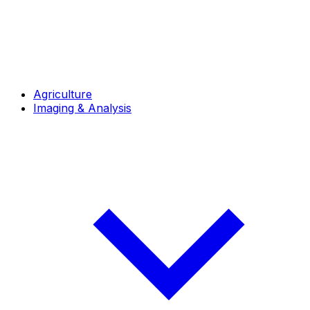
Agriculture
Imaging & Analysis