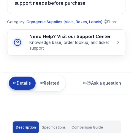
support needs before purchase
Category:
Cryogenic Supplies (Vials, Boxes, Labels)
Share
Need Help? Visit our Support Center
Knowledge base, order lookup, and ticket
support
Details
Related
Ask a question
Description
Specifications
Comparison Guide