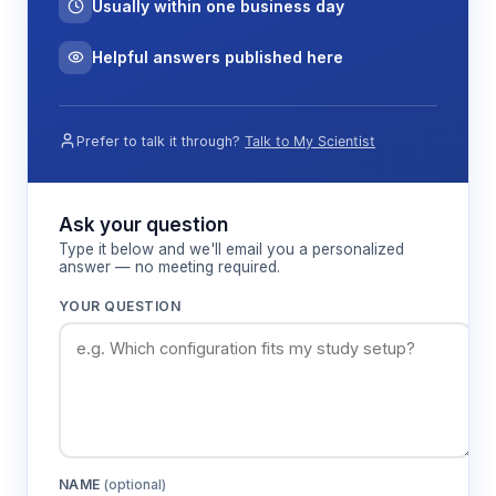
Usually within one business day
Helpful answers published here
Prefer to talk it through?
Talk to My Scientist
Ask your question
Type it below and we'll email you a personalized
answer — no meeting required.
YOUR QUESTION
NAME
(optional)