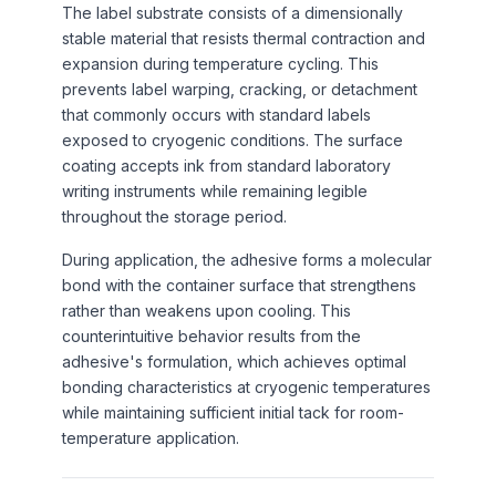
The label substrate consists of a dimensionally
stable material that resists thermal contraction and
expansion during temperature cycling. This
prevents label warping, cracking, or detachment
that commonly occurs with standard labels
exposed to cryogenic conditions. The surface
coating accepts ink from standard laboratory
writing instruments while remaining legible
throughout the storage period.
During application, the adhesive forms a molecular
bond with the container surface that strengthens
rather than weakens upon cooling. This
counterintuitive behavior results from the
adhesive's formulation, which achieves optimal
bonding characteristics at cryogenic temperatures
while maintaining sufficient initial tack for room-
temperature application.