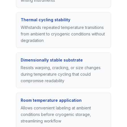
writing instruments
Thermal cycling stability
Withstands repeated temperature transitions
from ambient to cryogenic conditions without
degradation
Dimensionally stable substrate
Resists warping, cracking, or size changes
during temperature cycling that could
compromise readability
Room temperature application
Allows convenient labeling at ambient
conditions before cryogenic storage,
streamlining workflow