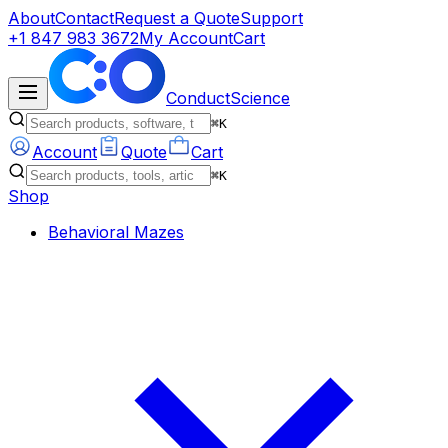
About
Contact
Request a Quote
Support
+1 847 983 3672
My Account
Cart
ConductScience
⌘K
Account
Quote
Cart
⌘K
Shop
Behavioral Mazes