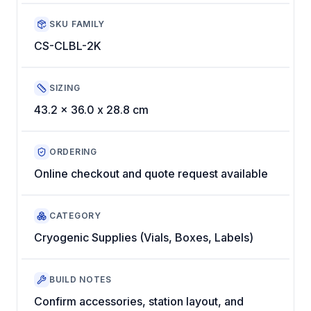
SKU FAMILY
CS-CLBL-2K
SIZING
43.2 x 36.0 x 28.8 cm
ORDERING
Online checkout and quote request available
CATEGORY
Cryogenic Supplies (Vials, Boxes, Labels)
BUILD NOTES
Confirm accessories, station layout, and