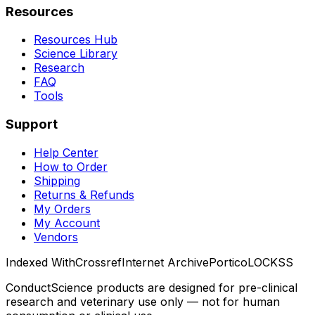
Resources
Resources Hub
Science Library
Research
FAQ
Tools
Support
Help Center
How to Order
Shipping
Returns & Refunds
My Orders
My Account
Vendors
Indexed With
Crossref
Internet Archive
Portico
LOCKSS
ConductScience products are designed for pre-clinical
research and veterinary use only — not for human