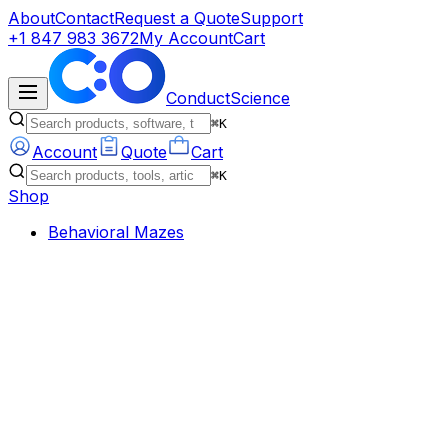
About
Contact
Request a Quote
Support
+1 847 983 3672
My Account
Cart
ConductScience
⌘K
Account
Quote
Cart
⌘K
Shop
Behavioral Mazes