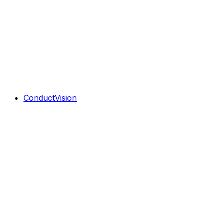
ConductVision