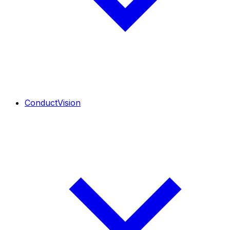
ConductVision