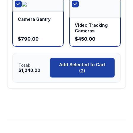
Camera Gantry
Video Tracking
Cameras
$790.00
$450.00
Add Selected to Cart
Total:
$1,240.00
(2)