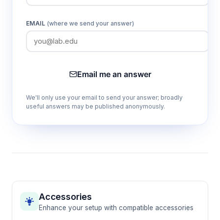
EMAIL
(where we send your answer)
Email me an answer
We'll only use your email to send your answer; broadly
useful answers may be published anonymously.
Accessories
Enhance your setup with compatible accessories