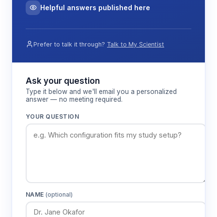
Helpful answers published here
Prefer to talk it through?
Talk to My Scientist
Ask your question
Type it below and we'll email you a personalized
answer — no meeting required.
YOUR QUESTION
NAME
(optional)