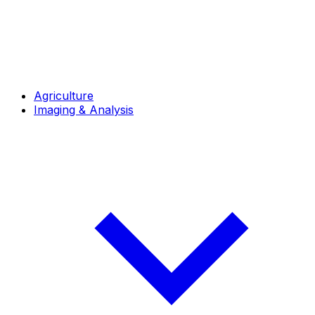
Agriculture
Imaging & Analysis