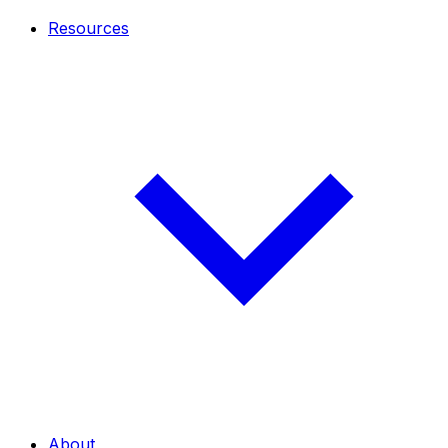
Resources
About