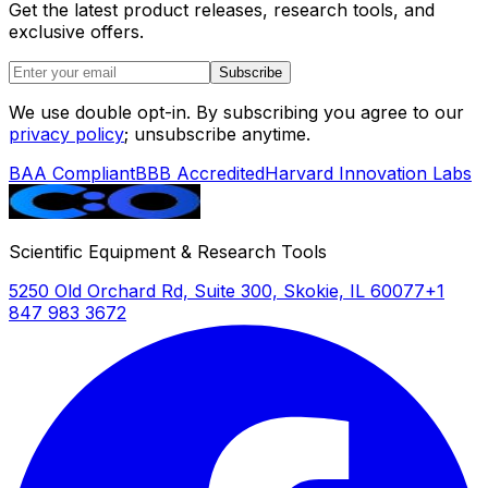
Get the latest product releases, research tools, and
exclusive offers.
Subscribe
We use double opt-in. By subscribing you agree to our
privacy policy
; unsubscribe anytime.
BAA Compliant
BBB Accredited
Harvard Innovation Labs
Scientific Equipment & Research Tools
5250 Old Orchard Rd, Suite 300, Skokie, IL 60077
+1
847 983 3672