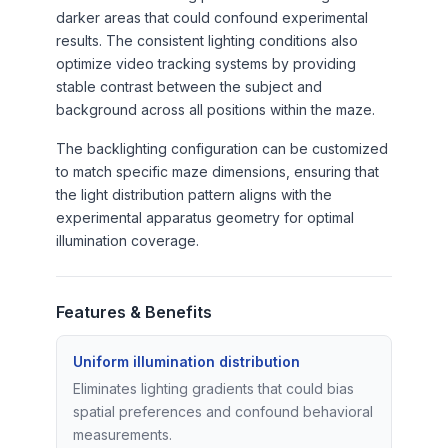
darker areas that could confound experimental
results. The consistent lighting conditions also
optimize video tracking systems by providing
stable contrast between the subject and
background across all positions within the maze.
The backlighting configuration can be customized
to match specific maze dimensions, ensuring that
the light distribution pattern aligns with the
experimental apparatus geometry for optimal
illumination coverage.
Features & Benefits
Uniform illumination distribution
Eliminates lighting gradients that could bias
spatial preferences and confound behavioral
measurements.