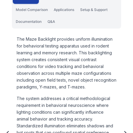
Model Comparison
Applications
Setup & Support
Documentation
Q&A
The Maze Backlight provides uniform illumination
for behavioral testing apparatus used in rodent
learning and memory research. This backlighting
system creates consistent visual contrast
conditions for video tracking and behavioral
observation across multiple maze configurations
including open field tests, novel object recognition
paradigms, Y-mazes, and T-mazes.
The system addresses a critical methodological
requirement in behavioral neuroscience where
lighting conditions can significantly influence
animal behavior and tracking accuracy.
Standardized illumination eliminates shadows and
hot spots that can confound spatial preference