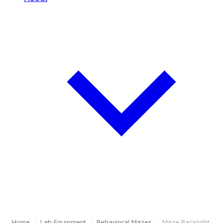
Home
/
Lab Equipment
/
Behavioral Mazes
/
Maze Backlight