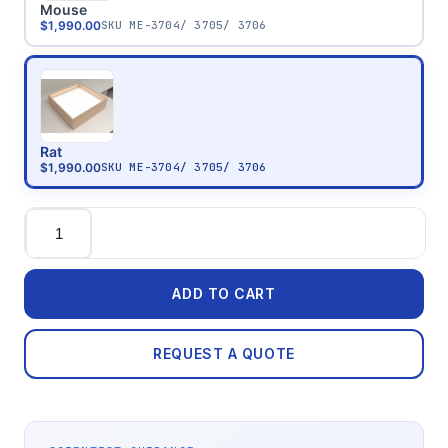
Mouse
$1,990.00
SKU
ME-3704/ 3705/ 3706
Rat
$1,990.00
SKU
ME-3704/ 3705/ 3706
Quantity
ADD TO CART
REQUEST A QUOTE