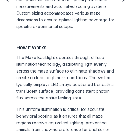
measurements and automated scoring systems.
Custom sizing accommodates various maze
dimensions to ensure optimal lighting coverage for
specific experimental setups.
How It Works
The Maze Backlight operates through diffuse
illumination technology, distributing light evenly
across the maze surface to eliminate shadows and
create uniform brightness conditions. The system
typically employs LED arrays positioned beneath a
translucent surface, providing consistent photon
flux across the entire testing area.
This uniform illumination is critical for accurate
behavioral scoring as it ensures that all maze
regions receive equivalent lighting, preventing
animals from showing preference for brighter or