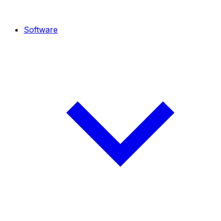
Software