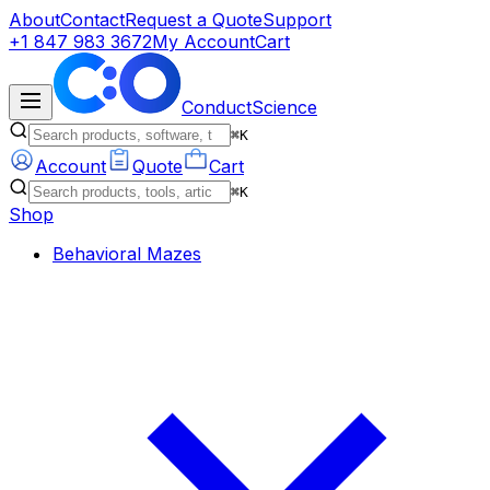
About
Contact
Request a Quote
Support
+1 847 983 3672
My Account
Cart
ConductScience
⌘K
Account
Quote
Cart
⌘K
Shop
Behavioral Mazes