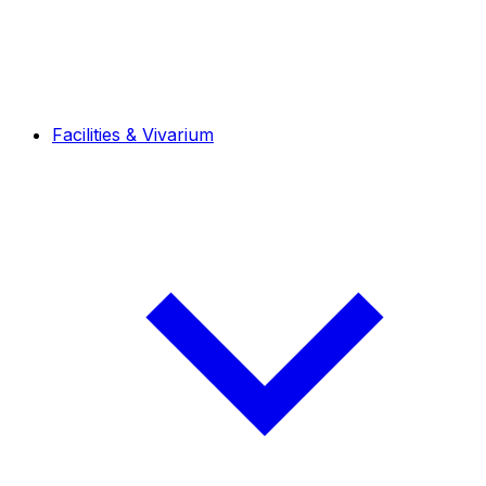
Facilities & Vivarium