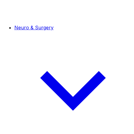
Neuro & Surgery