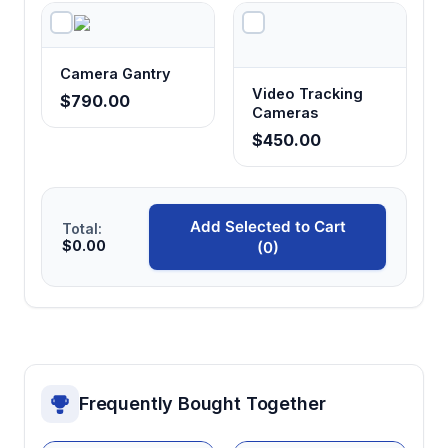
Camera Gantry
Video Tracking
$790.00
Cameras
$450.00
Add Selected to Cart
Total:
$0.00
(0)
Frequently Bought Together