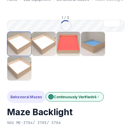
1
/
5
Behavioral Mazes
Continuously Verified
v6
Maze Backlight
SKU
ME-3704/ 3705/ 3706