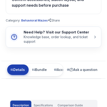
support needs before purchase
Category:
Behavioral Mazes
Share
Need Help? Visit our Support Center
Knowledge base, order lookup, and ticket
support
Details
Bundle
Accessories
Ask a question
Related
Description
Specifications
Comparison Guide