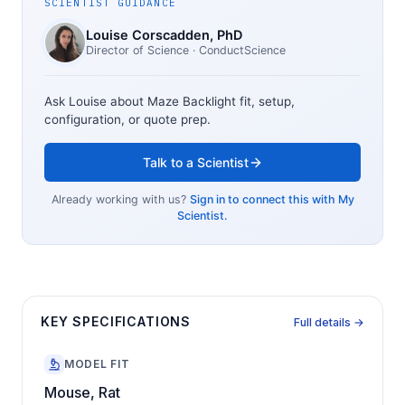
SCIENTIST GUIDANCE
Louise Corscadden
, PhD
Director of Science
· ConductScience
Ask Louise about
Maze Backlight
fit, setup,
configuration, or quote prep.
Talk to a Scientist
Already working with us?
Sign in to connect this with My
Scientist.
KEY SPECIFICATIONS
Full details →
MODEL FIT
Mouse, Rat