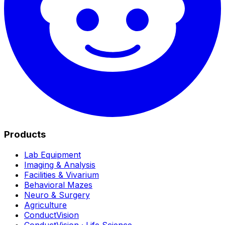
Products
Lab Equipment
Imaging & Analysis
Facilities & Vivarium
Behavioral Mazes
Neuro & Surgery
Agriculture
ConductVision
ConductVision · Life Science