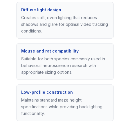
Diffuse light design
Creates soft, even lighting that reduces
shadows and glare for optimal video tracking
conditions.
Mouse and rat compatibility
Suitable for both species commonly used in
behavioral neuroscience research with
appropriate sizing options.
Low-profile construction
Maintains standard maze height
specifications while providing backlighting
functionality.