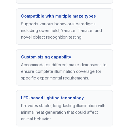
Compatible with multiple maze types
Supports various behavioral paradigms
including open field, Y-maze, T-maze, and
novel object recognition testing.
Custom sizing capability
Accommodates different maze dimensions to
ensure complete illumination coverage for
specific experimental requirements.
LED-based lighting technology
Provides stable, long-lasting illumination with
minimal heat generation that could affect
animal behavior.