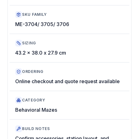
SKU FAMILY
ME-3704/ 3705/ 3706
SIZING
43.2 x 38.0 x 27.9 cm
ORDERING
Online checkout and quote request available
CATEGORY
Behavioral Mazes
BUILD NOTES
Confirm accessories, station layout, and