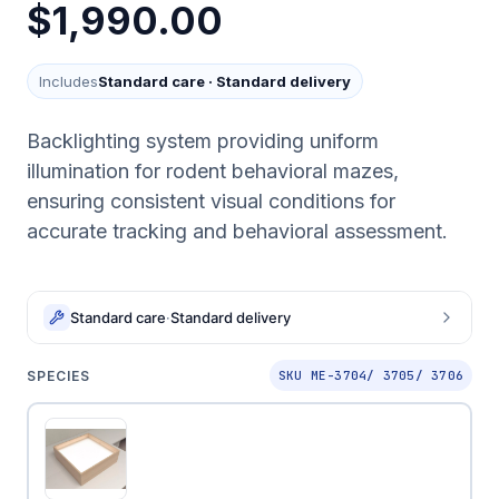
$1,990.00
Includes
Standard care
·
Standard delivery
Backlighting system providing uniform
illumination for rodent behavioral mazes,
ensuring consistent visual conditions for
accurate tracking and behavioral assessment.
Standard care
·
Standard delivery
SPECIES
SKU ME-3704/ 3705/ 3706