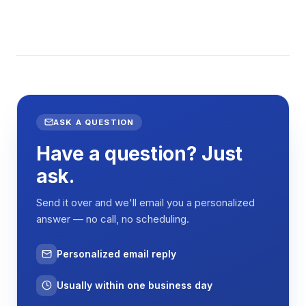
ASK A QUESTION
Have a question? Just
ask.
Send it over and we'll email you a personalized
answer — no call, no scheduling.
Personalized email reply
Usually within one business day