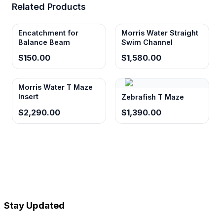
Related Products
Encatchment for
Morris Water Straight
Balance Beam
Swim Channel
$150.00
$1,580.00
Morris Water T Maze
Insert
Zebrafish T Maze
$2,290.00
$1,390.00
Stay Updated