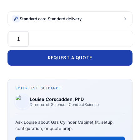
Standard care
·
Standard delivery
Quantity
REQUEST A QUOTE
SCIENTIST GUIDANCE
Louise Corscadden
, PhD
Director of Science
· ConductScience
Ask Louise about
Gas Cylinder Cabinet
fit, setup,
configuration, or quote prep.