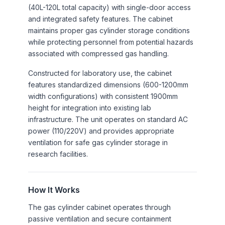
(40L-120L total capacity) with single-door access
and integrated safety features. The cabinet
maintains proper gas cylinder storage conditions
while protecting personnel from potential hazards
associated with compressed gas handling.
Constructed for laboratory use, the cabinet
features standardized dimensions (600-1200mm
width configurations) with consistent 1900mm
height for integration into existing lab
infrastructure. The unit operates on standard AC
power (110/220V) and provides appropriate
ventilation for safe gas cylinder storage in
research facilities.
How It Works
The gas cylinder cabinet operates through
passive ventilation and secure containment