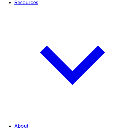
Resources
About