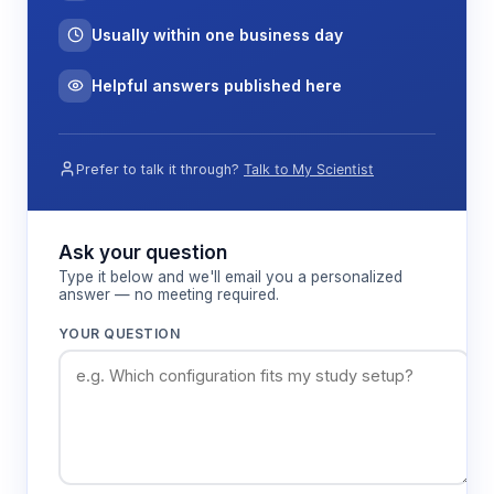
Usually within one business day
Helpful answers published here
Prefer to talk it through?
Talk to My Scientist
Ask your question
Type it below and we'll email you a personalized
answer — no meeting required.
YOUR QUESTION