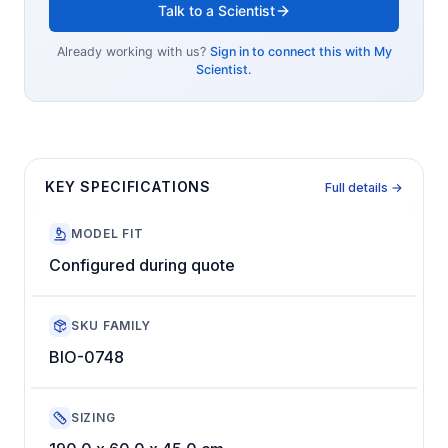
Talk to a Scientist
Already working with us?
Sign in to connect this with My
Scientist.
KEY SPECIFICATIONS
Full details →
MODEL FIT
Configured during quote
SKU FAMILY
BIO-0748
SIZING