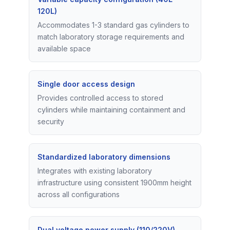
120L)
Accommodates 1-3 standard gas cylinders to
match laboratory storage requirements and
available space
Single door access design
Provides controlled access to stored
cylinders while maintaining containment and
security
Standardized laboratory dimensions
Integrates with existing laboratory
infrastructure using consistent 1900mm height
across all configurations
Dual voltage power supply (110/220V)