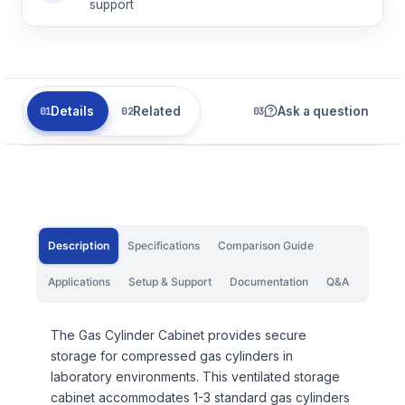
support
Details
Related
Ask a question
Description
Specifications
Comparison Guide
Applications
Setup & Support
Documentation
Q&A
The Gas Cylinder Cabinet provides secure
storage for compressed gas cylinders in
laboratory environments. This ventilated storage
cabinet accommodates 1-3 standard gas cylinders