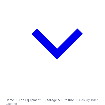
Home
/
Lab Equipment
/
Storage & Furniture
/
Gas Cylinder
Cabinet