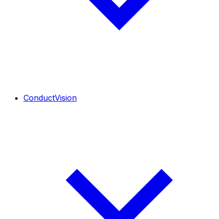
ConductVision