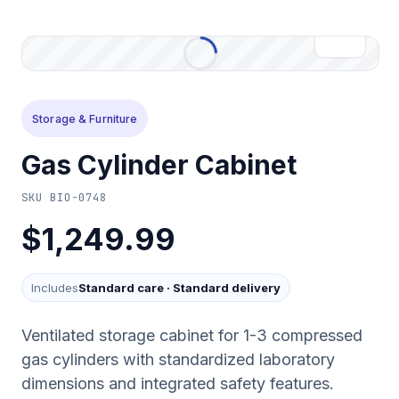
Storage & Furniture
Gas Cylinder Cabinet
SKU
BIO-0748
$1,249.99
Includes
Standard care
·
Standard delivery
Ventilated storage cabinet for 1-3 compressed
gas cylinders with standardized laboratory
dimensions and integrated safety features.