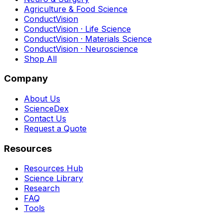
Agriculture & Food Science
ConductVision
ConductVision · Life Science
ConductVision · Materials Science
ConductVision · Neuroscience
Shop All
Company
About Us
ScienceDex
Contact Us
Request a Quote
Resources
Resources Hub
Science Library
Research
FAQ
Tools