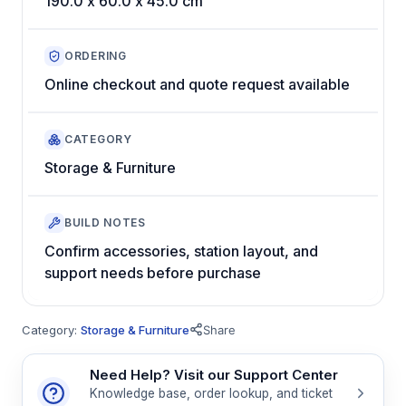
190.0 x 60.0 x 45.0 cm
ORDERING
Online checkout and quote request available
CATEGORY
Storage & Furniture
BUILD NOTES
Confirm accessories, station layout, and
support needs before purchase
Category:
Storage & Furniture
Share
Need Help? Visit our Support Center
Knowledge base, order lookup, and ticket