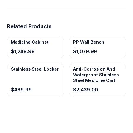
Related Products
Medicine Cabinet
PP Wall Bench
$1,249.99
$1,079.99
Stainless Steel Locker
Anti-Corrosion And
Waterproof Stainless
Steel Medicine Cart
$489.99
$2,439.00