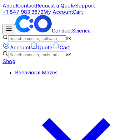
About
Contact
Request a Quote
Support
+1 847 983 3672
My Account
Cart
ConductScience
⌘K
Account
Quote
Cart
⌘K
Shop
Behavioral Mazes