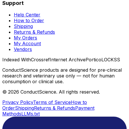
Support
Help Center
How to Order
Shipping
Returns & Refunds
My Orders
My Account
Vendors
Indexed With
Crossref
Internet Archive
Portico
LOCKSS
ConductScience products are designed for pre-clinical
research and veterinary use only — not for human
consumption or clinical use.
©
2026
ConductScience. All rights reserved.
Privacy Policy
Terms of Service
How to
Order
Shipping
Returns & Refunds
Payment
Methods
LLMs.txt