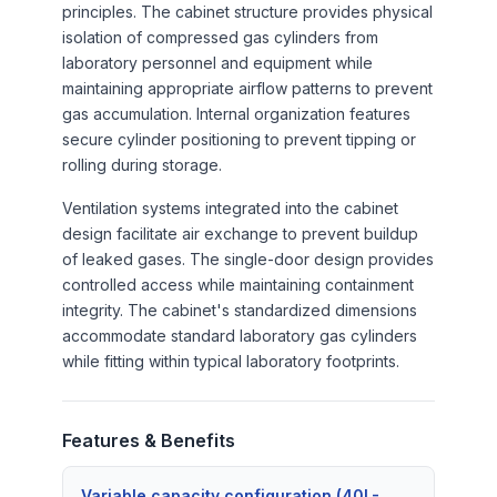
principles. The cabinet structure provides physical
isolation of compressed gas cylinders from
laboratory personnel and equipment while
maintaining appropriate airflow patterns to prevent
gas accumulation. Internal organization features
secure cylinder positioning to prevent tipping or
rolling during storage.
Ventilation systems integrated into the cabinet
design facilitate air exchange to prevent buildup
of leaked gases. The single-door design provides
controlled access while maintaining containment
integrity. The cabinet's standardized dimensions
accommodate standard laboratory gas cylinders
while fitting within typical laboratory footprints.
Features & Benefits
Variable capacity configuration (40L-