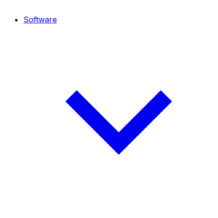
Software