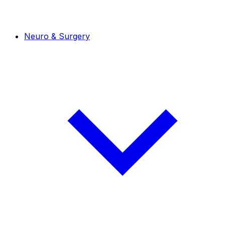
Neuro & Surgery