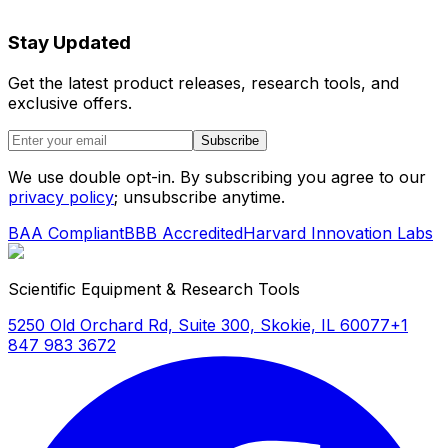
Stay Updated
Get the latest product releases, research tools, and
exclusive offers.
Subscribe
We use double opt-in. By subscribing you agree to our
privacy policy
; unsubscribe anytime.
BAA Compliant
BBB Accredited
Harvard Innovation Labs
Scientific Equipment & Research Tools
5250 Old Orchard Rd, Suite 300, Skokie, IL 60077
+1
847 983 3672