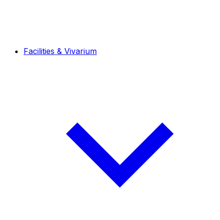
Facilities & Vivarium