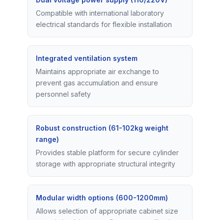
Compatible with international laboratory
electrical standards for flexible installation
Integrated ventilation system
Maintains appropriate air exchange to
prevent gas accumulation and ensure
personnel safety
Robust construction (61-102kg weight
range)
Provides stable platform for secure cylinder
storage with appropriate structural integrity
Modular width options (600-1200mm)
Allows selection of appropriate cabinet size