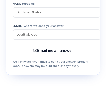
NAME
(optional)
EMAIL
(where we send your answer)
Email me an answer
We'll only use your email to send your answer; broadly
useful answers may be published anonymously.