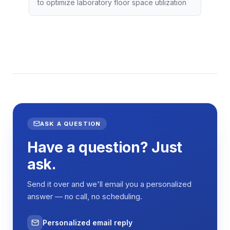
to optimize laboratory floor space utilization
ASK A QUESTION
Have a question? Just
ask.
Send it over and we'll email you a personalized
answer — no call, no scheduling.
Personalized email reply