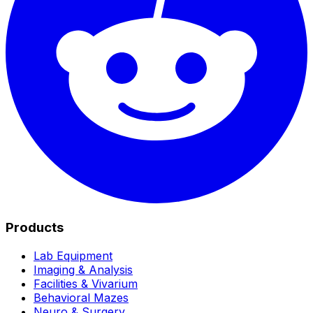
Products
Lab Equipment
Imaging & Analysis
Facilities & Vivarium
Behavioral Mazes
Neuro & Surgery