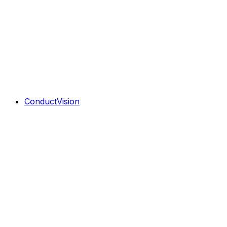
ConductVision