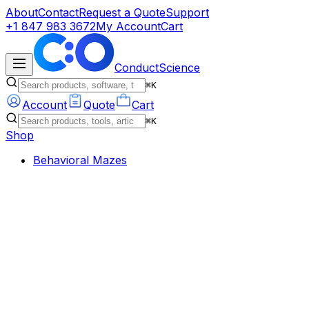
About
Contact
Request a Quote
Support
+1 847 983 3672
My Account
Cart
ConductScience
⌘K
Account
Quote
Cart
⌘K
Shop
Behavioral Mazes