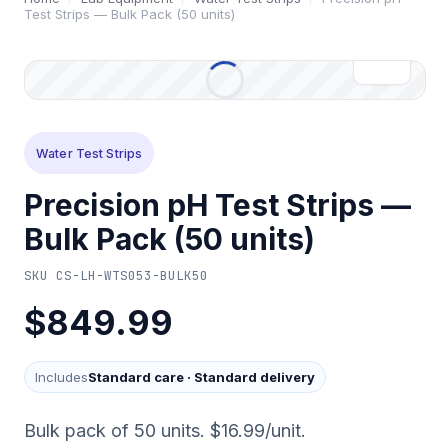
Test Strips — Bulk Pack (50 units)
Water Test Strips
Precision pH Test Strips —
Bulk Pack (50 units)
SKU
CS-LH-WTS053-BULK50
$849.99
Includes
Standard care
·
Standard delivery
Bulk pack of 50 units. $16.99/unit.