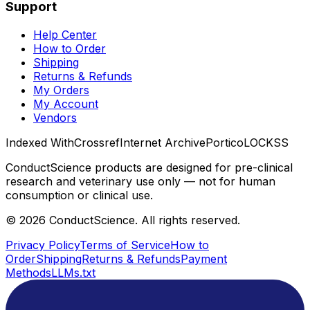
Support
Help Center
How to Order
Shipping
Returns & Refunds
My Orders
My Account
Vendors
Indexed With
Crossref
Internet Archive
Portico
LOCKSS
ConductScience products are designed for pre-clinical
research and veterinary use only — not for human
consumption or clinical use.
©
2026
ConductScience. All rights reserved.
Privacy Policy
Terms of Service
How to
Order
Shipping
Returns & Refunds
Payment
Methods
LLMs.txt