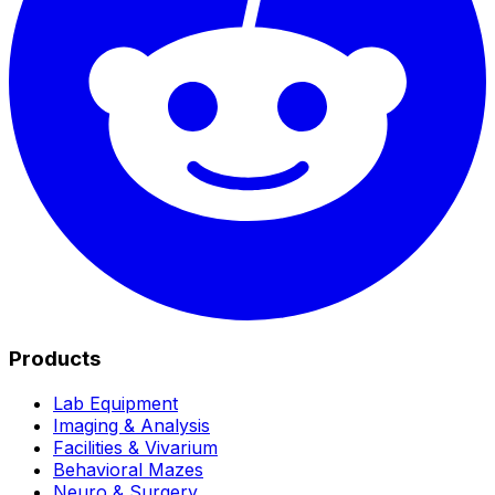
Products
Lab Equipment
Imaging & Analysis
Facilities & Vivarium
Behavioral Mazes
Neuro & Surgery