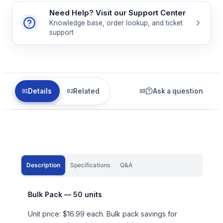
Need Help? Visit our Support Center
Knowledge base, order lookup, and ticket
support
Details
Related
Ask a question
Description
Specifications
Q&A
Bulk Pack — 50 units
Unit price: $16.99 each. Bulk pack savings for