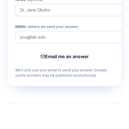
EMAIL
(where we send your answer)
Email me an answer
We'll only use your email to send your answer; broadly
useful answers may be published anonymously.