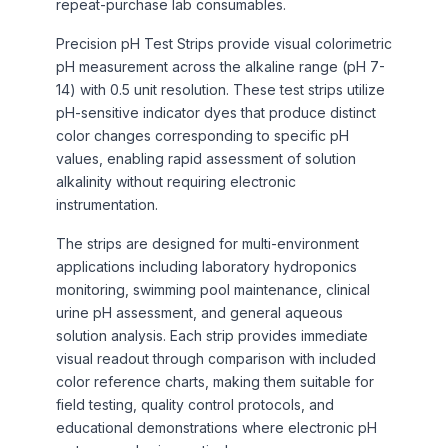
repeat-purchase lab consumables.
Precision pH Test Strips provide visual colorimetric
pH measurement across the alkaline range (pH 7-
14) with 0.5 unit resolution. These test strips utilize
pH-sensitive indicator dyes that produce distinct
color changes corresponding to specific pH
values, enabling rapid assessment of solution
alkalinity without requiring electronic
instrumentation.
The strips are designed for multi-environment
applications including laboratory hydroponics
monitoring, swimming pool maintenance, clinical
urine pH assessment, and general aqueous
solution analysis. Each strip provides immediate
visual readout through comparison with included
color reference charts, making them suitable for
field testing, quality control protocols, and
educational demonstrations where electronic pH