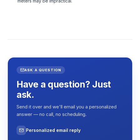
meters may be impractical.
ASK A QUESTION
Have a question? Just
ask.
Send it over and we'll email you a personalized
answer — no call, no scheduling.
Personalized email reply