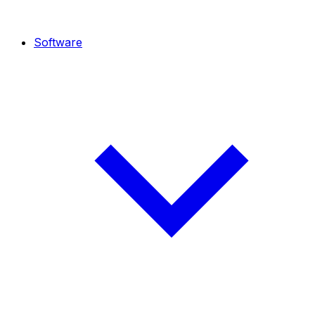
Software