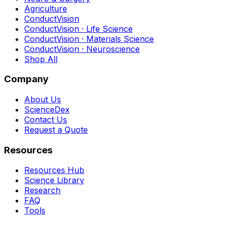
Agriculture
ConductVision
ConductVision · Life Science
ConductVision · Materials Science
ConductVision · Neuroscience
Shop All
Company
About Us
ScienceDex
Contact Us
Request a Quote
Resources
Resources Hub
Science Library
Research
FAQ
Tools