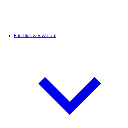
Facilities & Vivarium