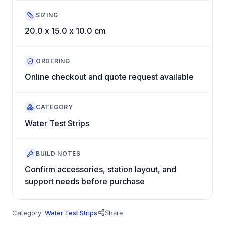
SIZING
20.0 x 15.0 x 10.0 cm
ORDERING
Online checkout and quote request available
CATEGORY
Water Test Strips
BUILD NOTES
Confirm accessories, station layout, and
support needs before purchase
Category:
Water Test Strips
Share