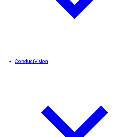
ConductVision