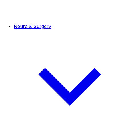
Neuro & Surgery