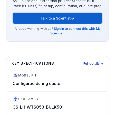
Ask Louise about
Precision pH Test Strips — Bulk
Pack (50 units)
fit, setup, configuration, or quote prep.
Talk to a Scientist
Already working with us?
Sign in to connect this with My
Scientist.
KEY SPECIFICATIONS
Full details →
MODEL FIT
Configured during quote
SKU FAMILY
CS-LH-WTS053-BULK50