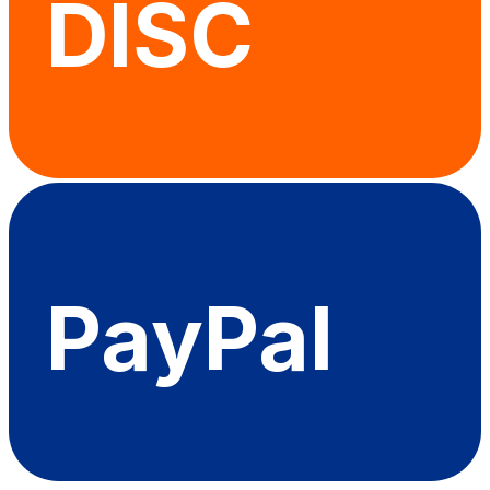
DISC
PayPal