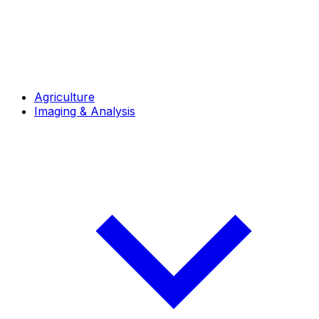
Agriculture
Imaging & Analysis