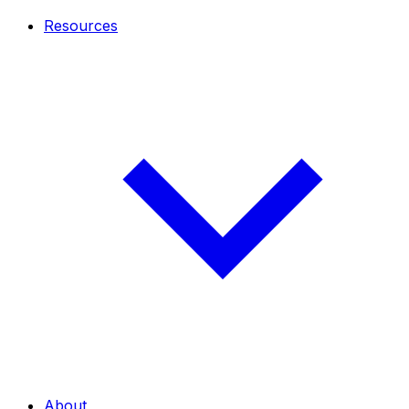
Resources
About