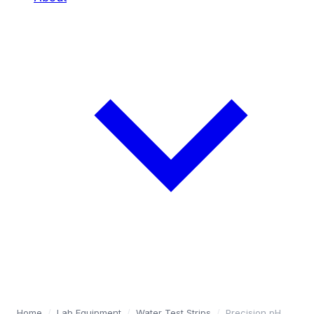
Home
/
Lab Equipment
/
Water Test Strips
/
Precision pH