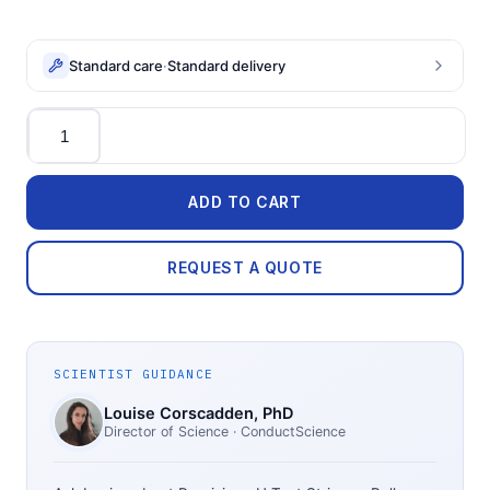
Standard care
·
Standard delivery
Quantity
ADD TO CART
REQUEST A QUOTE
SCIENTIST GUIDANCE
Louise Corscadden
, PhD
Director of Science
· ConductScience