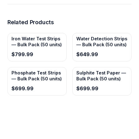
Related Products
Iron Water Test Strips
Water Detection Strips
— Bulk Pack (50 units)
— Bulk Pack (50 units)
$799.99
$649.99
Phosphate Test Strips
Sulphite Test Paper —
— Bulk Pack (50 units)
Bulk Pack (50 units)
$699.99
$699.99