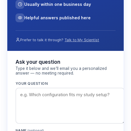
Usually within one business day
Helpful answers published here
Prefer to talk it through?
Talk to My Scientist
Ask your question
Type it below and we'll email you a personalized
answer — no meeting required.
YOUR QUESTION
NAME
(optional)