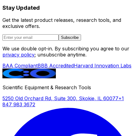
Stay Updated
Get the latest product releases, research tools, and
exclusive offers.
Subscribe
We use double opt-in. By subscribing you agree to our
privacy policy
; unsubscribe anytime.
BAA Compliant
BBB Accredited
Harvard Innovation Labs
Scientific Equipment & Research Tools
5250 Old Orchard Rd, Suite 300, Skokie, IL 60077
+1
847 983 3672