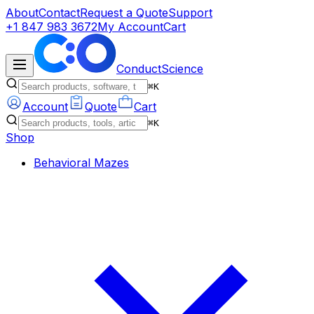
About
Contact
Request a Quote
Support
+1 847 983 3672
My Account
Cart
ConductScience
⌘K
Account
Quote
Cart
⌘K
Shop
Behavioral Mazes