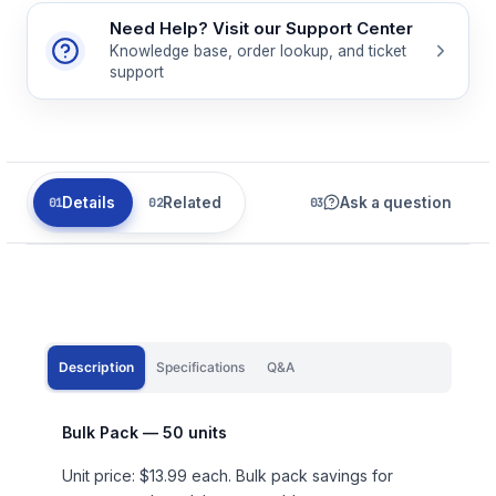
Need Help? Visit our Support Center
Knowledge base, order lookup, and ticket
support
Details
Related
Ask a question
Description
Specifications
Q&A
Bulk Pack — 50 units
Unit price: $13.99 each. Bulk pack savings for