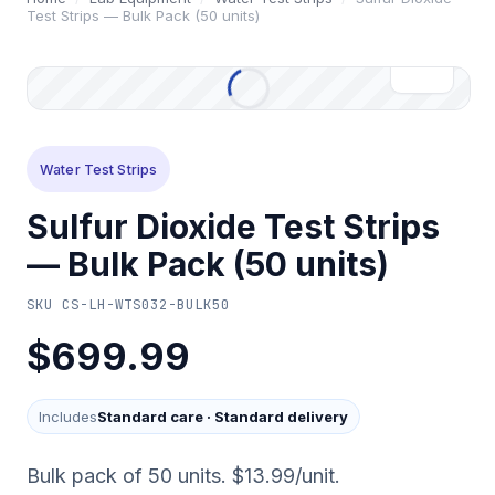
Test Strips — Bulk Pack (50 units)
Water Test Strips
Sulfur Dioxide Test Strips
— Bulk Pack (50 units)
SKU
CS-LH-WTS032-BULK50
$699.99
Includes
Standard care
·
Standard delivery
Bulk pack of 50 units. $13.99/unit.