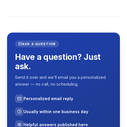
ASK A QUESTION
Have a question? Just
ask.
Send it over and we'll email you a personalized
answer — no call, no scheduling.
Personalized email reply
Usually within one business day
Helpful answers published here