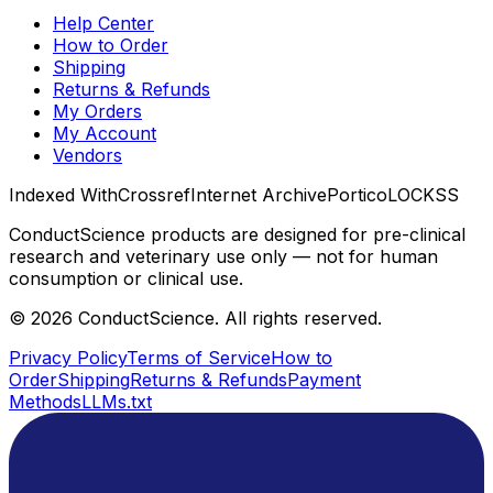
Help Center
How to Order
Shipping
Returns & Refunds
My Orders
My Account
Vendors
Indexed With
Crossref
Internet Archive
Portico
LOCKSS
ConductScience products are designed for pre-clinical
research and veterinary use only — not for human
consumption or clinical use.
©
2026
ConductScience. All rights reserved.
Privacy Policy
Terms of Service
How to
Order
Shipping
Returns & Refunds
Payment
Methods
LLMs.txt