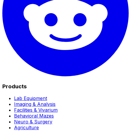
Products
Lab Equipment
Imaging & Analysis
Facilities & Vivarium
Behavioral Mazes
Neuro & Surgery
Agriculture