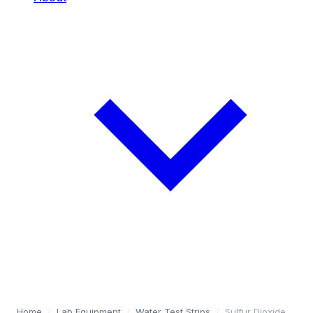
Home
/
Lab Equipment
/
Water Test Strips
/
Sulfur Dioxide