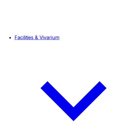
Facilities & Vivarium