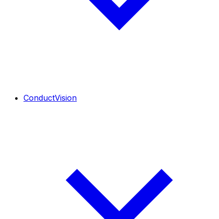
ConductVision