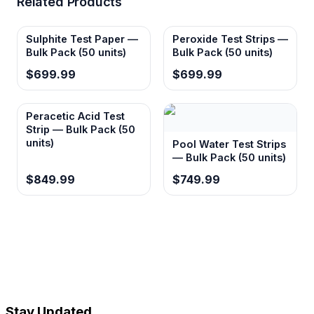
Related Products
Sulphite Test Paper —
Peroxide Test Strips —
Bulk Pack (50 units)
Bulk Pack (50 units)
$699.99
$699.99
Peracetic Acid Test
Strip — Bulk Pack (50
units)
Pool Water Test Strips
— Bulk Pack (50 units)
$849.99
$749.99
Stay Updated