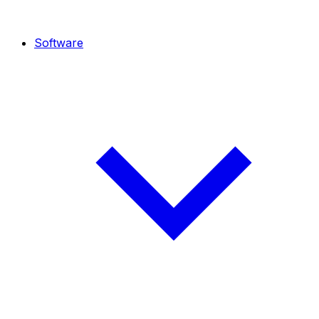
Software