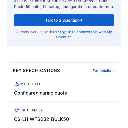
Ask Louise about
Sulfur Dioxide Test Strips — Bulk
Pack (50 units)
fit, setup, configuration, or quote prep.
Talk to a Scientist
Already working with us?
Sign in to connect this with My
Scientist.
KEY SPECIFICATIONS
Full details →
MODEL FIT
Configured during quote
SKU FAMILY
CS-LH-WTS032-BULK50