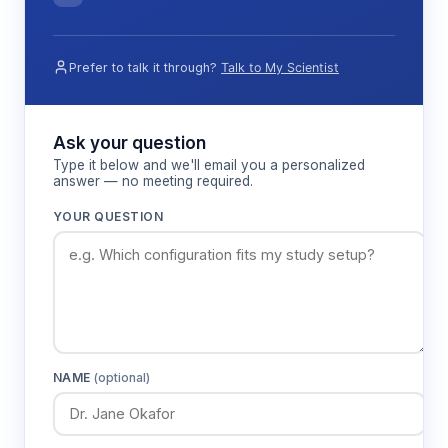
Prefer to talk it through?
Talk to My Scientist
Ask your question
Type it below and we'll email you a personalized
answer — no meeting required.
YOUR QUESTION
NAME
(optional)