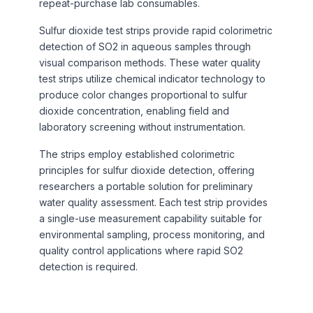
repeat-purchase lab consumables.
Sulfur dioxide test strips provide rapid colorimetric
detection of SO2 in aqueous samples through
visual comparison methods. These water quality
test strips utilize chemical indicator technology to
produce color changes proportional to sulfur
dioxide concentration, enabling field and
laboratory screening without instrumentation.
The strips employ established colorimetric
principles for sulfur dioxide detection, offering
researchers a portable solution for preliminary
water quality assessment. Each test strip provides
a single-use measurement capability suitable for
environmental sampling, process monitoring, and
quality control applications where rapid SO2
detection is required.