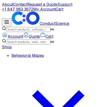
About
Contact
Request a Quote
Support
+1 847 983 3672
My Account
Cart
ConductScience
⌘K
Account
Quote
Cart
⌘K
Shop
Behavioral Mazes