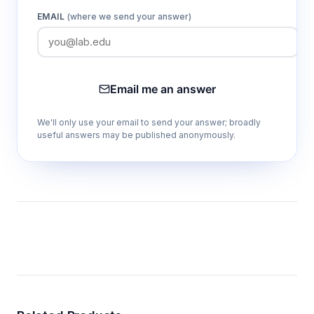
EMAIL
(where we send your answer)
Email me an answer
We'll only use your email to send your answer; broadly
useful answers may be published anonymously.