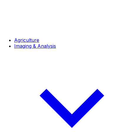
Agriculture
Imaging & Analysis