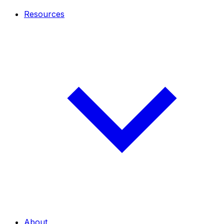
Resources
About