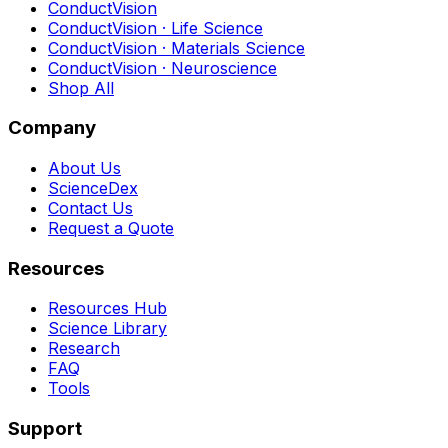
ConductVision
ConductVision · Life Science
ConductVision · Materials Science
ConductVision · Neuroscience
Shop All
Company
About Us
ScienceDex
Contact Us
Request a Quote
Resources
Resources Hub
Science Library
Research
FAQ
Tools
Support