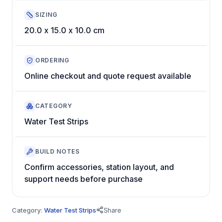
SIZING
20.0 x 15.0 x 10.0 cm
ORDERING
Online checkout and quote request available
CATEGORY
Water Test Strips
BUILD NOTES
Confirm accessories, station layout, and
support needs before purchase
Category:
Water Test Strips
Share