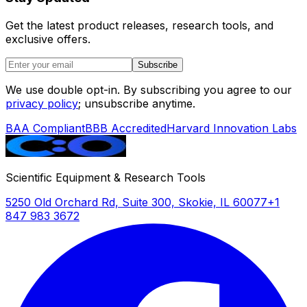
Get the latest product releases, research tools, and
exclusive offers.
Subscribe
We use double opt-in. By subscribing you agree to our
privacy policy
; unsubscribe anytime.
BAA Compliant
BBB Accredited
Harvard Innovation Labs
Scientific Equipment & Research Tools
5250 Old Orchard Rd, Suite 300, Skokie, IL 60077
+1
847 983 3672