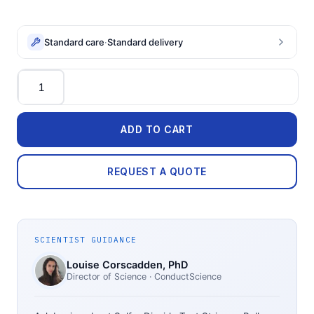
Standard care
·
Standard delivery
Quantity
ADD TO CART
REQUEST A QUOTE
SCIENTIST GUIDANCE
Louise Corscadden
, PhD
Director of Science
· ConductScience