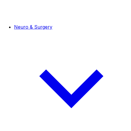
Neuro & Surgery